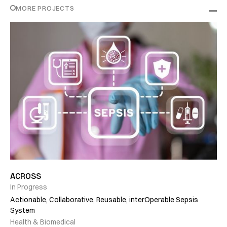
MORE PROJECTS
ACROSS
In Progress
Actionable, Collaborative, Reusable, interOperable Sepsis
System
Health & Biomedical