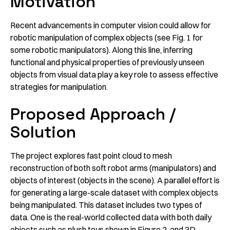
Motivation
Recent advancements in computer vision could allow for
robotic manipulation of complex objects (see Fig. 1 for
some robotic manipulators). Along this line, inferring
functional and physical properties of previously unseen
objects from visual data play a key role to assess effective
strategies for manipulation.
Proposed Approach /
Solution
The project explores fast point cloud to mesh
reconstruction of both soft robot arms (manipulators) and
objects of interest (objects in the scene). A parallel effort is
for generating a large-scale dataset with complex objects
being manipulated. This dataset includes two types of
data. One is the real-world collected data with both daily
objects such as plush toys shown in Figure 2, and 3D