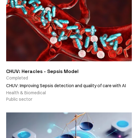
CHUV: Heracles - Sepsis Model
Completed
CHUV: Improving Sepsis detection and quality of care with AI
Health & Biomedical
Public sector