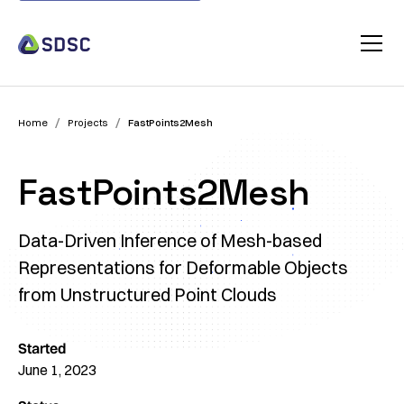
/
/
Home
Projects
FastPoints2Mesh
FastPoints2Mesh
Data-Driven Inference of Mesh-based
Representations for Deformable Objects
from Unstructured Point Clouds
Started
June 1, 2023