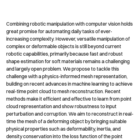
Combining robotic manipulation with computer vision holds
great promise for automating daily tasks of ever-
increasing complexity. However, versatile manipulation of
complex or deformable objects is still beyond current
robotic capabilities, primarily because fast and robust
shape estimation for soft materials remains a challenging
and largely open problem. We propose to tackle this
challenge with a physics-informed mesh representation,
building on recent advances in machine learning to achieve
real-time point cloud to mesh reconstruction. Recent
methods make it efficient and effective to learn from point
cloud representation and show robustness to input
perturbation and corruption. We aim to reconstruct in real-
time the mesh of a deforming object by bringing suitable
physical properties such as deformability, inertia, and
density conservation into the loss function of the point