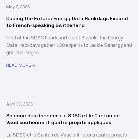
May 7, 2026
Coding the Future: Energy Data Hackdays Expand
to French-speaking Switzerland
Held at the SDSC headquarters at Biopôle, the Energy
Data Hackdays gather 100 experts to tackle 5 energy and
grid challenges.
READ MORE

April 30, 2026
Science des données : le SDSC et le Canton de
Vaud soutiennent quatre projets appliqués
Le SDSC et le Canton de Vaud ont retenu quatre projets