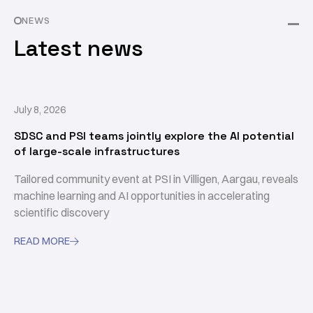
NEWS
Latest news
July 8, 2026
SDSC and PSI teams jointly explore the AI potential
of large-scale infrastructures
Tailored community event at PSI in Villigen, Aargau, reveals
machine learning and AI opportunities in accelerating
scientific discovery
READ MORE
