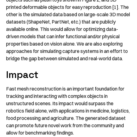
printed deformable objects for easy reproduction [1]. The
other is the simulated data based on large-scale 3D model
datasets (ShapeNet, PartNet, etc.) that are publicly
available online. This would allow for optimizing data-
driven models that can infer functional and/or physical
properties based on vision alone. We are also exploring
approaches for simulating capture systems in an effort to
bridge the gap between simulated and real-world data.
Impact
Fast mesh reconstruction is an important foundation for
tracking and interacting with complex objects in
unstructured scenes. Its impact would surpass the
robotics field alone, with applications in medicine, logistics,
food processing and agriculture. The generated dataset
can promote future novel work from the community and
allow for benchmarking findings.