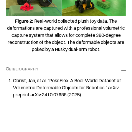
Figure 2:
Real-world collected plush toy data. The
deformations are captured with a professional volumetric
capture system that allows for complete 360-degree
reconstruction of the object. The deformable objects are
poked by a Husky dual-arm robot.
BIBLIOGRAPHY
Obrist, Jan, et al. "PokeFlex: A Real-World Dataset of
Volumetric Deformable Objects for Robotics." arXiv
preprint arXiv:2410.07688 (2025).