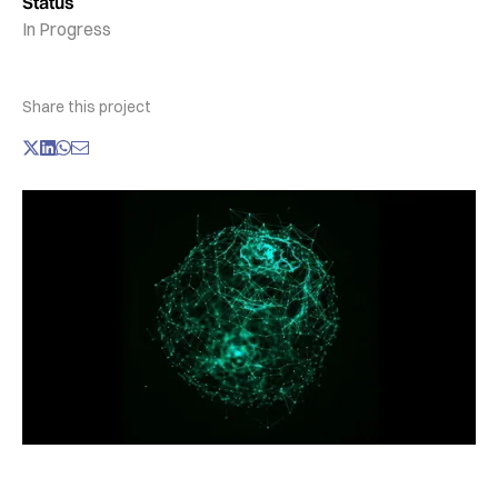
Status
In Progress
Share this project