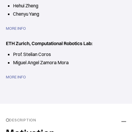
Hehui Zheng
Chenyu Yang
MORE INFO
ETH Zurich, Computational Robotics Lab:
Prof. Stelian Coros
Miguel Angel Zamora Mora
MORE INFO
DESCRIPTION