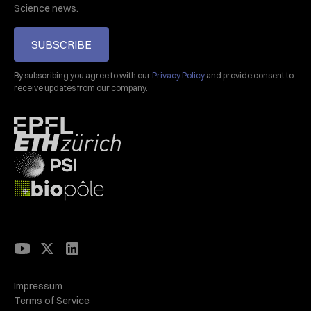
Science news.
SUBSCRIBE
By subscribing you agree to with our
Privacy Policy
and provide consent to
receive updates from our company.
Impressum
Terms of Service