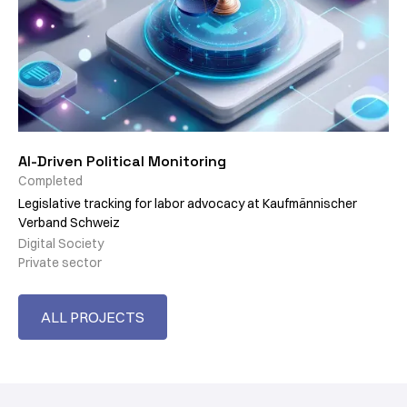
AI-Driven Political Monitoring
Completed
Legislative tracking for labor advocacy at Kaufmännischer
Verband Schweiz
Digital Society
Private sector
ALL PROJECTS