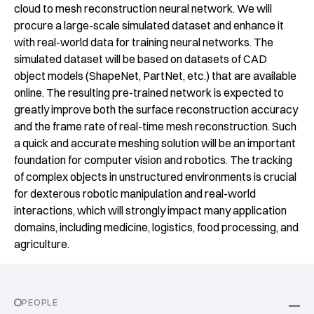
cloud to mesh reconstruction neural network. We will
procure a large-scale simulated dataset and enhance it
with real-world data for training neural networks. The
simulated dataset will be based on datasets of CAD
object models (ShapeNet, PartNet, etc.) that are available
online. The resulting pre-trained network is expected to
greatly improve both the surface reconstruction accuracy
and the frame rate of real-time mesh reconstruction. Such
a quick and accurate meshing solution will be an important
foundation for computer vision and robotics. The tracking
of complex objects in unstructured environments is crucial
for dexterous robotic manipulation and real-world
interactions, which will strongly impact many application
domains, including medicine, logistics, food processing, and
agriculture.
PEOPLE