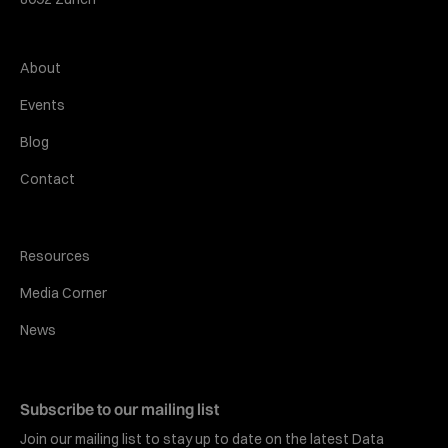
About
Events
Blog
Contact
Resources
Media Corner
News
Subscribe to our mailing list
Join our mailing list to stay up to date on the latest Data