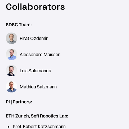
Collaborators
SDSC Team:
Firat Ozdemir
Alessandro Maissen
Luis Salamanca
Mathieu Salzmann
PI | Partners:
ETH Zurich, Soft Robotics Lab:
Prof. Robert Katzschmann