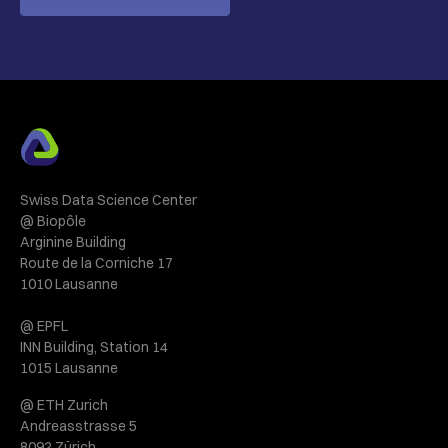
Swiss Data Science Center
@ Biopôle
Arginine Building
Route de la Corniche 17
1010 Lausanne
@ EPFL
INN Building, Station 14
1015 Lausanne
@ ETH Zurich
Andreasstrasse 5
8092 Zürich