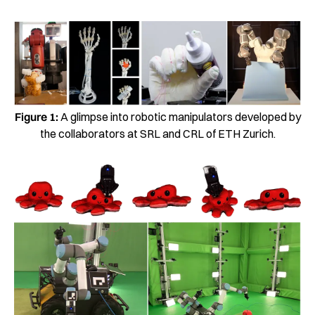
Figure 1:
A glimpse into robotic manipulators developed by
the collaborators at SRL and CRL of ETH Zurich.