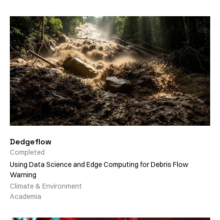
Dedgeflow
Completed
Using Data Science and Edge Computing for Debris Flow
Warning
Climate & Environment
Academia