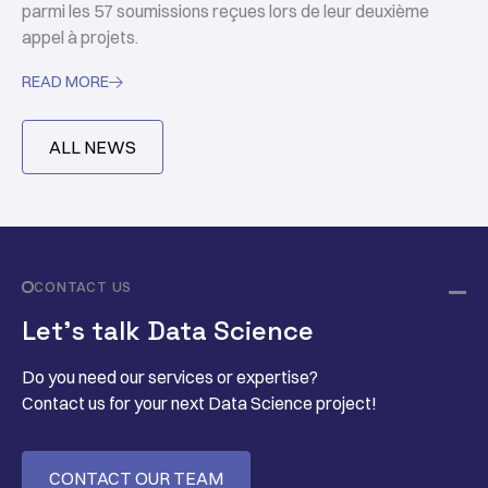
parmi les 57 soumissions reçues lors de leur deuxième
appel à projets.
READ MORE

ALL NEWS
CONTACT US
Let’s talk Data Science
Do you need our services or expertise?
Contact us for your next Data Science project!
CONTACT OUR TEAM