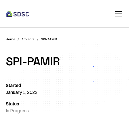
/
/
Home
Projects
SPI-PAMIR
SPI-PAMIR
Started
January 1, 2022
Status
In Progress