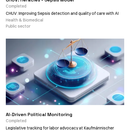
Completed
CHUV: Improving Sepsis detection and quality of care with AI
Health & Biomedical
Public sector
AI-Driven Political Monitoring
Completed
Legislative tracking for labor advocacy at Kaufmännischer