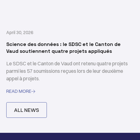
April 30, 2026
Science des données : le SDSC et le Canton de
Vaud soutiennent quatre projets appliqués
Le SDSC et le Canton de Vaud ont retenu quatre projets
parmi les 57 soumissions reçues lors de leur deuxième
appel à projets.
READ MORE

ALL NEWS