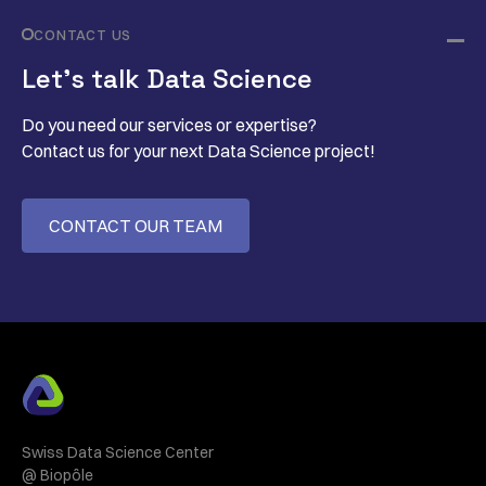
CONTACT US
Let’s talk Data Science
Do you need our services or expertise?
Contact us for your next Data Science project!
CONTACT OUR TEAM
Swiss Data Science Center
@ Biopôle