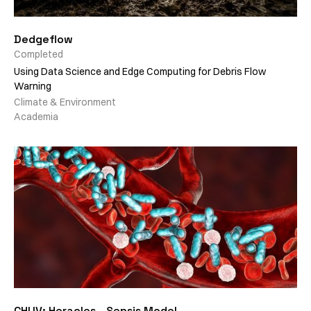
Dedgeflow
Completed
Using Data Science and Edge Computing for Debris Flow
Warning
Climate & Environment
Academia
CHUV: Heracles - Sepsis Model