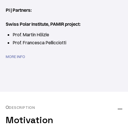
PI | Partners:
Swiss Polar Institute, PAMIR project:
Prof. Martin Hölzle
Prof. Francesca Pellicciotti
MORE INFO
DESCRIPTION
Motivation