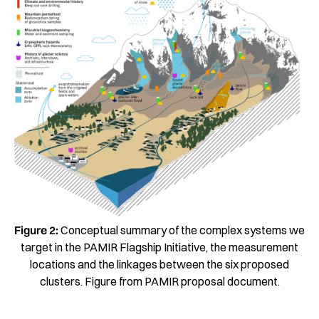
Figure 2:
Conceptual summary of the complex systems we
target in the PAMIR Flagship Initiative, the measurement
locations and the linkages between the six proposed
clusters. Figure from PAMIR proposal document.