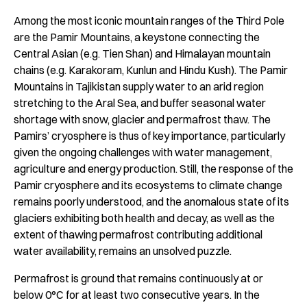
Among the most iconic mountain ranges of the Third Pole
are the Pamir Mountains, a keystone connecting the
Central Asian (e.g. Tien Shan) and Himalayan mountain
chains (e.g. Karakoram, Kunlun and Hindu Kush). The Pamir
Mountains in Tajikistan supply water to an arid region
stretching to the Aral Sea, and buffer seasonal water
shortage with snow, glacier and permafrost thaw. The
Pamirs’ cryosphere is thus of key importance, particularly
given the ongoing challenges with water management,
agriculture and energy production. Still, the response of the
Pamir cryosphere and its ecosystems to climate change
remains poorly understood, and the anomalous state of its
glaciers exhibiting both health and decay, as well as the
extent of thawing permafrost contributing additional
water availability, remains an unsolved puzzle.
Permafrost is ground that remains continuously at or
below 0°C for at least two consecutive years. In the