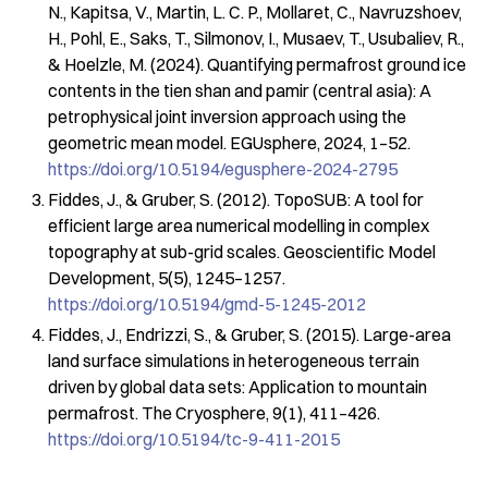
N., Kapitsa, V., Martin, L. C. P., Mollaret, C., Navruzshoev,
H., Pohl, E., Saks, T., Silmonov, I., Musaev, T., Usubaliev, R.,
& Hoelzle, M. (2024). Quantifying permafrost ground ice
contents in the tien shan and pamir (central asia): A
petrophysical joint inversion approach using the
geometric mean model.
EGUsphere
,
2024
, 1–52.
https://doi.org/10.5194/egusphere-2024-2795
Fiddes, J., & Gruber, S. (2012). TopoSUB: A tool for
efficient large area numerical modelling in complex
topography at sub-grid scales.
Geoscientific Model
Development
,
5
(5), 1245–1257.
https://doi.org/10.5194/gmd-5-1245-2012
Fiddes, J., Endrizzi, S., & Gruber, S. (2015). Large-area
land surface simulations in heterogeneous terrain
driven by global data sets: Application to mountain
permafrost.
The Cryosphere
,
9
(1), 411–426.
https://doi.org/10.5194/tc-9-411-2015