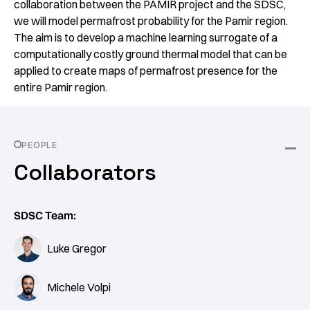
collaboration between the PAMIR project and the SDSC,
we will model permafrost probability for the Pamir region.
The aim is to develop a machine learning surrogate of a
computationally costly ground thermal model that can be
applied to create maps of permafrost presence for the
entire Pamir region.
PEOPLE
Collaborators
SDSC Team:
Luke Gregor
Michele Volpi