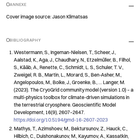
ANNEXE
Cover image source: Jason Klimatsas
BIBLIOGRAPHY
Westermann, S., Ingeman-Nielsen, T., Scheer, J.,
Aalstad, K., Aga, J., Chaudhary, N., Etzelmüller, B., Filhol,
S., Kääb, A., Renette, C., Schmidt, L. S., Schuler, T. V.,
Zweigel, R. B., Martin, L., Morard, S., Ben-Asher, M.,
Angelopoulos, M., Boike, J., Groenke, B., … Langer, M.
(2023). The CryoGrid community model (version 1.0) – a
multi-physics toolbox for climate-driven simulations in
the terrestrial cryosphere.
Geoscientific Model
Development
,
16
(9), 2607–2647.
https://doi.org/10.5194/gmd-16-2607-2023
Mathys, T., Azimshoev, M., Bektursunov, Z., Hauck, C.,
Hilbich, C., Duishonakunov, M., Kayumov, A., Kassatkin,