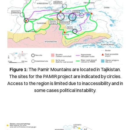
Figure 1:
The Pamir Mountains are located in Tajikistan.
The sites for the PAMIR project are indicated by circles.
Access to the region is limited due to inaccessibility and in
some cases political instability.