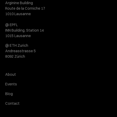
Arginine Building
Route de la Corniche 17
1010 Lausanne
@ EPFL
INN Building, Station 14
1015 Lausanne
@ ETH Zurich
Andreasstrasse 5
8092 Zürich
About
Events
Blog
Contact