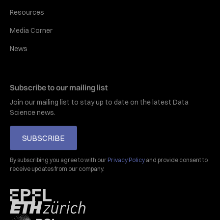
Resources
Media Corner
News
Subscribe to our mailing list
Join our mailing list to stay up to date on the latest Data
Science news.
SUBSCRIBE
By subscribing you agree to with our
Privacy Policy
and provide consent to
receive updates from our company.