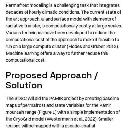
Permafrost modelling is a challenging task that integrates
decades of hourly climatic conditions. The current state of
the art approach, a land surface model with elements of
radiative transfer, is computationally costly at large scales.
Various techniques have been developed to reduce the
computational cost of the approach to make it feasible to
run on a large compute cluster (Fiddes and Gruber, 2012).
Machine learning offers a way to further reduce this
computational cost.
Proposed Approach /
Solution
The SDSC will aid the PAMIR project by creating baseline
maps of permafrost and state variables for the Pamir
mountain range (Figure 1) with a simple implementation of
the CryoGrid model (Westermann et al., 2022). Smaller
regions will be mapped with a pseudo-spatial