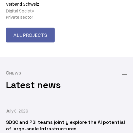
Verband Schweiz
Digital Society
Private sector
ALL PROJECTS
NEWS
Latest news
July 8, 2026
SDSC and PSI teams jointly explore the AI potential
of large-scale infrastructures