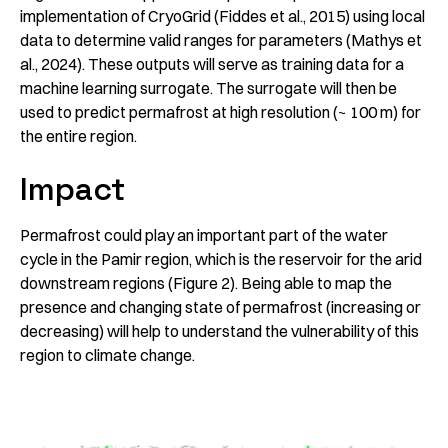
implementation of CryoGrid (Fiddes et al., 2015) using local
data to determine valid ranges for parameters (Mathys et
al., 2024). These outputs will serve as training data for a
machine learning surrogate. The surrogate will then be
used to predict permafrost at high resolution (~ 100 m) for
the entire region.
Impact
Permafrost could play an important part of the water
cycle in the Pamir region, which is the reservoir for the arid
downstream regions (Figure 2). Being able to map the
presence and changing state of permafrost (increasing or
decreasing) will help to understand the vulnerability of this
region to climate change.