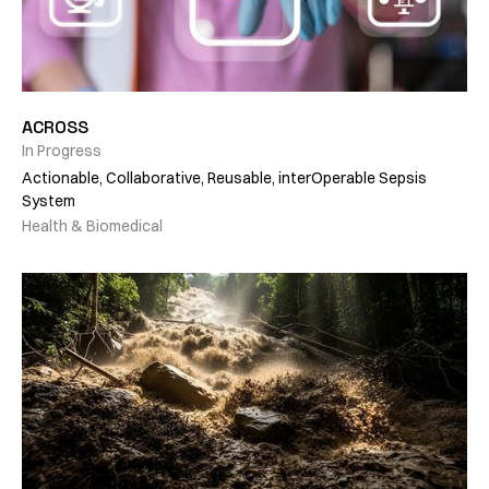
ACROSS
In Progress
Actionable, Collaborative, Reusable, interOperable Sepsis
System
Health & Biomedical