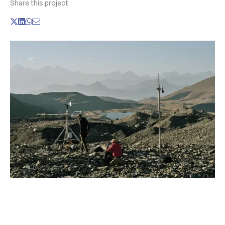
Share this project