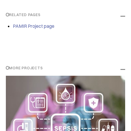
RELATED PAGES
PAMIR Project page
MORE PROJECTS