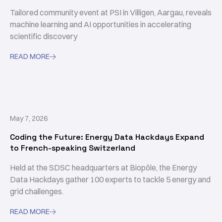
Tailored community event at PSI in Villigen, Aargau, reveals
machine learning and AI opportunities in accelerating
scientific discovery
READ MORE

May 7, 2026
Coding the Future: Energy Data Hackdays Expand
to French-speaking Switzerland
Held at the SDSC headquarters at Biopôle, the Energy
Data Hackdays gather 100 experts to tackle 5 energy and
grid challenges.
READ MORE
