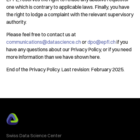
one which is contrary to applicable laws. Finally, you have
the right to lodge a complaint with the relevant supervisory
authority.
Please feel free to contact us at
communications@datascience.ch
or
dpo@epfl.ch
if you
have any questions about our Privacy Policy, or if you need
more information than we have shown here.
End of the Privacy Policy. Last revision: February 2025.
Swiss Data Science Center