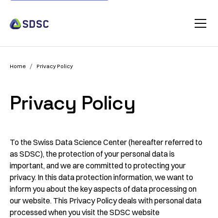
/
Home
Privacy Policy
Privacy Policy
To the Swiss Data Science Center (hereafter referred to
as SDSC), the protection of your personal data is
important, and we are committed to protecting your
privacy. In this data protection information, we want to
inform you about the key aspects of data processing on
our website. This Privacy Policy deals with personal data
processed when you visit the SDSC website