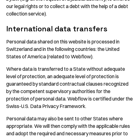
our legal rights or to collect a debt with the help of a debt
collection service).
International data transfers
Personal data shared on this website is processed in
Switzerland and in the following countries: the United
States of America (related to Webflow).
Where data is transferred to a State without adequate
level of protection, an adequate level of protection is
guaranteed by standard contractual clauses recognized
by the competent supervisory authorities for the
protection of personal data. Webflow is certified under the
Swiss-U.S. Data Privacy Framework.
Personal data may also be sent to other States where
appropriate. We will then comply with the applicable rules
and adopt the required and necessary measures prior to