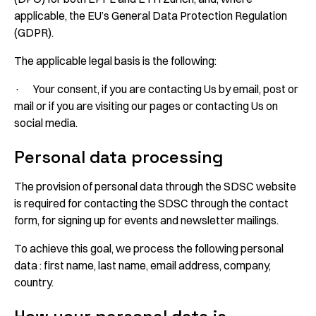
applicable, the EU’s General Data Protection Regulation
(GDPR).
The applicable legal basis is the following:
· Your consent, if you are contacting Us by email, post or
mail or if you are visiting our pages or contacting Us on
social media.
Personal data processing
The provision of personal data through the SDSC website
is required for contacting the SDSC through the contact
form, for signing up for events and newsletter mailings.
To achieve this goal, we process the following personal
data : first name, last name, email address, company,
country.