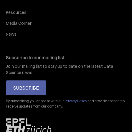
Resources
Media Corner
News
Subscribe to our mailing list
Join our mailing list to stay up to date on the latest Data
Science news.
SUBSCRIBE
By subscribing you agree to with our
Privacy Policy
and provide consent to
receive updates from our company.