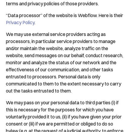
terms and privacy policies of those providers.
“Data processor” of the website is Webflow. Here is their
Privacy Policy
.
We may use external service providers acting as
processors, in particular service providers to manage
and/or maintain the website, analyze traffic on the
website, send messages on our behalf, conduct research,
monitor and analyze the status of our network and the
effectiveness of our communication, and other tasks
entrusted to processors. Personal data is only
communicated to them to the extent necessary to carry
out the tasks entrusted to them.
We may pass on your personal data to third parties (i) if
this is necessary for the purposes for which you have
voluntarily provided it to us, (ii) if you have given your prior
consent or (iii) if we are permitted or obliged to do so
bylaw (e.g. at the request of a judicial authority, to enforce