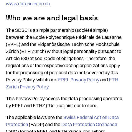
www.datascience.ch
.
Who we are and legal basis
The SDSC is a simple partnership (société simple)
between the École Polytechnique Fédérale de Lausanne
(EPFL) and the Eidgenössische Technische Hochschule
Zürich (ETH Zurich) without legal personality pursuant to
Article 530 et seq. Code of obligations. Therefore, the
regulations of the respective acting organizations apply
for the processing of personal data not covered by this
Privacy Policy, which are:
EPFL Privacy Policy
and
ETH
Zurich Privacy Policy
.
This Privacy Policy covers the data processing operated
by EPFL and ETHZ (“Us”) as joint controllers.
The applicable laws are the
Swiss Federal Act on Data
Protection
(FADP) and the
Data Protection Ordinance
(DPO) for both EPFL and ETH Zurich, and, where