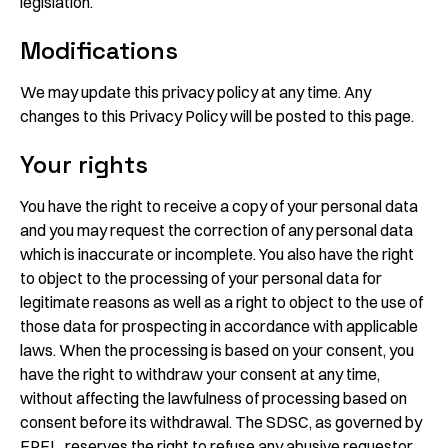
legislation.
Modifications
We may update this privacy policy at any time. Any
changes to this Privacy Policy will be posted to this page.
Your rights
You have the right to receive a copy of your personal data
and you may request the correction of any personal data
which is inaccurate or incomplete. You also have the right
to object to the processing of your personal data for
legitimate reasons as well as a right to object to the use of
those data for prospecting in accordance with applicable
laws. When the processing is based on your consent, you
have the right to withdraw your consent at any time,
without affecting the lawfulness of processing based on
consent before its withdrawal. The SDSC, as governed by
EPFL, reserves the right to refuse any abusive requestor