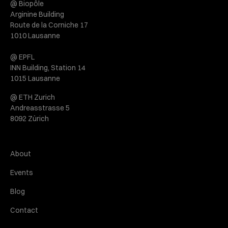
@ Biopôle
Arginine Building
Route de la Corniche 17
1010 Lausanne
@ EPFL
INN Building, Station 14
1015 Lausanne
@ ETH Zurich
Andreasstrasse 5
8092 Zürich
About
Events
Blog
Contact