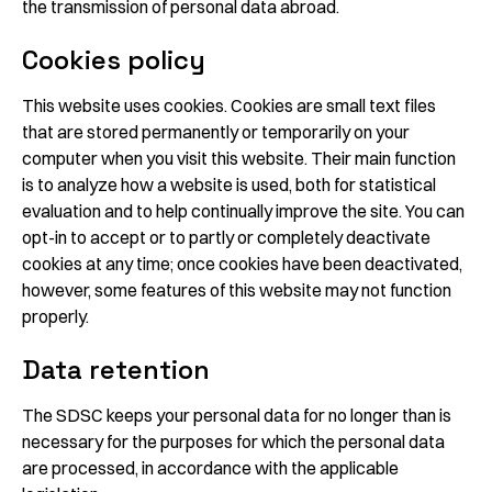
the transmission of personal data abroad.
Cookies policy
This website uses cookies. Cookies are small text files
that are stored permanently or temporarily on your
computer when you visit this website. Their main function
is to analyze how a website is used, both for statistical
evaluation and to help continually improve the site. You can
opt-in to accept or to partly or completely deactivate
cookies at any time; once cookies have been deactivated,
however, some features of this website may not function
properly.
Data retention
The SDSC keeps your personal data for no longer than is
necessary for the purposes for which the personal data
are processed, in accordance with the applicable