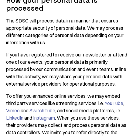
How your personal data is
processed
The SDSC will process data in a manner that ensures
appropriate security of personal data. We may process
different categories of personal data depending on your
interaction with us.
If you have registered to receive our newsletter or attend
one of our events, your personal data is primarily
processed by our communication and event teams. In line
with this activity, we may share your personal data with
external service providers for operational purposes.
To offer you enhanced online services, we may embed
third party services like streaming services, i.e.
YouTube
,
Vimeo
and
SwitchTube
, and social media platforms, i.e.
LinkedIn
and
Instagram
. When you use these services,
their providers may collect and process personal data as
data controllers. We invite you to refer directly to the