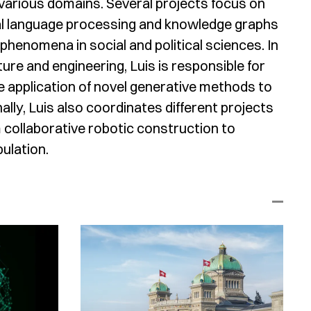
 various domains. Several projects focus on
ral language processing and knowledge graphs
 phenomena in social and political sciences. In
ure and engineering, Luis is responsible for
e application of novel generative methods to
ally, Luis also coordinates different projects
m collaborative robotic construction to
ulation.