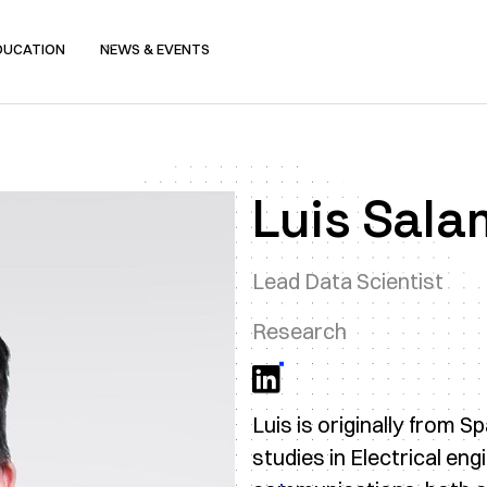
DUCATION
NEWS & EVENTS
Luis Sal
Lead Data Scientist
Research
Luis is originally from 
studies in Electrical eng