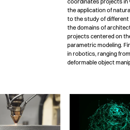
coordinates projects in
the application of natu
to the study of different
the domains of architect
projects centered on th
parametric modeling. Fin
in robotics, ranging fro
deformable object manip