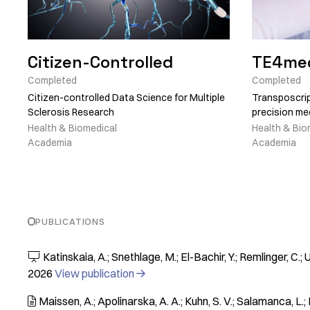
Citizen-Controlled
TE4me
Completed
Completed
Citizen-controlled Data Science for Multiple
Transposcrip
Sclerosis Research
precision me
Health & Biomedical
Health & Bio
Academia
Academia
PUBLICATIONS
Katinskaia, A.; Snethlage, M.; El-Bachir, Y.; Remlinger, C.;

2026
View publication

Maissen, A.; Apolinarska, A. A.; Kuhn, S. V.; Salamanca, L.; K
