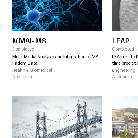
MMAI-MS
LEAP
Completed
Completed
Multi-Modal Analysis and Integration of MS
LEArning to P
Patient Data
time predict
Health & Biomedical
Engineering
Academia
Academia