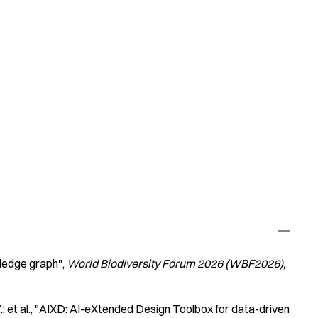
ledge graph"
World Biodiversity Forum 2026 (WBF2026)
 et al.
"AIXD: AI-eXtended Design Toolbox for data-driven