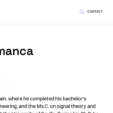
CONTACT

amanca
Spain, where he completed his bachelor's
ineering, and the Ms.C. on signal theory and