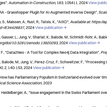
ges"
Automation in Construction
163
105411
2024
View publi
RA - Grasshopper Plugin for AI-Augmented Inverse Design"
Scal
S.; Maissen, A.; Rust, R.; Tatsis, K.
"AIXD"
Available at: https://a
pid=IE34426837
2024
View publication

Gasser, L.; Jung, V.; Shariat, K.; Balode, M.; Schmidt-Rohr, A.; Babić, 
o.org/doi/10.5281/zenodo.13920293
2024
View publication

 F.
"Data2Neo - A Tool for Complex Neo4j Data Integration"
Pre
; Balode, M.; Jung, V.; Perez-Cruz, F.; Schweitzer, F.
"Processing 
30
2
140-153
2024
View publication

How has Parliamentary Populism in Switzerland evolved over ti
ical Science Association
2023
; Heidelberger, A.
"Issue engagement in the Swiss Parliament ove