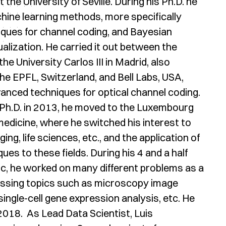
the University of Seville. During his Ph.D. he
hine learning methods, more specifically
ques for channel coding, and Bayesian
lization. He carried it out between the
the University Carlos III in Madrid, also
he EPFL, Switzerland, and Bell Labs, USA,
nced techniques for optical channel coding.
Ph.D. in 2013, he moved to the Luxembourg
dicine, where he switched his interest to
g, life sciences, etc., and the application of
ues to these fields. During his 4 and a half
c, he worked on many different problems as a
assing topics such as microscopy image
single-cell gene expression analysis, etc. He
 2018. As Lead Data Scientist, Luis