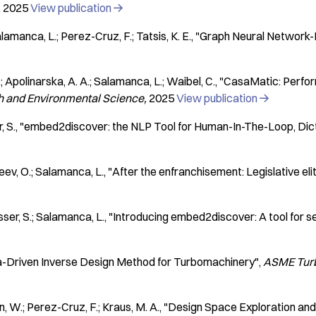
2025
View publication

 Salamanca, L.; Perez-Cruz, F.; Tatsis, K. E.
"Graph Neural Network-B
.; Apolinarska, A. A.; Salamanca, L.; Waibel, C.
"CasaMatic: Perfor
th and Environmental Science
2025
View publication

, S.
"embed2discover: the NLP Tool for Human-In-The-Loop, Dic
eev, O.; Salamanca, L.
"After the enfranchisement: Legislative eli
ser, S.; Salamanca, L.
"Introducing embed2discover: A tool for 
-Driven Inverse Design Method for Turbomachinery"
ASME Turb
n, W.; Perez-Cruz, F.; Kraus, M. A.
"Design Space Exploration and 