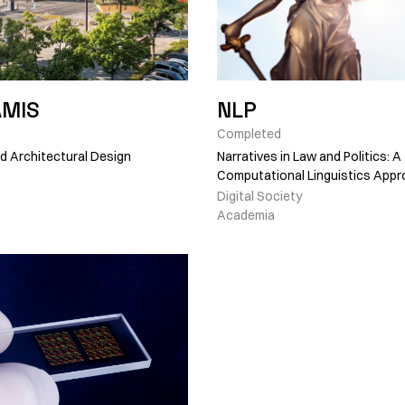
AMIS
NLP
Completed
 Architectural Design
Narratives in Law and Politics: A
Computational Linguistics App
Digital Society
Academia