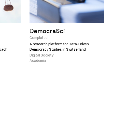
DemocraSci
Completed
A research platform for Data-Driven
roach
Democracy Studies in Switzerland
Digital Society
Academia