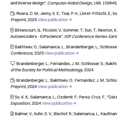
and inverse design"
Computer-Aided Design
189
103945
Rivera, D. M.; Jenny, S. E.; Tsai, P. H.; Lloret-Fritschi, E.;

Preprint
2025
View publication

Bittencourt, G.; Piccioni, V.; Sommer, T.; Sun, T.; Newton, K

Autoencoders - IOPscience"
IOP Conference Series: Ear
Bakhteev, O.; Salamanca, L.; Brandenberger, L.; Schlosser

Conference
2025
View publication

Brandenberger, L.; Fernandes, J. M.; Schlosser, S.; Bakht

of the Society for Political Methodology
2024
Brandenberger, L.; Bakhteev, O.; Fernandez, J. M.; Schlos

Preprint
2024
View publication

So, K. K.; Salamanca, L.; Ozdemir, F.; Perez-Cruz, F.
"Data

Exposition
2024
View publication

Balmer, V.; Kuhn, S. V.; Bischof, R.; Salamanca, L.; Kaufman
