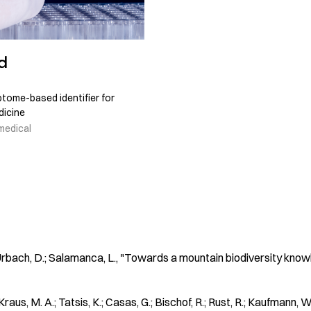
d
tome-based identifier for
dicine
medical
 Urbach, D.; Salamanca, L.
"Towards a mountain biodiversity know
raus, M. A.; Tatsis, K.; Casas, G.; Bischof, R.; Rust, R.; Kaufmann, W.;