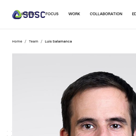
THE SDSC
FOCUS
WORK
COLLABORATION
E
/
/
Home
Team
Luis Salamanca