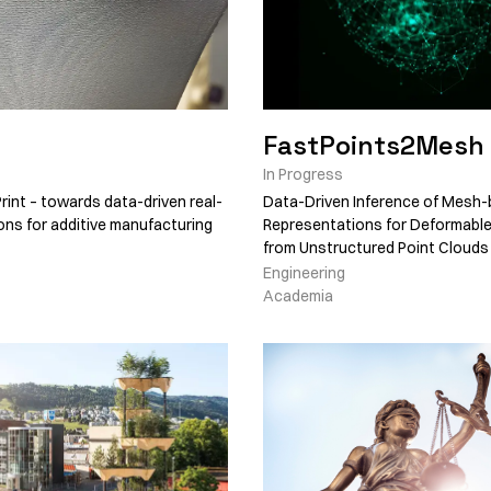
FastPoints2Mesh
In Progress
rint – towards data-driven real-
Data-Driven Inference of Mesh
ions for additive manufacturing
Representations for Deformabl
from Unstructured Point Clouds
Engineering
Academia