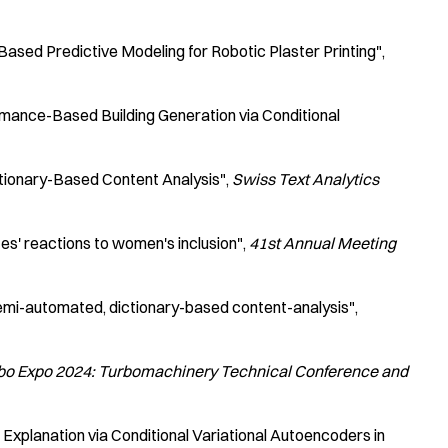
ased Predictive Modeling for Robotic Plaster Printing"
mance-Based Building Generation via Conditional
tionary-Based Content Analysis"
Swiss Text Analytics
tes' reactions to women's inclusion"
41st Annual Meeting
semi-automated, dictionary-based content-analysis"
o Expo 2024: Turbomachinery Technical Conference and
Explanation via Conditional Variational Autoencoders in