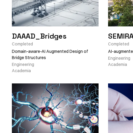
DAAAD_Bridges
SEMIR
Completed
Completed
Domain-aware-AI Augmented Design of
AI-augmented
Bridge Structures
Engineering
Engineering
Academia
Academia