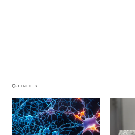
PROJECTS