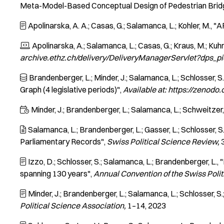
Meta-Model-Based Conceptual Design of Pedestrian Brid
Apolinarska, A. A.; Casas, G.; Salamanca, L.; Kohler, M.
"A

Apolinarska, A.; Salamanca, L.; Casas, G.; Kraus, M.; Kuhn, 

archive.ethz.ch/delivery/DeliveryManagerServlet?dps_
Brandenberger, L.; Minder, J.; Salamanca, L.; Schlosser, S.; 

Graph (4 legislative periods)"
Available at: https://zenod
Minder, J.; Brandenberger, L.; Salamanca, L.; Schweitzer,

Salamanca, L.; Brandenberger, L.; Gasser, L.; Schlosser, S.

Parliamentary Records"
Swiss Political Science Review
Izzo, D.; Schlosser, S.; Salamanca, L.; Brandenberger, L.
"

spanning 130 years"
Annual Convention of the Swiss Polit
Minder, J.; Brandenberger, L.; Salamanca, L.; Schlosser, S.

Political Science Association
1–14
2023