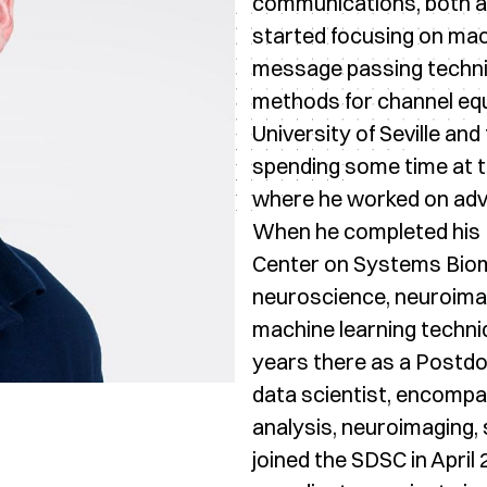
communications, both at 
started focusing on mac
message passing techni
methods for channel equa
University of Seville and 
spending some time at t
where he worked on adva
When he completed his 
Center on Systems Biome
neuroscience, neuroimagin
machine learning techniq
years there as a Postdo
data scientist, encomp
analysis, neuroimaging, 
joined the SDSC in April