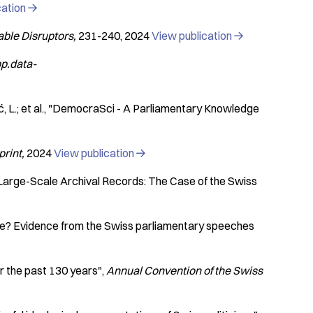
cation

able Disruptors
231-240
2024
View publication

pp.data-
L.; et al.
"DemocraSci - A Parliamentary Knowledge
print
2024
View publication

Large-Scale Archival Records: The Case of the Swiss
me? Evidence from the Swiss parliamentary speeches
r the past 130 years"
Annual Convention of the Swiss