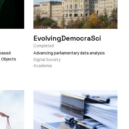
EvolvingDemocraSci
Completed
-based
Advancing parliamentary data analysis
e Objects
Digital Society
Academia