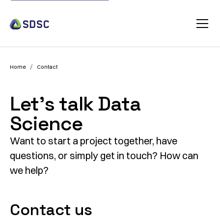
/
Home
Contact
Let’s talk Data
Science
Want to start a project together, have
questions, or simply get in touch? How can
we help?
Contact us