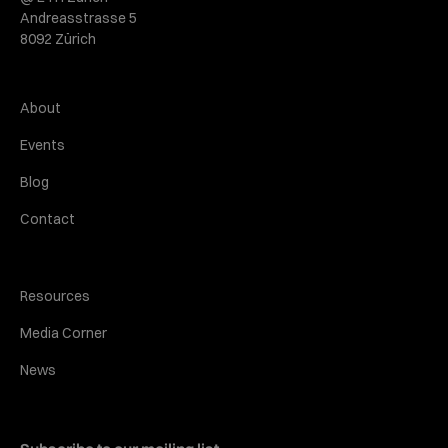
Andreasstrasse 5
8092 Zürich
About
Events
Blog
Contact
Resources
Media Corner
News