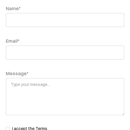
Name*
Email*
Message*
I accept the
Terms