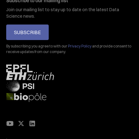
Subscribe to our mailing list
Join our mailing list to stay up to date on the latest Data
Science news.
SUBSCRIBE
By subscribing you agree to with our
Privacy Policy
and provide consent to
receive updates from our company.