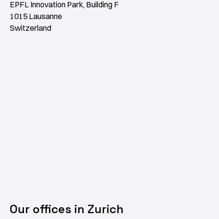
EPFL Innovation Park, Building F
1015 Lausanne
Switzerland
Our offices in Zurich