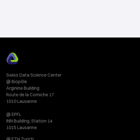
Swiss Data Science Center
@ Biopôle
Arginine Building
Route de la Corniche 17
1010 Lausanne
@ EPFL
INN Building, Station 14
1015 Lausanne
@ ETH Zurich