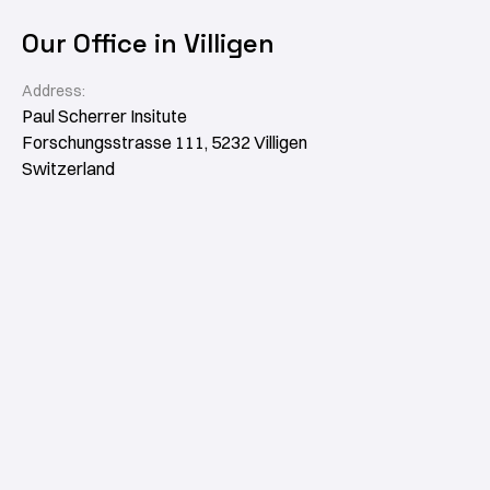
Our Office in Villigen
Address:
Paul Scherrer Insitute
Forschungsstrasse 111, 5232 Villigen
Switzerland