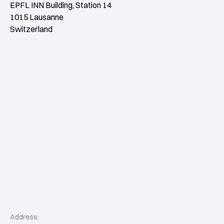
EPFL INN Building, Station 14
1015 Lausanne
Switzerland
Address: