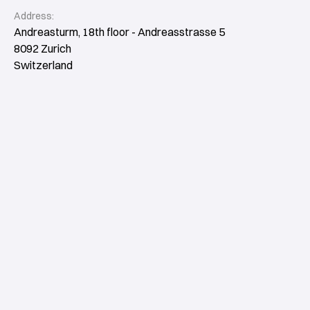
Address:
Andreasturm, 18th floor - Andreasstrasse 5
8092 Zurich
Switzerland