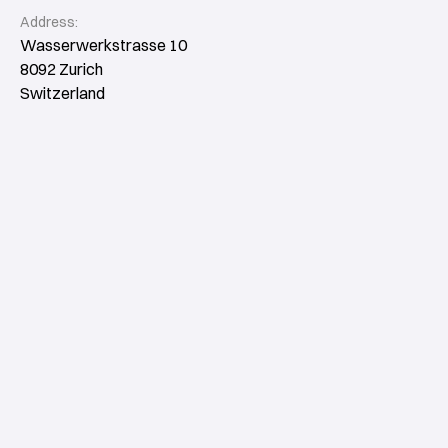
Address:
Wasserwerkstrasse 10
8092 Zurich
Switzerland