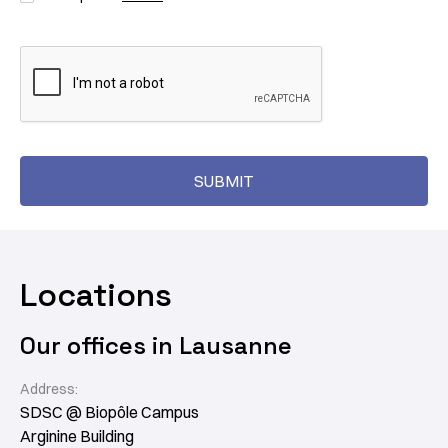
Locations
Our offices in Lausanne
Address:
SDSC @ Biopôle Campus
Arginine Building