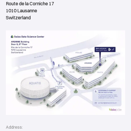
Route de la Corniche 17
1010 Lausanne
Switzerland
Address: