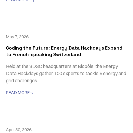
May 7, 2026
Coding the Future: Energy Data Hackdays Expand
to French-speaking Switzerland
Held at the SDSC headquarters at Biopôle, the Energy
Data Hackdays gather 100 experts to tackle 5 energy and
grid challenges.
READ MORE

April 30, 2026