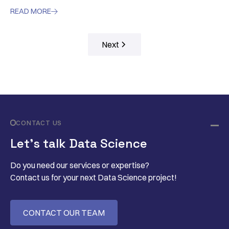
READ MORE

Next
CONTACT US
Let’s talk Data Science
Do you need our services or expertise?
Contact us for your next Data Science project!
CONTACT OUR TEAM