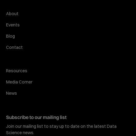
About
Events
Blog
Contact
Resources
Media Corner
News
Subscribe to our mailing list
Join our mailing list to stay up to date on the latest Data
Science news.