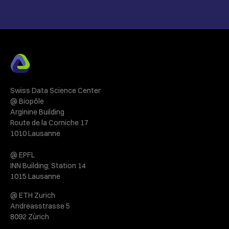
Swiss Data Science Center
@ Biopôle
Arginine Building
Route de la Corniche 17
1010 Lausanne
@ EPFL
INN Building, Station 14
1015 Lausanne
@ ETH Zurich
Andreasstrasse 5
8092 Zürich