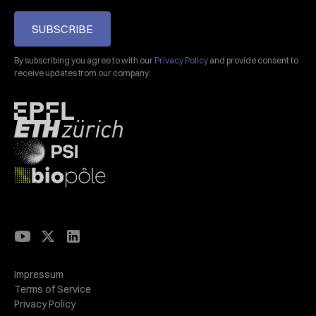
SUBSCRIBE
By subscribing you agree to with our
Privacy Policy
and provide consent to
receive updates from our company.
Impressum
Terms of Service
Privacy Policy