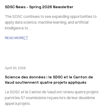
SDSC News - Spring 2026 Newsletter
The SDSC continues to see expanding opportunities to
apply data science, machine learning, and artificial
intelligence to ...
READ MORE

April 30, 2026
Science des données : le SDSC et le Canton de
Vaud soutiennent quatre projets appliqués
Le SDSC et le Canton de Vaud ont retenu quatre projets
parmi les 57 soumissions reçues lors de leur deuxième
appel à projets.