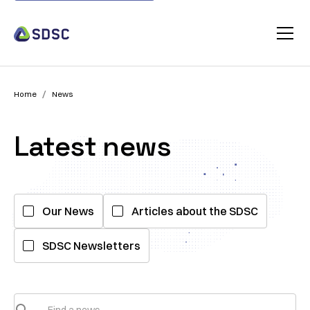
/
Home
News
Latest news
Our News
Articles about the SDSC
SDSC Newsletters