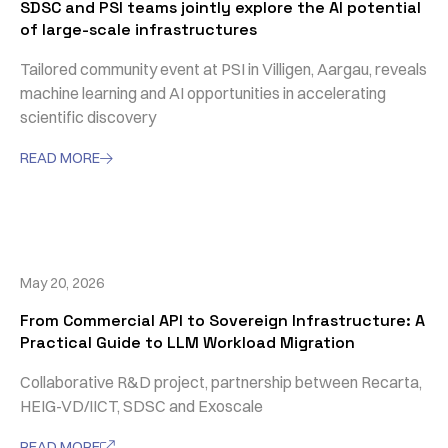
SDSC and PSI teams jointly explore the AI potential
of large-scale infrastructures
Tailored community event at PSI in Villigen, Aargau, reveals
machine learning and AI opportunities in accelerating
scientific discovery
READ MORE

May 20, 2026
From Commercial API to Sovereign Infrastructure: A
Practical Guide to LLM Workload Migration
Collaborative R&D project, partnership between Recarta,
HEIG-VD/IICT, SDSC and Exoscale
READ MORE
