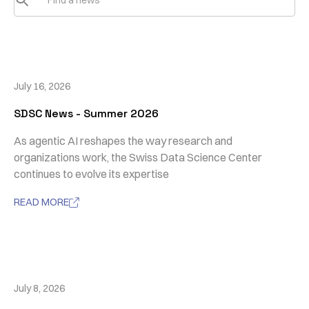
July 16, 2026
SDSC News - Summer 2026
As agentic AI reshapes the way research and
organizations work, the Swiss Data Science Center
continues to evolve its expertise
READ MORE

July 8, 2026