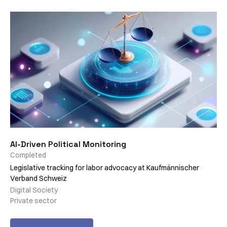
AI-Driven Political Monitoring
Completed
Legislative tracking for labor advocacy at Kaufmännischer
Verband Schweiz
Digital Society
Private sector