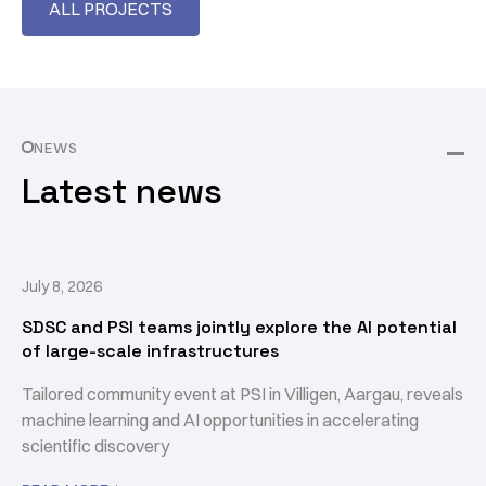
ALL PROJECTS
NEWS
Latest news
July 8, 2026
SDSC and PSI teams jointly explore the AI potential
of large-scale infrastructures
Tailored community event at PSI in Villigen, Aargau, reveals
machine learning and AI opportunities in accelerating
scientific discovery