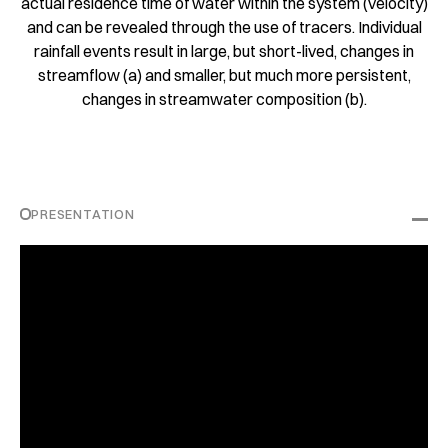
actual residence time of water within the system (velocity)
and can be revealed through the use of tracers. Individual
rainfall events result in large, but short-lived, changes in
streamflow (a) and smaller, but much more persistent,
changes in streamwater composition (b).
PRESENTATION