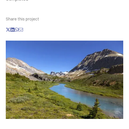
Share this project