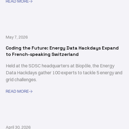
READ MORE

May 7, 2026
Coding the Future: Energy Data Hackdays Expand
to French-speaking Switzerland
Held at the SDSC headquarters at Biopôle, the Energy
Data Hackdays gather 100 experts to tackle 5 energy and
grid challenges.
READ MORE

April 30, 2026