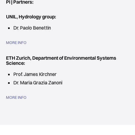
PI | Partners:
UNIL, Hydrology group:
Dr. Paolo Benettin
MORE INFO
ETH Zurich, Department of Environmental Systems
Science:
Prof. James Kirchner
Dr. Maria Grazia Zanoni
MORE INFO