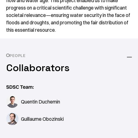
flow and water age. This project enabled us to make
progress on a critical scientific challenge with significant
societal relevance—ensuring water security in the face of
floods and droughts, and promoting the fair distribution of
this essential resource.
PEOPLE
Collaborators
SDSC Team:
Quentin Duchemin
Guillaume Obozinski