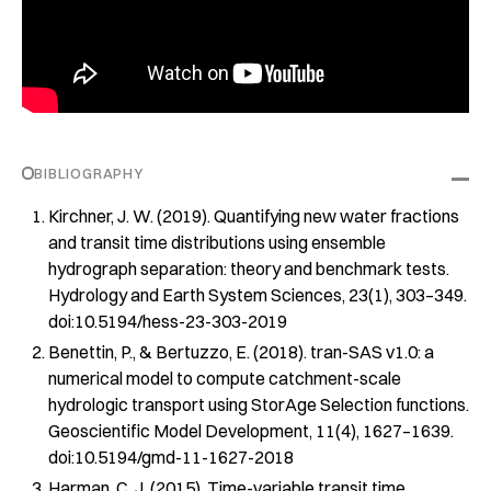
BIBLIOGRAPHY
Kirchner, J. W. (2019). Quantifying new water fractions
and transit time distributions using ensemble
hydrograph separation: theory and benchmark tests.
Hydrology and Earth System Sciences
,
23
(1), 303–349.
doi:10.5194/hess-23-303-2019
Benettin, P., & Bertuzzo, E. (2018).
tran
-SAS v1.0: a
numerical model to compute catchment-scale
hydrologic transport using StorAge Selection functions.
Geoscientific Model Development
,
11
(4), 1627–1639.
doi:10.5194/gmd-11-1627-2018
Harman, C. J. (2015). Time-variable transit time