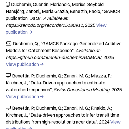
Duchemin, Quentin; Floriancic, Marius; Seybold,

Hansjörg; Zanoni,, Maria Grazia; Benettin, Paolo
"GAMCR
publication: Data"
Available at:
https://zenodo.org/records/15180911
2025
View
publication

Duchemin, Q.
"GAMCR Package: Generalized Additive

Models for Catchment Response"
Available at:
https://github.com/quentin-duchemin/GAMCR/
2025
View publication

Benettin, P.; Duchemin, Q.; Zanoni, M. G.; Miazza, R.;

Kirchner, J.
"Data-Driven approaches to estimate
watershed responses"
Swiss Geoscience Meeting
2025
View publication

Benettin, P.; Duchemin, Q.; Zanoni, M. G.; Rinaldo, A.;

Kirchner, J.
"Data-driven approaches to infer transit time
distributions from high-resolution tracer data"
2024
View
publication
