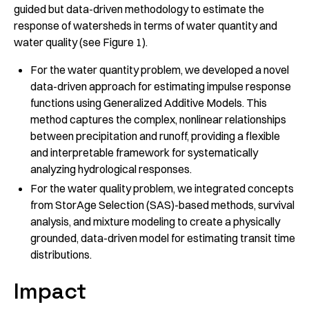
guided but data-driven methodology to estimate the
response of watersheds in terms of water quantity and
water quality (see Figure 1).
For the water quantity problem, we developed a novel
data-driven approach for estimating impulse response
functions using Generalized Additive Models. This
method captures the complex, nonlinear relationships
between precipitation and runoff, providing a flexible
and interpretable framework for systematically
analyzing hydrological responses.
For the water quality problem, we integrated concepts
from StorAge Selection (SAS)-based methods, survival
analysis, and mixture modeling to create a physically
grounded, data-driven model for estimating transit time
distributions.
Impact