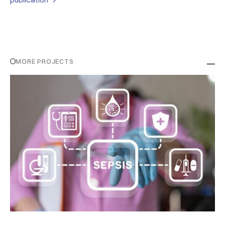
MORE PROJECTS