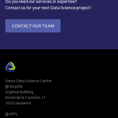
Do you need our services or expertise?
Contact us for your next Data Science project!
CONTACT OUR TEAM
Swiss Data Science Center
@ Biopôle
Arginine Building
Route de la Corniche 17
1010 Lausanne
@ EPFL