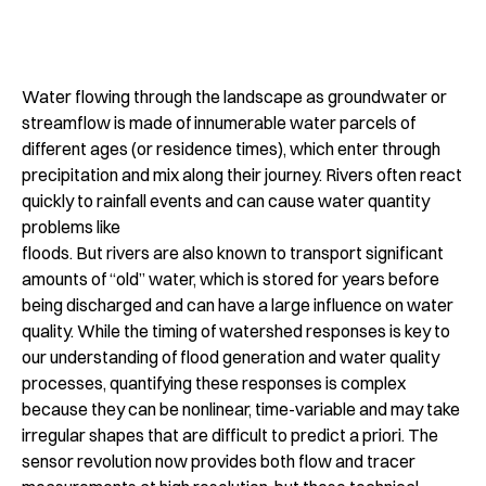
Water flowing through the landscape as groundwater or
streamflow is made of innumerable water parcels of
different ages (or residence times), which enter through
precipitation and mix along their journey. Rivers often react
quickly to rainfall events and can cause water quantity
problems like
floods. But rivers are also known to transport significant
amounts of “old” water, which is stored for years before
being discharged and can have a large influence on water
quality. While the timing of watershed responses is key to
our understanding of flood generation and water quality
processes, quantifying these responses is complex
because they can be nonlinear, time-variable and may take
irregular shapes that are difficult to predict a priori. The
sensor revolution now provides both flow and tracer