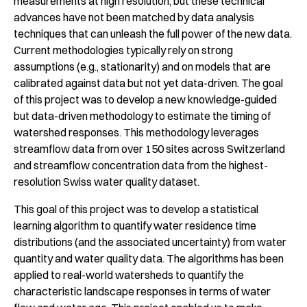
measurements at high resolution, but these technical
advances have not been matched by data analysis
techniques that can unleash the full power of the new data.
Current methodologies typically rely on strong
assumptions (e.g., stationarity) and on models that are
calibrated against data but not yet data-driven. The goal
of this project was to develop a new knowledge-guided
but data-driven methodology to estimate the timing of
watershed responses. This methodology leverages
streamflow data from over 150 sites across Switzerland
and streamflow concentration data from the highest-
resolution Swiss water quality dataset.
This goal of this project was to develop a statistical
learning algorithm to quantify water residence time
distributions (and the associated uncertainty) from water
quantity and water quality data. The algorithms has been
applied to real-world watersheds to quantify the
characteristic landscape responses in terms of water