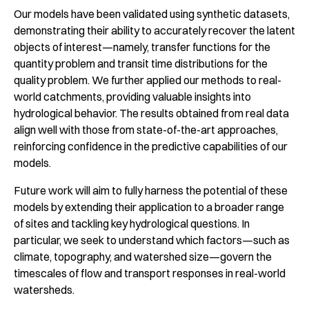
Our models have been validated using synthetic datasets,
demonstrating their ability to accurately recover the latent
objects of interest—namely, transfer functions for the
quantity problem and transit time distributions for the
quality problem. We further applied our methods to real-
world catchments, providing valuable insights into
hydrological behavior. The results obtained from real data
align well with those from state-of-the-art approaches,
reinforcing confidence in the predictive capabilities of our
models.
Future work will aim to fully harness the potential of these
models by extending their application to a broader range
of sites and tackling key hydrological questions. In
particular, we seek to understand which factors—such as
climate, topography, and watershed size—govern the
timescales of flow and transport responses in real-world
watersheds.