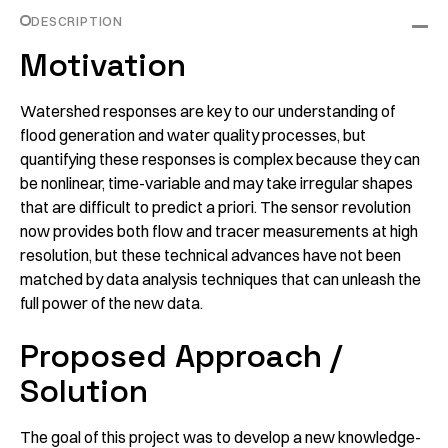
DESCRIPTION
Motivation
Watershed responses are key to our understanding of
flood generation and water quality processes, but
quantifying these responses is complex because they can
be nonlinear, time-variable and may take irregular shapes
that are difficult to predict a priori. The sensor revolution
now provides both flow and tracer measurements at high
resolution, but these technical advances have not been
matched by data analysis techniques that can unleash the
full power of the new data.
Proposed Approach /
Solution
The goal of this project was to develop a new knowledge-