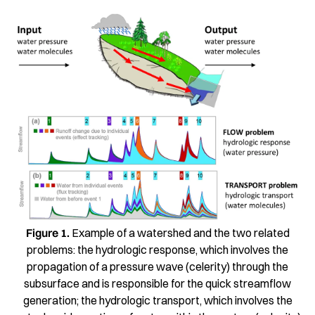
Figure 1.
Example of a watershed and the two related
problems: the hydrologic response, which involves the
propagation of a pressure wave (celerity) through the
subsurface and is responsible for the quick streamflow
generation; the hydrologic transport, which involves the