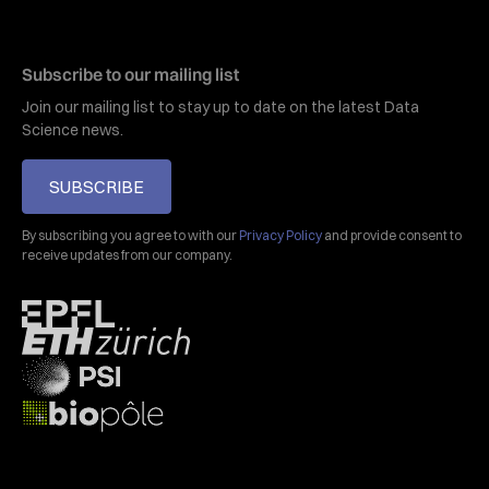
Subscribe to our mailing list
Join our mailing list to stay up to date on the latest Data
Science news.
SUBSCRIBE
By subscribing you agree to with our
Privacy Policy
and provide consent to
receive updates from our company.