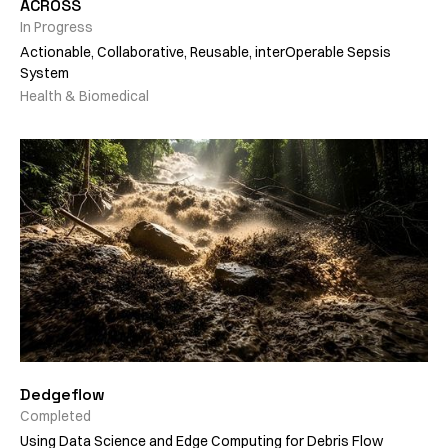
ACROSS
In Progress
Actionable, Collaborative, Reusable, interOperable Sepsis
System
Health & Biomedical
Dedgeflow
Completed
Using Data Science and Edge Computing for Debris Flow