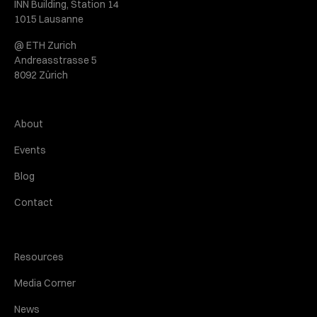
INN Building, Station 14
1015 Lausanne
@ ETH Zurich
Andreasstrasse 5
8092 Zürich
About
Events
Blog
Contact
Resources
Media Corner
News