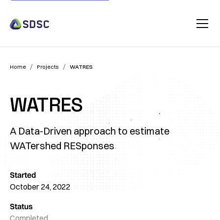
/
/
Home
Projects
WATRES
WATRES
A Data-Driven approach to estimate
WATershed RESponses
Started
October 24, 2022
Status
Completed