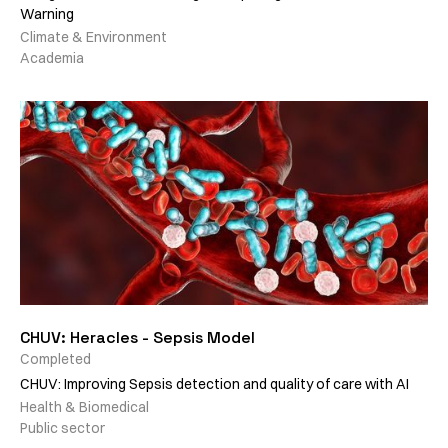
Warning
Climate & Environment
Academia
CHUV: Heracles - Sepsis Model
Completed
CHUV: Improving Sepsis detection and quality of care with AI
Health & Biomedical
Public sector