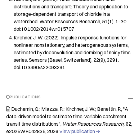
distributions and transport: Theory and application to
storage-dependent transport of chloride in a
watershed.
Water Resources Research
,
51
(1), 1–30.
doi:10.1002/2014wr015707
Kirchner, J. W. (2022). Impulse response functions for
nonlinear, nonstationary, and heterogeneous systems,
estimated by deconvolution and demixing of noisy time
series.
Sensors (Basel, Switzerland)
,
22
(9), 3291.
doi:10.3390/s22093291
PUBLICATIONS
Duchemin, Q.; Miazza, R.; Kirchner, J. W.; Benettin, P.
"A

data-driven model to estimate time-variable catchment
transit time distributions"
Water Resources Research
62
e2025WR042835
2026
View publication
