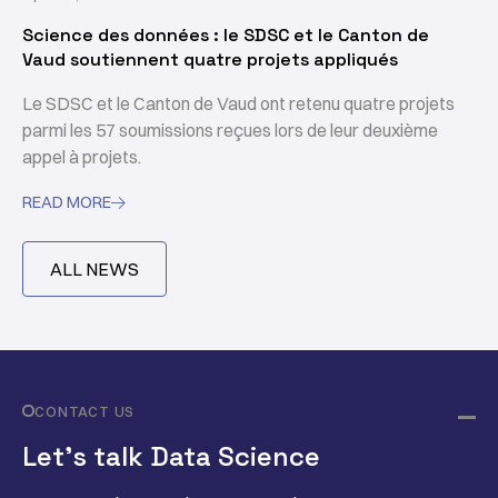
Science des données : le SDSC et le Canton de
Vaud soutiennent quatre projets appliqués
Le SDSC et le Canton de Vaud ont retenu quatre projets
parmi les 57 soumissions reçues lors de leur deuxième
appel à projets.
READ MORE

ALL NEWS
CONTACT US
Let’s talk Data Science