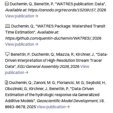
Duchemin, Q.; Benettin, P.
"WATRES publication: Data"

Available at: https://zenodo.org/records/15209157
2026
View publication

Duchemin, Q.
"WATRES Package: Watershed Transit

Time Estimation"
Available at:
https://github.com/quentin-duchemin/WATRES/
2026
View publication

Benettin, P.; Duchemin, Q.; Miazza, R.; Kirchner, J.
"Data-

Driven Interpretation of High-Resolution Stream Tracer
Data"
EGU General Assembly 2026
2026
View
publication

Duchemin, Q.; Zanoni, M. G.; Floriancic, M. G.; Seybold, H.;

Obozinski, G.; Kirchner, J.; Benettin, P.
"Data-Driven
Estimation of the hydrologic response via Generalized
Additive Models"
Geoscientific Model Development
18
8663–8678
2025
View publication
