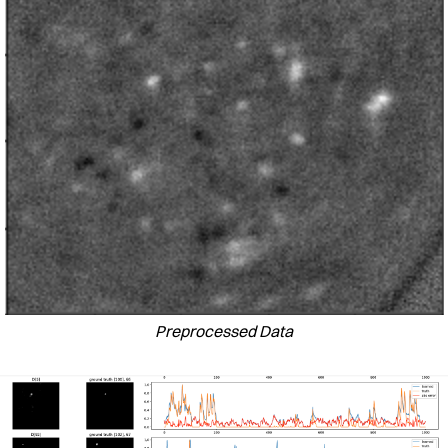
Preprocessed Data