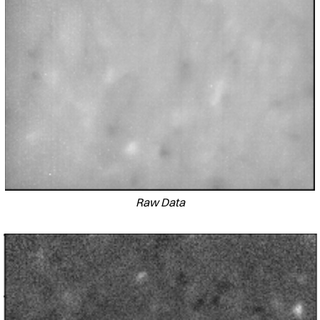
Raw Data