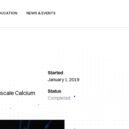
DUCATION
NEWS & EVENTS
Started
January 1, 2019
Status
-scale Calcium
Completed