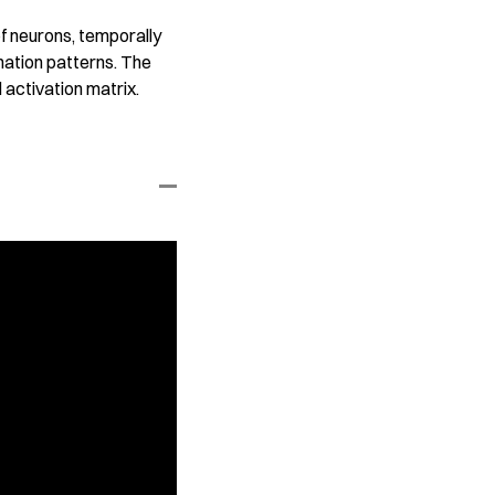
f neurons, temporally
nation patterns. The
 activation matrix.