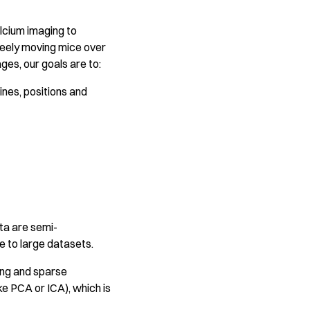
lcium imaging to
 freely moving mice over
ges, our goals are to:
ines, positions and
ta are semi-
le to large datasets.
ning and sparse
e PCA or ICA), which is