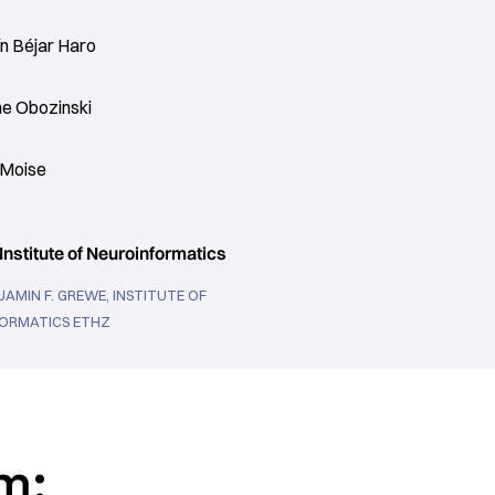
n Béjar Haro
me Obozinski
 Moise
Institute of Neuroinformatics
JAMIN F. GREWE, INSTITUTE OF
ORMATICS ETHZ
m: