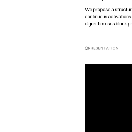
We propose a structure
continuous activations
algorithm uses block pr
PRESENTATION