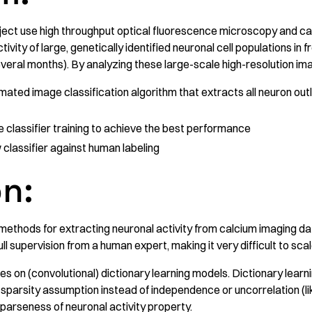
oject use high throughput optical fluorescence microscopy and ca
ivity of large, genetically identified neuronal cell populations in
everal months). By analyzing these large-scale high-resolution ima
mated image classification algorithm that extracts all neuron outl
e classifier training to achieve the best performance
lassifier against human labeling
on:
methods for extracting neuronal activity from calcium imaging da
ll supervision from a human expert, making it very difficult to sca
lies on (convolutional) dictionary learning models. Dictionary lear
sparsity assumption instead of independence or uncorrelation (lik
parseness of neuronal activity property.