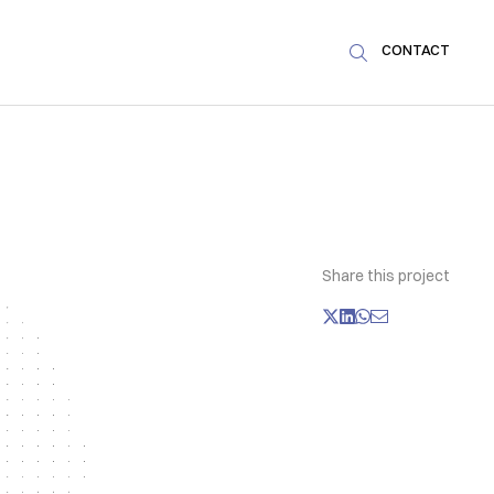
CONTACT

Share this project