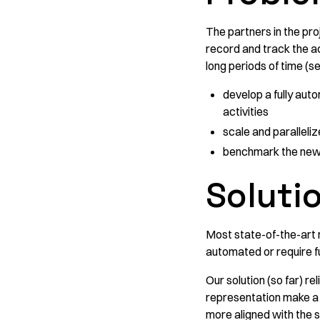
The partners in the pr
record and track the act
long periods of time (s
develop a fully auto
activities
scale and paralleliz
benchmark the new c
Soluti
Most state-of-the-art 
automated or require fu
Our solution (so far) re
representation make a 
more aligned with the s