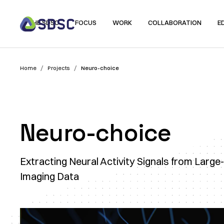
THE SDSC
FOCUS
WORK
COLLABORATION
E
/
/
Home
Projects
Neuro-choice
Neuro-choice
Extracting Neural Activity Signals from Large
Imaging Data