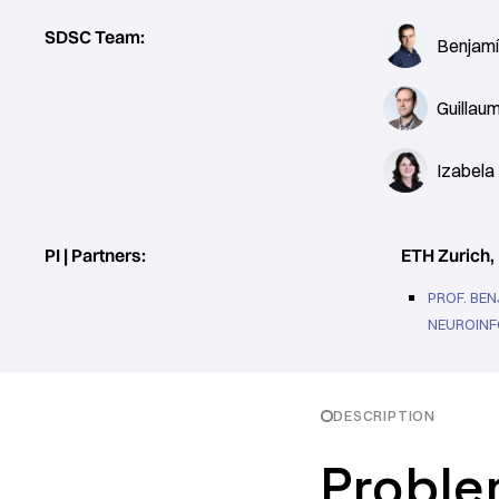
SDSC Team:
Benjamí
Guillau
Izabela
PI | Partners:
ETH Zurich, 
PROF. BEN
NEUROINF
DESCRIPTION
Proble