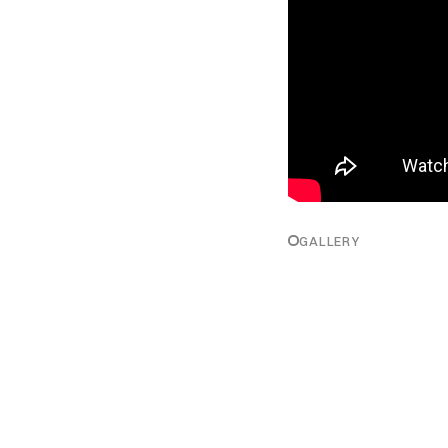
GALLERY