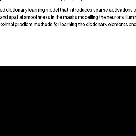
d dictionary learning model that introduces sparse activations o
 and spatial smoothness in the masks modelling the neurons illumi
oximal gradient methods for learning the dictionary elements and