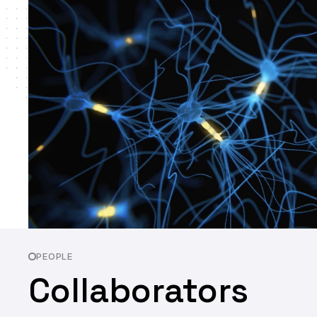
PEOPLE
Collaborators