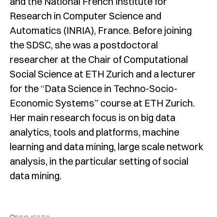
and the National French Institute for
Research in Computer Science and
Automatics (INRIA), France. Before joining
the SDSC, she was a postdoctoral
researcher at the Chair of Computational
Social Science at ETH Zurich and a lecturer
for the “Data Science in Techno-Socio-
Economic Systems” course at ETH Zurich.
Her main research focus is on big data
analytics, tools and platforms, machine
learning and data mining, large scale network
analysis, in the particular setting of social
data mining.