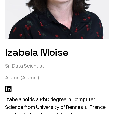
Izabela Moise
Sr. Data Scientist
Alumni
(Alumni)
Izabela holds a PhD degree in Computer
Science from University of Rennes 1, France