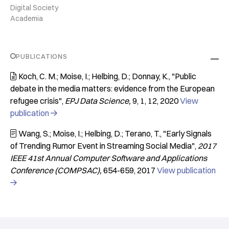
Digital Society
Academia
PUBLICATIONS
Koch, C. M.; Moise, I.; Helbing, D.; Donnay, K.
"Public

debate in the media matters: evidence from the European
refugee crisis"
EPJ Data Science
9
1
12
2020
View
publication

Wang, S.; Moise, I.; Helbing, D.; Terano, T.
"Early Signals

of Trending Rumor Event in Streaming Social Media"
2017
IEEE 41st Annual Computer Software and Applications
Conference (COMPSAC)
654-659
2017
View publication
