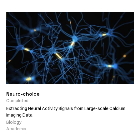
Neuro-choice
Completed
Extracting Neural Activity Signals from Large-scale Calcium
Imaging Data
Biology
Academia