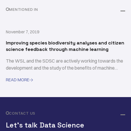
MENTIONED IN
November 7, 2019
Improving species biodiversity analyses and citizen
science feedback through machine learning
The WSL and the SDSC are actively working towards the
development and the study of the benefits of machine
learning approaches for facilitating biodiversity
READ MORE

assessments.
CONTACT US
Let’s talk Data Science