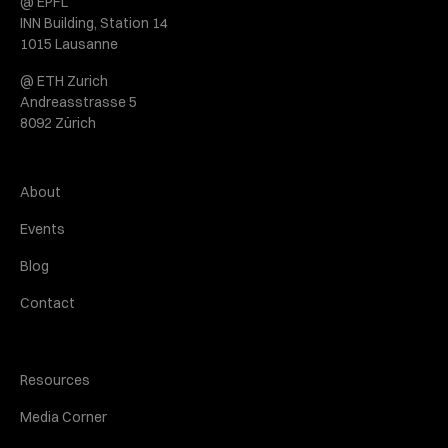
@ EPFL
INN Building, Station 14
1015 Lausanne
@ ETH Zurich
Andreasstrasse 5
8092 Zürich
About
Events
Blog
Contact
Resources
Media Corner