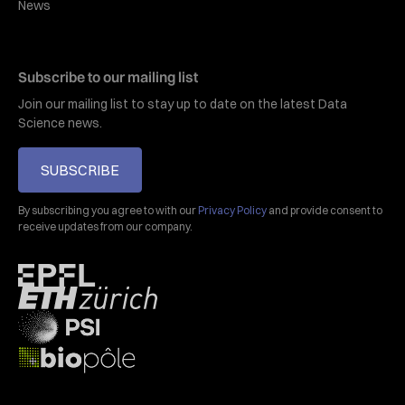
News
Subscribe to our mailing list
Join our mailing list to stay up to date on the latest Data
Science news.
SUBSCRIBE
By subscribing you agree to with our
Privacy Policy
and provide consent to
receive updates from our company.