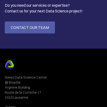
Do you need our services or expertise?
Contact us for your next Data Science project!
CONTACT OUR TEAM
Swiss Data Science Center
@ Biopôle
Arginine Building
Route de la Corniche 17
1010 Lausanne