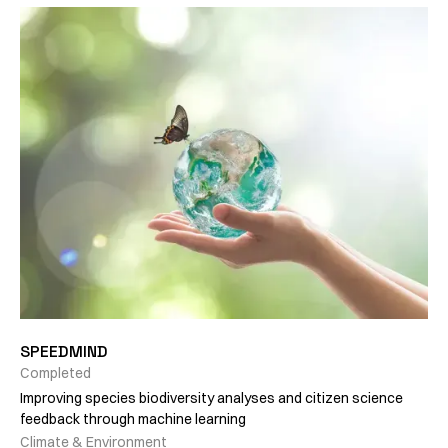
SPEEDMIND
Completed
Improving species biodiversity analyses and citizen science
feedback through machine learning
Climate & Environment