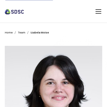
/
/
Home
Team
Izabela Moise