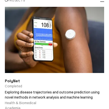
PROJECTS
PolyNet
Completed
Exploring disease trajectories and outcome prediction using
novel methods in network analysis and machine learning
Health & Biomedical
Academia