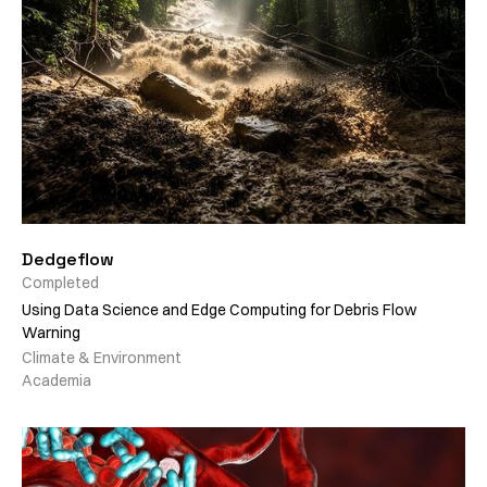
Dedgeflow
Completed
Using Data Science and Edge Computing for Debris Flow
Warning
Climate & Environment
Academia