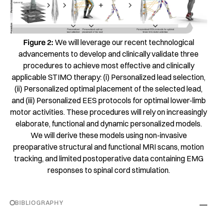
Figure 2:
We will leverage our recent technological
advancements to develop and clinically validate three
procedures to achieve most effective and clinically
applicable STIMO therapy: (i) Personalized lead selection,
(ii) Personalized optimal placement of the selected lead,
and (iii) Personalized EES protocols for optimal lower-limb
motor activities. These procedures will rely on increasingly
elaborate, functional and dynamic personalized models.
We will derive these models using non-invasive
preoparative structural and functional MRI scans, motion
tracking, and limited postoperative data containing EMG
responses to spinal cord stimulation.
BIBLIOGRAPHY