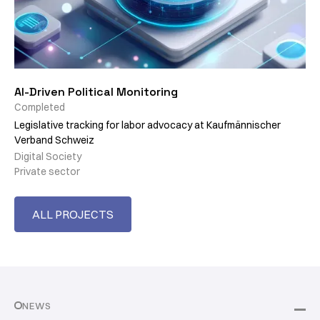
AI-Driven Political Monitoring
Completed
Legislative tracking for labor advocacy at Kaufmännischer
Verband Schweiz
Digital Society
Private sector
ALL PROJECTS
NEWS