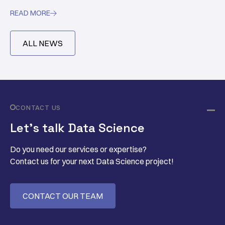
READ MORE

ALL NEWS
CONTACT US
Let’s talk Data Science
Do you need our services or expertise?
Contact us for your next Data Science project!
CONTACT OUR TEAM