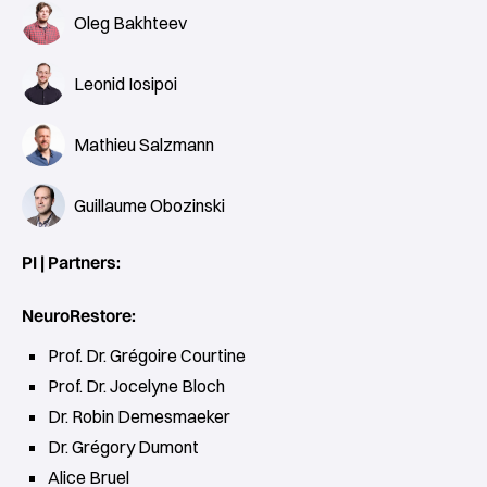
Oleg Bakhteev
Leonid Iosipoi
Mathieu Salzmann
Guillaume Obozinski
PI | Partners:
NeuroRestore:
Prof. Dr. Grégoire Courtine
Prof. Dr. Jocelyne Bloch
Dr. Robin Demesmaeker
Dr. Grégory Dumont
Alice Bruel