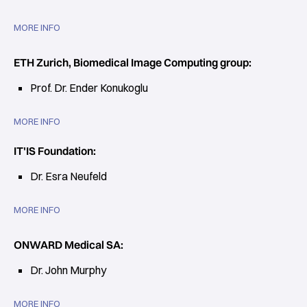
MORE INFO
ETH Zurich, Biomedical Image Computing group:
Prof. Dr. Ender Konukoglu
MORE INFO
IT'IS Foundation:
Dr. Esra Neufeld
MORE INFO
ONWARD Medical SA:
Dr. John Murphy
MORE INFO