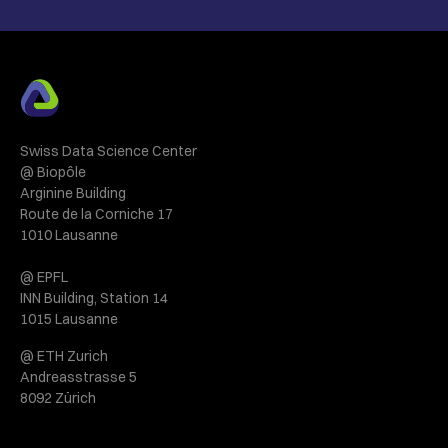
Swiss Data Science Center
@ Biopôle
Arginine Building
Route de la Corniche 17
1010 Lausanne
@ EPFL
INN Building, Station 14
1015 Lausanne
@ ETH Zurich
Andreasstrasse 5
8092 Zürich