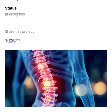
Status
In Progress
Share this project