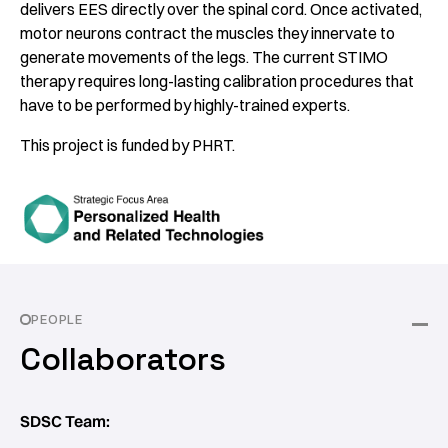
delivers EES directly over the spinal cord. Once activated,
motor neurons contract the muscles they innervate to
generate movements of the legs. The current STIMO
therapy requires long-lasting calibration procedures that
have to be performed by highly-trained experts.
This project is funded by PHRT.
PEOPLE
Collaborators
SDSC Team: