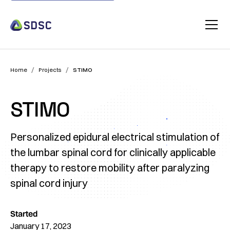
/
/
Home
Projects
STIMO
STIMO
Personalized epidural electrical stimulation of
the lumbar spinal cord for clinically applicable
therapy to restore mobility after paralyzing
spinal cord injury
Started
January 17, 2023