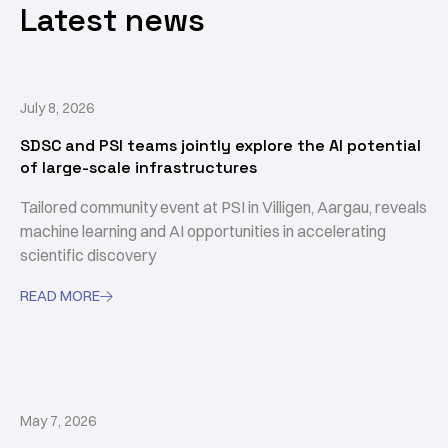
Latest news
July 8, 2026
SDSC and PSI teams jointly explore the AI potential
of large-scale infrastructures
Tailored community event at PSI in Villigen, Aargau, reveals
machine learning and AI opportunities in accelerating
scientific discovery
READ MORE

May 7, 2026