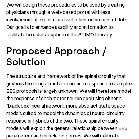
We will design these procedures to be used by treating
physicians through a web-based portal with less
involvement of experts and with a limited amount of data.
Our goal is to enhance usability and automation to
facilitate broader adoption of the STIMO therapy.
Proposed Approach /
Solution
The structure and framework of the spinal circuitry that
governs the firing of motor neurons in response to complex
EES protocols is largely unknown. We will therefore model
the response of each motor neuron pool using either a
“black box” neural network, more abstract state space
models suited to model the dynamics of neural circuitry
response or hybrids of the two. These spinal circuity
models will exploit the general relationship between EES
parameters and muscle responses. We will calibrate