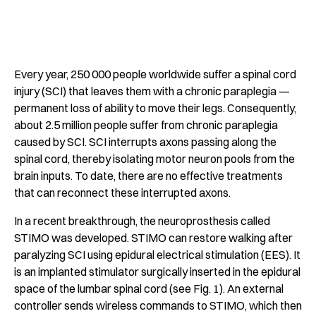
Every year, 250 000 people worldwide suffer a spinal cord
injury (SCI) that leaves them with a chronic paraplegia —
permanent loss of ability to move their legs. Consequently,
about 2.5 million people suffer from chronic paraplegia
caused by SCI. SCI interrupts axons passing along the
spinal cord, thereby isolating motor neuron pools from the
brain inputs. To date, there are no effective treatments
that can reconnect these interrupted axons.
In a recent breakthrough, the neuroprosthesis called
STIMO was developed. STIMO can restore walking after
paralyzing SCI using epidural electrical stimulation (EES). It
is an implanted stimulator surgically inserted in the epidural
space of the lumbar spinal cord (see Fig. 1). An external
controller sends wireless commands to STIMO, which then