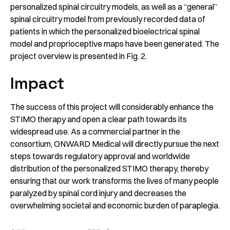
personalized spinal circuitry models, as well as a “general”
spinal circuitry model from previously recorded data of
patients in which the personalized bioelectrical spinal
model and proprioceptive maps have been generated. The
project overview is presented in Fig. 2.
Impact
The success of this project will considerably enhance the
STIMO therapy and open a clear path towards its
widespread use. As a commercial partner in the
consortium, ONWARD Medical will directly pursue the next
steps towards regulatory approval and worldwide
distribution of the personalized STIMO therapy, thereby
ensuring that our work transforms the lives of many people
paralyzed by spinal cord injury and decreases the
overwhelming societal and economic burden of paraplegia.