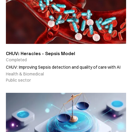
CHUV: Heracles - Sepsis Model
Completed
CHUV: Improving Sepsis detection and quality of care with AI
Health & Biomedical
Public sector