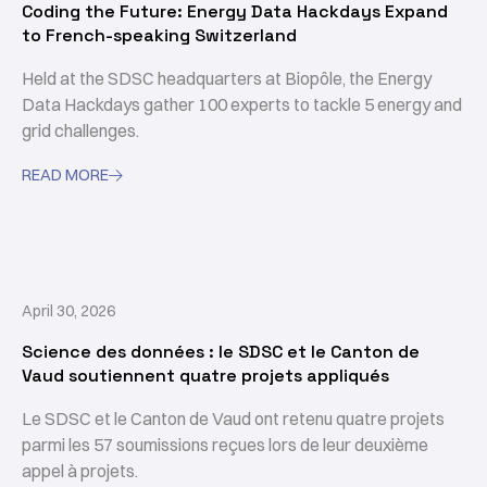
Coding the Future: Energy Data Hackdays Expand
to French-speaking Switzerland
Held at the SDSC headquarters at Biopôle, the Energy
Data Hackdays gather 100 experts to tackle 5 energy and
grid challenges.
READ MORE

April 30, 2026
Science des données : le SDSC et le Canton de
Vaud soutiennent quatre projets appliqués
Le SDSC et le Canton de Vaud ont retenu quatre projets
parmi les 57 soumissions reçues lors de leur deuxième
appel à projets.