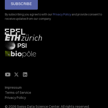
SUBSCRIBE
By subscribing you agree to with our
Privacy Policy
and provide consent to
receive updates from our company.
Impressum
Terms of Service
Privacy Policy
© 2026 Swiss Data Science Center. All rights reserved.