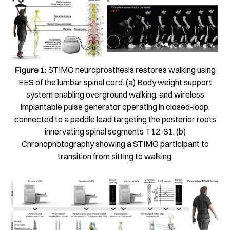
Figure 1:
STIMO neuroprosthesis restores walking using
EES of the lumbar spinal cord. (a) Body weight support
system enabling overground walking, and wireless
implantable pulse generator operating in closed-loop,
connected to a paddle lead targeting the posterior roots
innervating spinal segments T12-S1. (b)
Chronophotography showing a STIMO participant to
transition from sitting to walking.