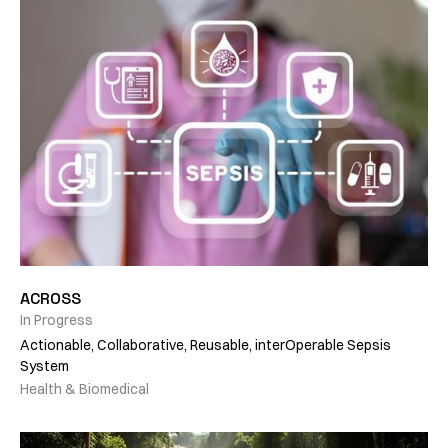
ACROSS
In Progress
Actionable, Collaborative, Reusable, interOperable Sepsis
System
Health & Biomedical