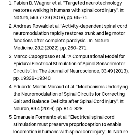
Fabien B. Wagner et al. “Targeted neurotechnology
restores walking in humans with spinal cord injury”. In:
Nature, 563.7729 (2018), pp. 65–71.
Andreas Rowald et al. “Activity-dependent spinal cord
neuromodulation rapidly restores trunk and leg motor
functions after complete paralysis”. In: Nature
Medicine, 28.2 (2022), pp. 260–271.
Marco Capogrosso et al. “A Computational Model for
Epidural Electrical Stimulation of Spinal Sensorimotor
Circuits”. In: The Journal of Neuroscience, 33.49 (2013),
pp. 19326–19340.
Eduardo Martin Moraud et al. “Mechanisms Underlying
the Neuromodulation of Spinal Circuits for Correcting
Gait and Balance Deficits after Spinal Cord Injury”. In:
Neuron, 89.4 (2016), pp. 814–828.
Emanuele Formento et al. “Electrical spinal cord
stimulation must preserve proprioception to enable
locomotion in humans with spinal cord injury”. In: Nature