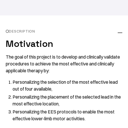
DESCRIPTION
Motivation
The goal of this project is to develop and clinically validate
procedures to achieve the most effective and clinically
applicable therapy by:
Personalizing the selection of the most effective lead
out of four available,
Personalizing the placement of the selected lead in the
most effective location,
Personalizing the EES protocols to enable the most
effective lower-limb motor activities.