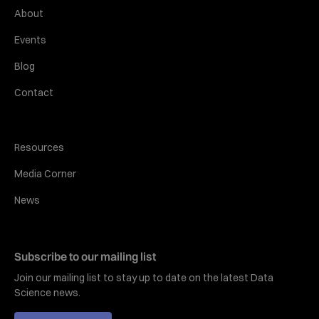
About
Events
Blog
Contact
Resources
Media Corner
News
Subscribe to our mailing list
Join our mailing list to stay up to date on the latest Data
Science news.