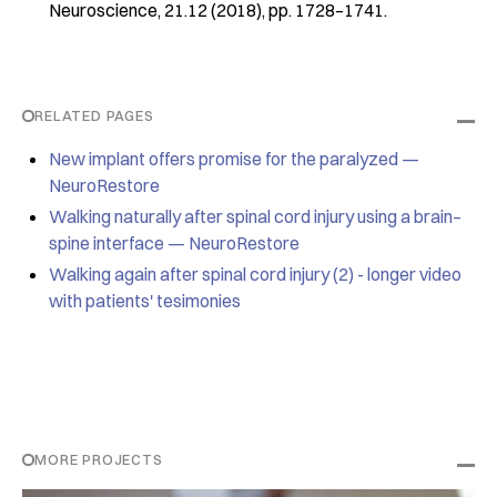
Neuroscience, 21.12 (2018), pp. 1728–1741.
RELATED PAGES
New implant offers promise for the paralyzed —
NeuroRestore
Walking naturally after spinal cord injury using a brain–
spine interface — NeuroRestore
Walking again after spinal cord injury (2) - longer video
with patients' tesimonies
MORE PROJECTS