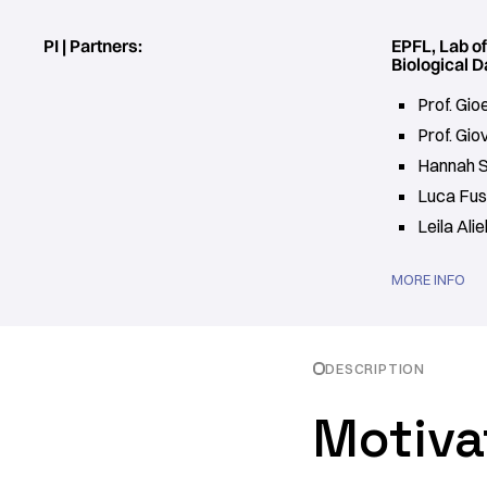
PI | Partners:
EPFL, Lab o
Biological D
Prof. Gi
Prof. Gio
Hannah 
Luca Fus
Leila Alie
MORE INFO
DESCRIPTION
Motiva