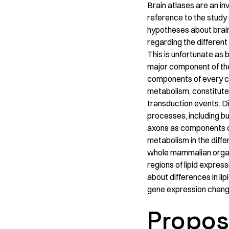
Brain atlases are an in
reference to the study
hypotheses about brain
regarding the different
This is unfortunate as b
major component of the
components of every cel
metabolism, constitute
transduction events. Di
processes, including bu
axons as components of
metabolism in the differ
whole mammalian organ’
regions of lipid expres
about differences in lip
gene expression chang
Propos