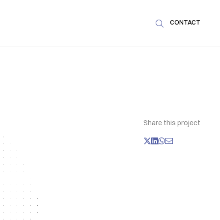
CONTACT

Share this project