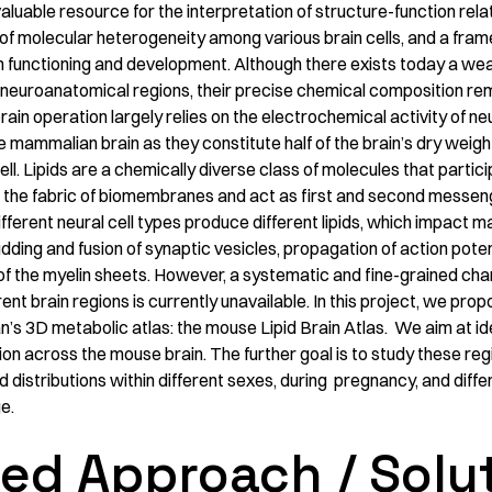
valuable resource for the interpretation of structure-function rela
 of molecular heterogeneity among various brain cells, and a fra
 functioning and development. Although there exists today a we
 neuroanatomical regions, their precise chemical composition rema
rain operation largely relies on the electrochemical activity of neur
 mammalian brain as they constitute half of the brain’s dry weigh
l. Lipids are a chemically diverse class of molecules that partici
 the fabric of biomembranes and act as first and second messeng
fferent neural cell types produce different lipids, which impact m
dding and fusion of synaptic vesicles, propagation of action potent
 the myelin sheets. However, a systematic and fine-grained chara
ent brain regions is currently unavailable. In this project, we prop
s 3D metabolic atlas: the mouse Lipid Brain Atlas. We aim at i
sion across the mouse brain. The further goal is to study these reg
id distributions within different sexes, during pregnancy, and diff
e.
ed Approach / Solu