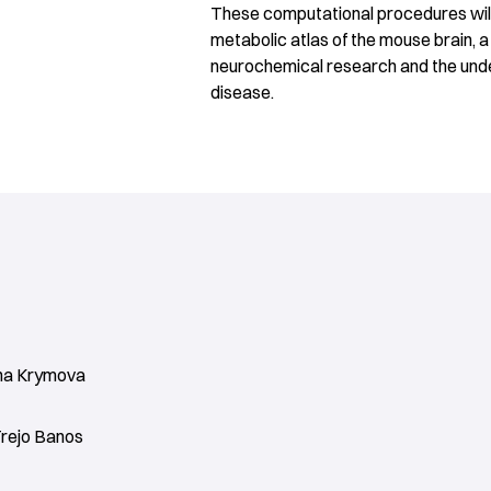
These computational procedures will 
metabolic atlas of the mouse brain, 
neurochemical research and the unde
disease.
na Krymova
Trejo Banos