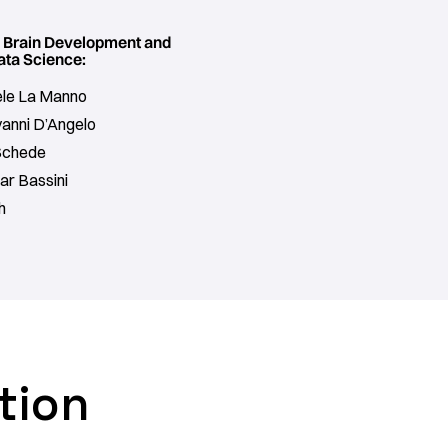
f Brain Development and
ata Science:
oele La Manno
vanni D’Angelo
Schede
ar Bassini
h
tion