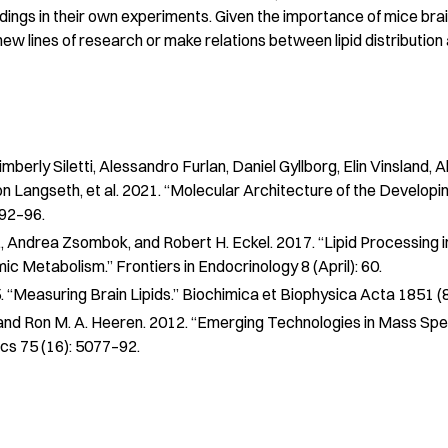
ings in their own experiments. Given the importance of mice brain
ew lines of research or make relations between lipid distribution 
mberly Siletti, Alessandro Furlan, Daniel Gyllborg, Elin Vinsland, 
n Langseth, et al. 2021. “Molecular Architecture of the Developi
 92–96.
, Andrea Zsombok, and Robert H. Eckel. 2017. “Lipid Processing in
mic Metabolism.”
Frontiers in Endocrinology
8 (April): 60.
 “Measuring Brain Lipids.”
Biochimica et Biophysica Acta
1851 (
 and Ron M. A. Heeren. 2012. “Emerging Technologies in Mass Sp
ics
75 (16): 5077–92.