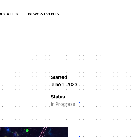
DUCATION
NEWS & EVENTS
Started
June 1, 2023
Status
In Progress