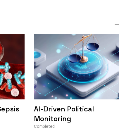
Sepsis
AI-Driven Political
Monitoring
Completed