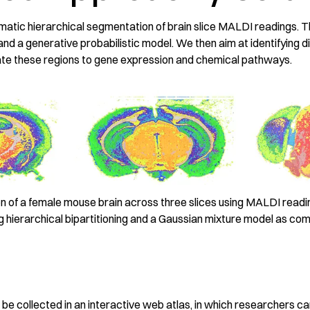
atic hierarchical segmentation of brain slice MALDI readings. 
 and a generative probabilistic model. We then aim at identifying di
late these regions to gene expression and chemical pathways.
 of a female mouse brain across three slices using MALDI read
 hierarchical bipartitioning and a Gaussian mixture model as comm
t
ll be collected in an interactive web atlas, in which researchers c