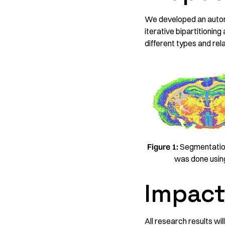
We developed an autom
iterative bipartitioning
different types and re
Figure 1:
Segmentation
was done using
Impac
All research results wi