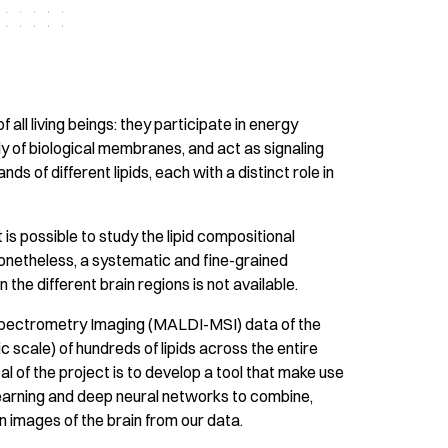
 all living beings: they participate in energy
 of biological membranes, and act as signaling
s of different lipids, each with a distinct role in
 is possible to study the lipid compositional
Nonetheless, a systematic and fine-grained
 the different brain regions is not available.
Spectrometry Imaging (MALDI-MSI) data of the
ic scale) of hundreds of lipids across the entire
al of the project is to develop a tool that make use
 learning and deep neural networks to combine,
on images of the brain from our data.