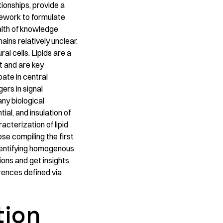
tionships, provide a
mework to formulate
alth of knowledge
ins relatively unclear.
al cells. Lipids are a
t and are key
pate in central
ers in signal
any biological
ial, and insulation of
cterization of lipid
ose compiling the first
dentifying homogenous
ions and get insights
erences defined via
tion