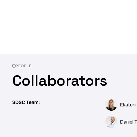
PEOPLE
Collaborators
SDSC Team:
Ekateri
Daniel 