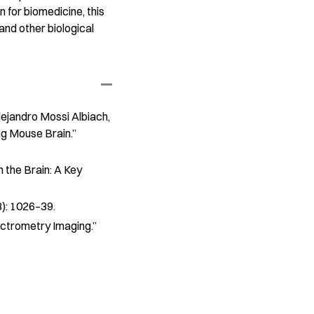
 for biomedicine, this
and other biological
Alejandro Mossi Albiach,
ng Mouse Brain.”
 the Brain: A Key
8): 1026–39.
ectrometry Imaging.”