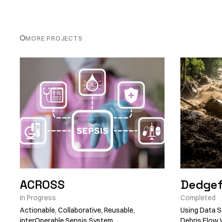
MORE PROJECTS
ACROSS
Dedgef
In Progress
Completed
Actionable, Collaborative, Reusable,
Using Data S
interOperable Sepsis System
Debris Flow 