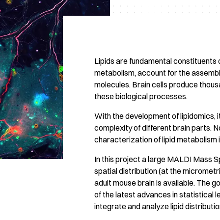
Lipids are fundamental constituents of
metabolism, account for the assembly
molecules. Brain cells produce thousand
these biological processes.
With the development of lipidomics, it
complexity of different brain parts. 
characterization of lipid metabolism in
In this project a large MALDI Mass 
spatial distribution (at the micrometr
adult mouse brain is available. The go
of the latest advances in statistical
integrate and analyze lipid distributi