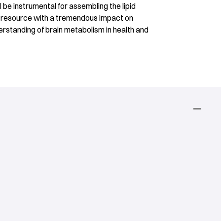
be instrumental for assembling the lipid
a resource with a tremendous impact on
rstanding of brain metabolism in health and