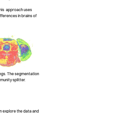
This approach uses
fferences in brains of
ings. The segmentation
unity splitter.
an explore the data and