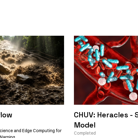
low
CHUV: Heracles - 
Model
cience and Edge Computing for
Completed
Warning