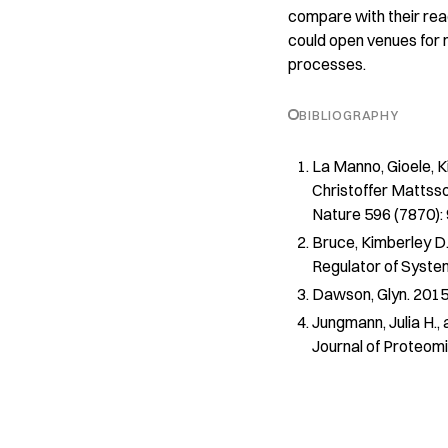
compare with their read
could open venues for n
processes.
BIBLIOGRAPHY
La Manno, Gioele, Ki
Christoffer Mattsso
Nature
596 (7870):
Bruce, Kimberley D.
Regulator of Syste
Dawson, Glyn. 2015.
Jungmann, Julia H.,
Journal of Proteom