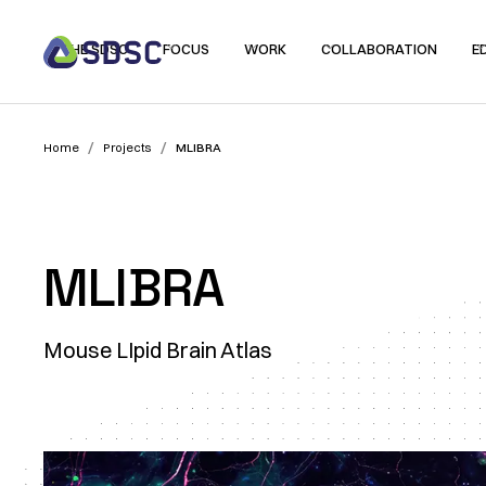
THE SDSC
FOCUS
WORK
COLLABORATION
E
/
/
Home
Projects
MLIBRA
MLIBRA
Mouse LIpid Brain Atlas