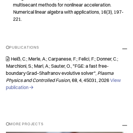
multisecant methods for nonlinear acceleration.
Numerical linear algebra with applications
,
16
(3), 197-
221.
PUBLICATIONS
Heiß, C.; Merle, A.; Carpanese, F.; Felici, F.; Donner, C.;

Marchioni, S.; Mari, A.; Sauter, O.
"FGE: a fast free-
boundary Grad–Shafranov evolutive solver"
Plasma
Physics and Controlled Fusion
68
4
45031
2026
View
publication

MORE PROJECTS