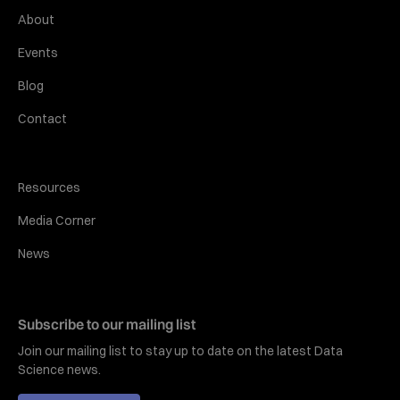
About
Events
Blog
Contact
Resources
Media Corner
News
Subscribe to our mailing list
Join our mailing list to stay up to date on the latest Data
Science news.