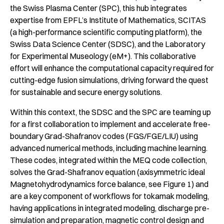
the Swiss Plasma Center (SPC), this hub integrates
expertise from EPFL’s Institute of Mathematics, SCITAS
(a high-performance scientific computing platform), the
Swiss Data Science Center (SDSC), and the Laboratory
for Experimental Museology (eM+). This collaborative
effort will enhance the computational capacity required for
cutting-edge fusion simulations, driving forward the quest
for sustainable and secure energy solutions.
Within this context, the SDSC and the SPC are teaming up
for a first collaboration to implement and accelerate free-
boundary Grad-Shafranov codes (FGS/FGE/LIU) using
advanced numerical methods, including machine learning.
These codes, integrated within the MEQ code collection,
solves the Grad-Shafranov equation (axisymmetric ideal
Magnetohydrodynamics force balance, see Figure 1) and
are a key component of workflows for tokamak modeling,
having applications in integrated modeling, discharge pre-
simulation and preparation, magnetic control design and