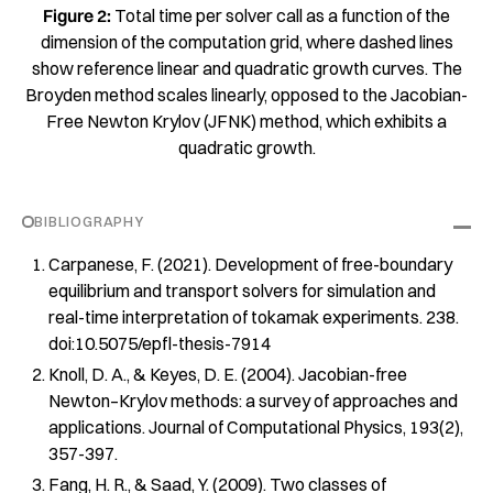
Figure 2:
Total time per solver call as a function of the
dimension of the computation grid, where dashed lines
show reference linear and quadratic growth curves. The
Broyden method scales linearly, opposed to the Jacobian-
Free Newton Krylov (JFNK) method, which exhibits a
quadratic growth.
BIBLIOGRAPHY
Carpanese, F. (2021).
Development of free-boundary
equilibrium and transport solvers for simulation and
real-time interpretation of tokamak experiments
. 238.
doi:10.5075/epfl-thesis-7914
Knoll, D. A., & Keyes, D. E. (2004). Jacobian-free
Newton–Krylov methods: a survey of approaches and
applications.
Journal of Computational Physics
,
193
(2),
357-397.
Fang, H. R., & Saad, Y. (2009). Two classes of