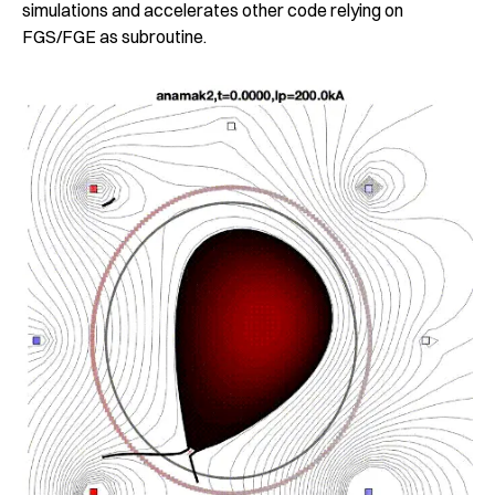
simulations and accelerates other code relying on
FGS/FGE as subroutine.