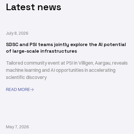
Latest news
July 8, 2026
SDSC and PSI teams jointly explore the AI potential
of large-scale infrastructures
Tailored community event at PSI in Villigen, Aargau, reveals
machine learning and AI opportunities in accelerating
scientific discovery
READ MORE

May 7, 2026