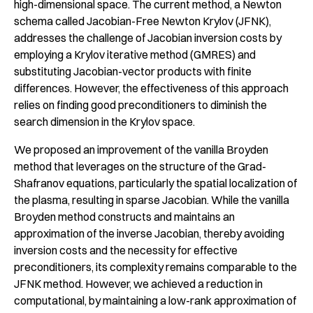
high-dimensional space. The current method, a Newton
schema called Jacobian-Free Newton Krylov (JFNK),
addresses the challenge of Jacobian inversion costs by
employing a Krylov iterative method (GMRES) and
substituting Jacobian-vector products with finite
differences. However, the effectiveness of this approach
relies on finding good preconditioners to diminish the
search dimension in the Krylov space.
We proposed an improvement of the vanilla Broyden
method that leverages on the structure of the Grad-
Shafranov equations, particularly the spatial localization of
the plasma, resulting in sparse Jacobian. While the vanilla
Broyden method constructs and maintains an
approximation of the inverse Jacobian, thereby avoiding
inversion costs and the necessity for effective
preconditioners, its complexity remains comparable to the
JFNK method. However, we achieved a reduction in
computational, by maintaining a low-rank approximation of