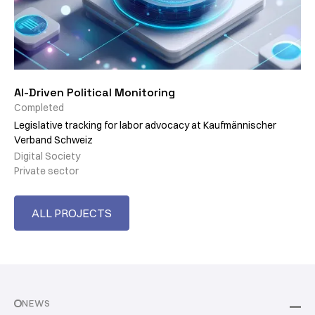
AI-Driven Political Monitoring
Completed
Legislative tracking for labor advocacy at Kaufmännischer
Verband Schweiz
Digital Society
Private sector
ALL PROJECTS
NEWS