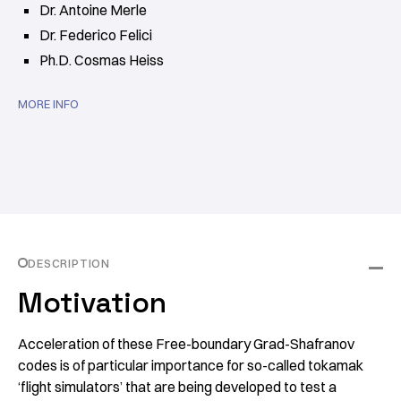
Dr. Antoine Merle
Dr. Federico Felici
Ph.D. Cosmas Heiss
MORE INFO
DESCRIPTION
Motivation
Acceleration of these Free-boundary Grad-Shafranov
codes is of particular importance for so-called tokamak
‘flight simulators’ that are being developed to test a