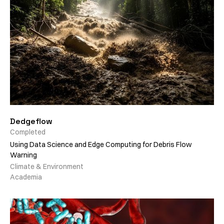
Dedgeflow
Completed
Using Data Science and Edge Computing for Debris Flow
Warning
Climate & Environment
Academia