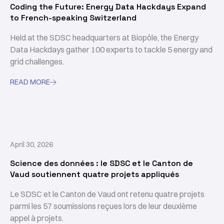
Coding the Future: Energy Data Hackdays Expand
to French-speaking Switzerland
Held at the SDSC headquarters at Biopôle, the Energy
Data Hackdays gather 100 experts to tackle 5 energy and
grid challenges.
READ MORE

April 30, 2026
Science des données : le SDSC et le Canton de
Vaud soutiennent quatre projets appliqués
Le SDSC et le Canton de Vaud ont retenu quatre projets
parmi les 57 soumissions reçues lors de leur deuxième
appel à projets.