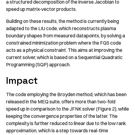
a structured decomposition of the inverse Jacobian to
speed up matrix-vector products.
Building on these results, the method is currently being
adapted to the LIU code, which reconstructs plasma
boundary shapes from measured datapoints, by solving a
constrained minimization problem where the FGS code
acts as a physical constraint. This aims at improving the
current solver, which is based on a Sequential Quadratic
Programming (SQP) approach.
Impact
The code employing the Broyden method, which has been
released in the MEQ suite, offers more than two-fold
speed up in comparison to the JFNK solver (Figure 2), while
keeping the convergence properties of the latter. The
complexity is further reduced to linear due to the low rank
approximation, which is a step towards real-time