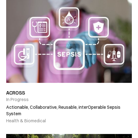
ACROSS
In Progress
Actionable, Collaborative, Reusable, interOperable Sepsis
System
Health & Biomedical