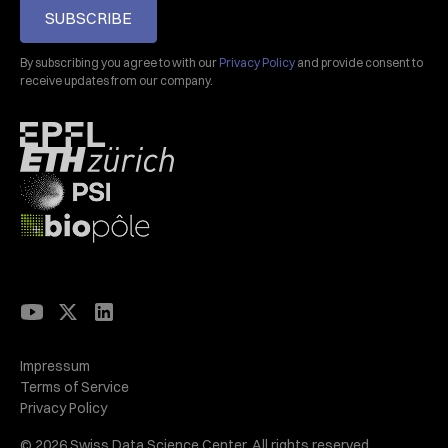
SUBSCRIBE
By subscribing you agree to with our
Privacy Policy
and provide consent to
receive updates from our company.
Impressum
Terms of Service
Privacy Policy
© 2026 Swiss Data Science Center. All rights reserved.