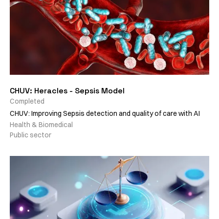
CHUV: Heracles - Sepsis Model
Completed
CHUV: Improving Sepsis detection and quality of care with AI
Health & Biomedical
Public sector