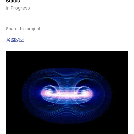
Status
In Progress
Share this project