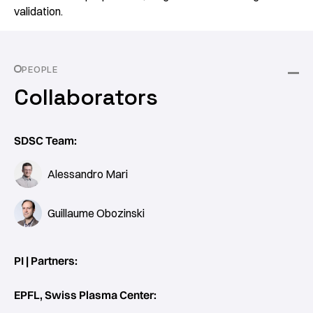
validation.
PEOPLE
Collaborators
SDSC Team:
Alessandro Mari
Guillaume Obozinski
PI | Partners:
EPFL, Swiss Plasma Center: