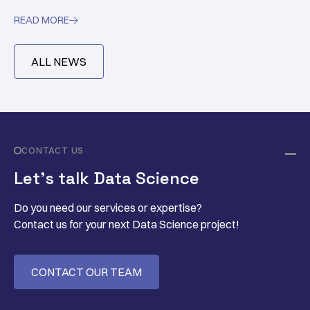
READ MORE

ALL NEWS
CONTACT US
Let’s talk Data Science
Do you need our services or expertise?
Contact us for your next Data Science project!
CONTACT OUR TEAM