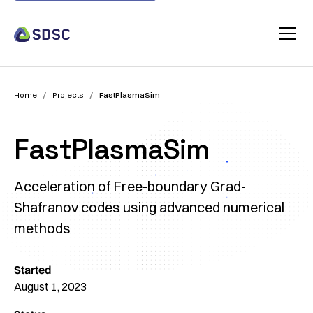
/
/
Home
Projects
FastPlasmaSim
FastPlasmaSim
Acceleration of Free-boundary Grad-
Shafranov codes using advanced numerical
methods
Started
August 1, 2023