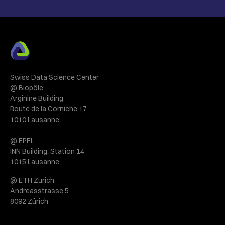
Swiss Data Science Center
@ Biopôle
Arginine Building
Route de la Corniche 17
1010 Lausanne
@ EPFL
INN Building, Station 14
1015 Lausanne
@ ETH Zurich
Andreasstrasse 5
8092 Zürich