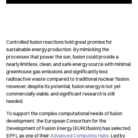
Controlled fusion reactions hold great promise for
sustainable energy production. By mimicking the
processes that power the sun, fusion could provide a
nearly limitless, clean, and safe energy source with minimal
greenhouse gas emissions and significantly less
radioactive waste compared to traditional nuclear fission.
However, despite its potential, fusion energy is not yet
commercially viable, and significant research is still
needed.
To support the complex computational needs of fusion
development, the European Consortium for the
Development of Fusion Energy (EUROfusion) has selected
EPFL as one of their
Advanced Computing Hubs
. Led by