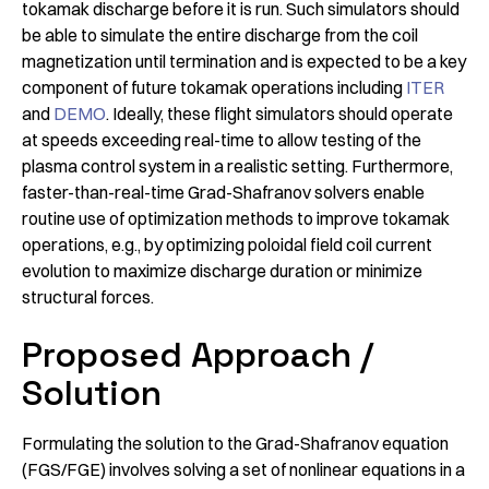
tokamak discharge before it is run. Such simulators should
be able to simulate the entire discharge from the coil
magnetization until termination and is expected to be a key
component of future tokamak operations including
ITER
and
DEMO
. Ideally, these flight simulators should operate
at speeds exceeding real-time to allow testing of the
plasma control system in a realistic setting. Furthermore,
faster-than-real-time Grad-Shafranov solvers enable
routine use of optimization methods to improve tokamak
operations, e.g., by optimizing poloidal field coil current
evolution to maximize discharge duration or minimize
structural forces.
Proposed Approach /
Solution
Formulating the solution to the Grad-Shafranov equation
(FGS/FGE) involves solving a set of nonlinear equations in a