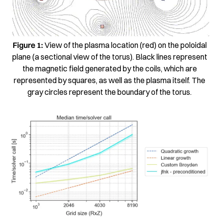
Figure 1:
View of the plasma location (red) on the poloidal
plane (a sectional view of the torus). Black lines represent
the magnetic field generated by the coils, which are
represented by squares, as well as the plasma itself. The
gray circles represent the boundary of the torus.