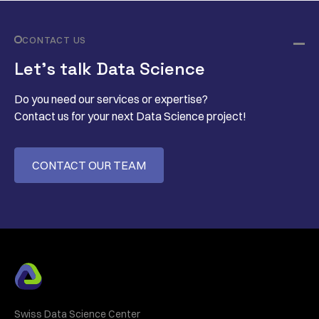
CONTACT US
Let’s talk Data Science
Do you need our services or expertise?
Contact us for your next Data Science project!
CONTACT OUR TEAM
Swiss Data Science Center