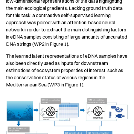
low-dimensional representations of the data highlighting
the main ecological gradients. Lacking ground truth data
for this task, a contrastive self-supervised learning
approach was paired with an attention-based neural
network in order to extract the main distinguishing factors
in eDNA samples consisting of large amounts of uncurated
DNA strings (WP2 in Figure 1).
The learned latent representations of eDNA samples have
also been directly used as inputs for downstream
estimations of ecosystem properties of interest, such as
the conservation status of various regions in the
Mediterranean Sea (WP3 in Figure 1).