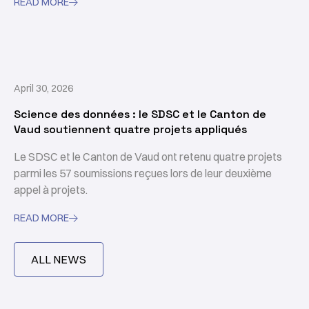
READ MORE

April 30, 2026
Science des données : le SDSC et le Canton de
Vaud soutiennent quatre projets appliqués
Le SDSC et le Canton de Vaud ont retenu quatre projets
parmi les 57 soumissions reçues lors de leur deuxième
appel à projets.
READ MORE

ALL NEWS