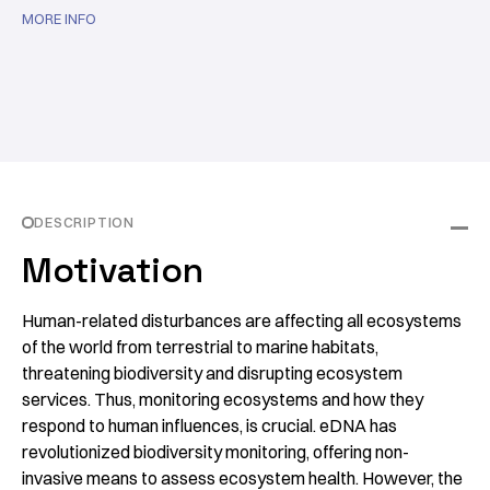
MORE INFO
DESCRIPTION
Motivation
Human-related disturbances are affecting all ecosystems
of the world from terrestrial to marine habitats,
threatening biodiversity and disrupting ecosystem
services. Thus, monitoring ecosystems and how they
respond to human influences, is crucial. eDNA has
revolutionized biodiversity monitoring, offering non-
invasive means to assess ecosystem health. However, the