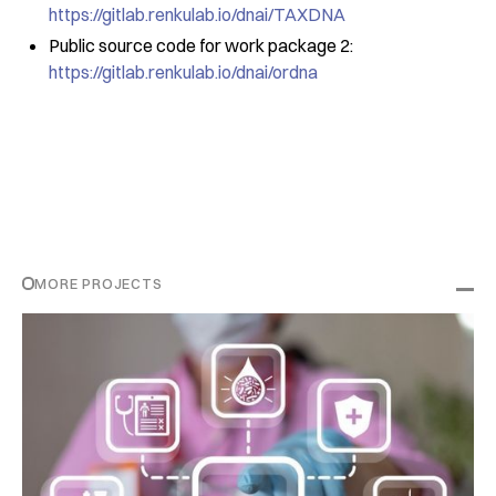
https://gitlab.renkulab.io/dnai/TAXDNA
Public source code for work package 2:
https://gitlab.renkulab.io/dnai/ordna
MORE PROJECTS