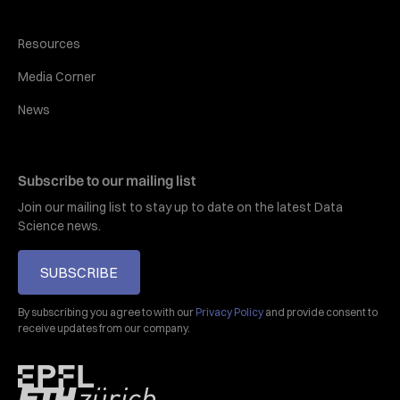
Resources
Media Corner
News
Subscribe to our mailing list
Join our mailing list to stay up to date on the latest Data
Science news.
SUBSCRIBE
By subscribing you agree to with our
Privacy Policy
and provide consent to
receive updates from our company.