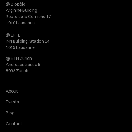
@ Biopôle
Arginine Building
Route de la Corniche 17
1010 Lausanne
@ EPFL
INN Building, Station 14
1015 Lausanne
@ ETH Zurich
Andreasstrasse 5
8092 Zürich
About
Events
Blog
Contact