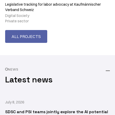
Legislative tracking for labor advocacy at Kaufmännischer
Verband Schweiz
Digital Society
Private sector
ALL PROJECTS
NEWS
Latest news
July 8, 2026
SDSC and PSI teams jointly explore the AI potential