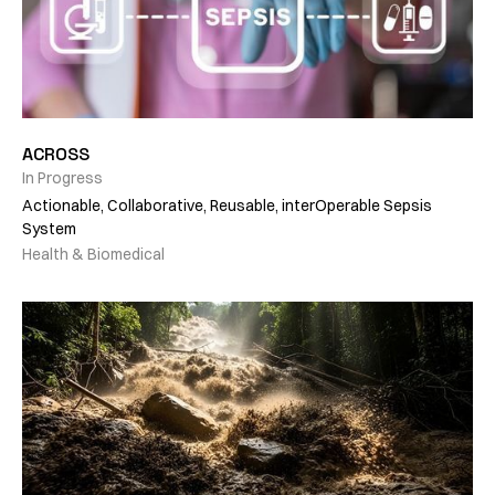
ACROSS
In Progress
Actionable, Collaborative, Reusable, interOperable Sepsis
System
Health & Biomedical