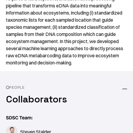
pipeline that transforms eDNA data into meaningful
information about ecosystems, including (i) standardized
taxonomic lists for each sampled location that guide
species management, (ii) standardized classification of
samples from their DNA composition which can guide
ecosystem management. In this project, we developed
several machine learning approaches to directly process
raw eDNA metabarcoding data to improve ecosystem
monitoring and decision-making.
PEOPLE
Collaborators
SDSC Team:
Steven Stalder