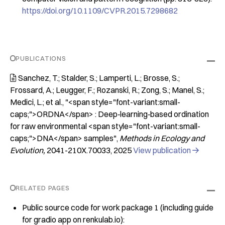
https://doi.org/10.1109/CVPR.2015.7298682
PUBLICATIONS
Sanchez, T.; Stalder, S.; Lamperti, L.; Brosse, S.;

Frossard, A.; Leugger, F.; Rozanski, R.; Zong, S.; Manel, S.;
Medici, L.; et al.
"<span style="font-variant:small-
caps;">ORDNA</span> : Deep‐learning‐based ordination
for raw environmental <span style="font-variant:small-
caps;">DNA</span> samples"
Methods in Ecology and
Evolution
2041-210X.70033
2025
View publication

RELATED PAGES
Public source code for work package 1 (including guide
for gradio app on renkulab.io):