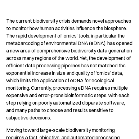
The current biodiversity crisis demands novel approaches
to monitor how human activities influence the biosphere.
The rapid development of ‘omics’ tools, in particular the
metabarcoding of environmental DNA (eDNA), has opened
a new area of comprehensive biodiversity data generation
across many regions of the world. Yet, the development of
efficient data processing pipelines has not matched the
exponential increase in size and quality of ‘omics’ data,
which limits the application of eDNA for ecological
monitoring. Currently, processing eDNA requires multiple
expensive and error-prone bioinformatic steps, with each
step relying on poorly automatized disparate software,
and many paths to choose and results sensitive to
subjective decisions.
Moving toward large-scale biodiversity monitoring
requires a fast, objective, and automated processing