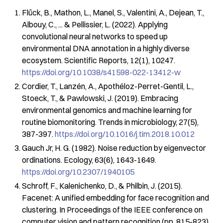
Flück, B., Mathon, L., Manel, S., Valentini, A., Dejean, T.,
Albouy, C., ... & Pellissier, L. (2022). Applying
convolutional neural networks to speed up
environmental DNA annotation in a highly diverse
ecosystem.
Scientific Reports
,
12
(1), 10247.
https://doi.org/10.1038/s41598-022-13412-w
Cordier, T., Lanzén, A., Apothéloz-Perret-Gentil, L.,
Stoeck, T., & Pawlowski, J. (2019). Embracing
environmental genomics and machine learning for
routine biomonitoring.
Trends in microbiology
,
27
(5),
387-397.
https://doi.org/10.1016/j.tim.2018.10.012
Gauch Jr, H. G. (1982). Noise reduction by eigenvector
ordinations.
Ecology
,
63
(6), 1643-1649.
https://doi.org/10.2307/1940105
Schroff, F., Kalenichenko, D., & Philbin, J. (2015).
Facenet: A unified embedding for face recognition and
clustering. In
Proceedings of the IEEE conference on
computer vision and pattern recognition
(pp. 815-823).