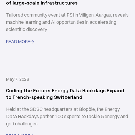
of large-scale infrastructures
Tailored community event at PSI in Villigen, Aargau, reveals
machine learning and AI opportunities in accelerating
scientific discovery
READ MORE

May 7, 2026
Coding the Future: Energy Data Hackdays Expand
to French-speaking Switzerland
Held at the SDSC headquarters at Biopôle, the Energy
Data Hackdays gather 100 experts to tackle 5 energy and
grid challenges.