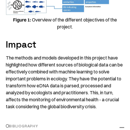
Figure 1:
Overview of the different objectives of the
project.
Impact
The methods and models developed in this project have
highlighted how different sources of biological data can be
effectively combined with machine learning to solve
important problems in ecology. They have the potential to
transform how eDNA data is parsed, processed and
analyzed by ecologists and practitioners. This, in turn,
affects the monitoring of environmental health - a crucial
task considering the global biodiversity crisis.
BIBLIOGRAPHY