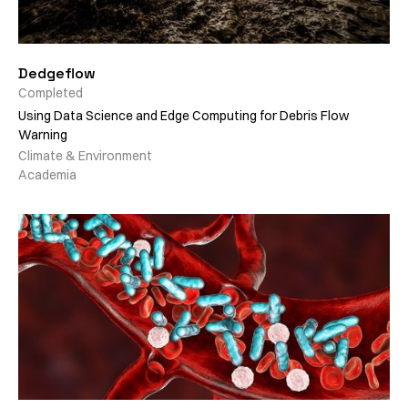
Dedgeflow
Completed
Using Data Science and Edge Computing for Debris Flow
Warning
Climate & Environment
Academia