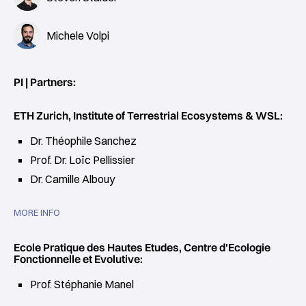
Michele Volpi
PI | Partners:
ETH Zurich, Institute of Terrestrial Ecosystems & WSL:
Dr. Théophile Sanchez
Prof. Dr. Loïc Pellissier
Dr. Camille Albouy
MORE INFO
Ecole Pratique des Hautes Etudes, Centre d'Ecologie
Fonctionnelle et Evolutive:
Prof. Stéphanie Manel