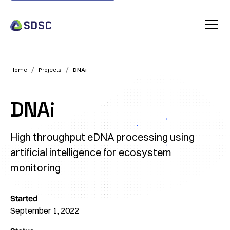
/
/
Home
Projects
DNAi
DNAi
High throughput eDNA processing using
artificial intelligence for ecosystem
monitoring
Started
September 1, 2022