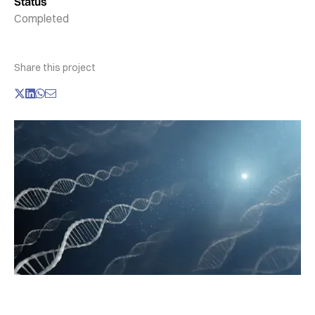
Status
Completed
Share this project