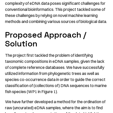
complexity of eDNA data poses significant challenges for
conventional bioinformatics. This project tackled some of
these challenges by relying on novel machine learning
methods and combining various sources of biological data.
Proposed Approach /
Solution
The project first tackled the problem of identifying
taxonomic compositions in eDNA samples, given the lack
of complete reference databases. We have successfully
utilized information from phylogenetic trees as well as
species co-occurrence data in order to guide the correct
classification of (collections of) DNA sequences to marine
fish species (WP1 in Figure 1).
We have further developed a method for the ordination of
raw (uncurated) eDNA samples, where the aim is to find