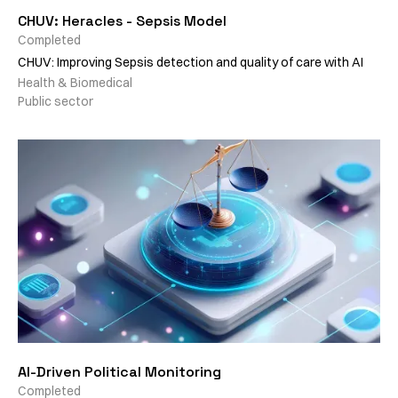
CHUV: Heracles - Sepsis Model
Completed
CHUV: Improving Sepsis detection and quality of care with AI
Health & Biomedical
Public sector
AI-Driven Political Monitoring
Completed