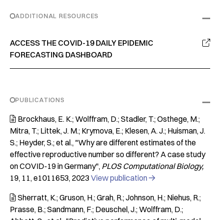
ADDITIONAL RESOURCES
ACCESS THE COVID-19 DAILY EPIDEMIC

FORECASTING DASHBOARD
PUBLICATIONS
Brockhaus, E. K.; Wolffram, D.; Stadler, T.; Osthege, M.;

Mitra, T.; Littek, J. M.; Krymova, E.; Klesen, A. J.; Huisman, J.
S.; Heyder, S.; et al.
"Why are different estimates of the
effective reproductive number so different? A case study
on COVID-19 in Germany"
PLOS Computational Biology
19
11
e1011653
2023
View publication

Sherratt, K.; Gruson, H.; Grah, R.; Johnson, H.; Niehus, R.;

Prasse, B.; Sandmann, F.; Deuschel, J.; Wolffram, D.;