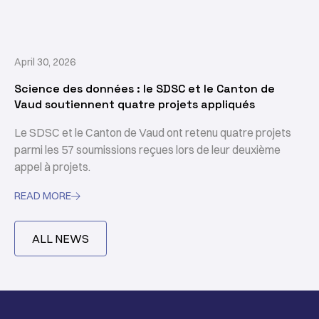
April 30, 2026
Science des données : le SDSC et le Canton de
Vaud soutiennent quatre projets appliqués
Le SDSC et le Canton de Vaud ont retenu quatre projets
parmi les 57 soumissions reçues lors de leur deuxième
appel à projets.
READ MORE

ALL NEWS