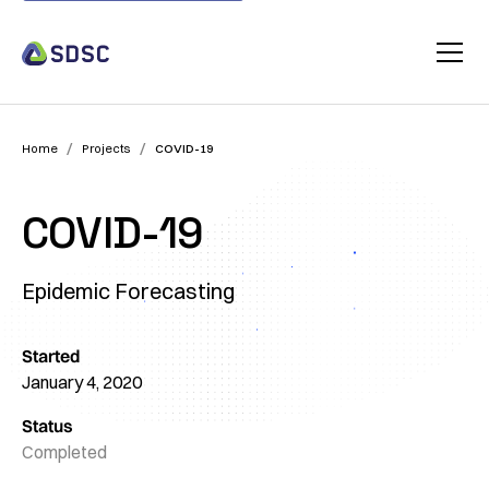
/
/
Home
Projects
COVID-19
COVID-19
Epidemic Forecasting
Started
January 4, 2020
Status
Completed