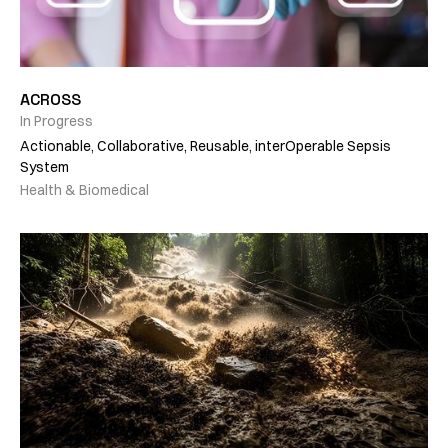
ACROSS
In Progress
Actionable, Collaborative, Reusable, interOperable Sepsis
System
Health & Biomedical