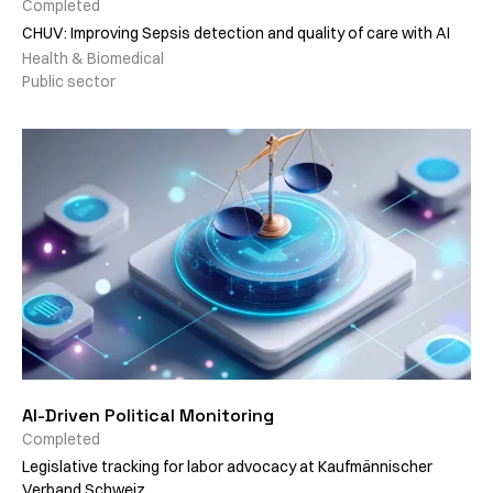
Completed
CHUV: Improving Sepsis detection and quality of care with AI
Health & Biomedical
Public sector
AI-Driven Political Monitoring
Completed
Legislative tracking for labor advocacy at Kaufmännischer
Verband Schweiz