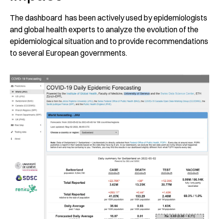
The dashboard has been actively used by epidemiologists
and global health experts to analyze the evolution of the
epidemiological situation and to provide recommendations
to several European governments.