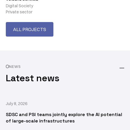
Digital Society
Private sector
ALL PROJECTS
NEWS
Latest news
July 8, 2026
SDSC and PSI teams jointly explore the AI potential
of large-scale infrastructures