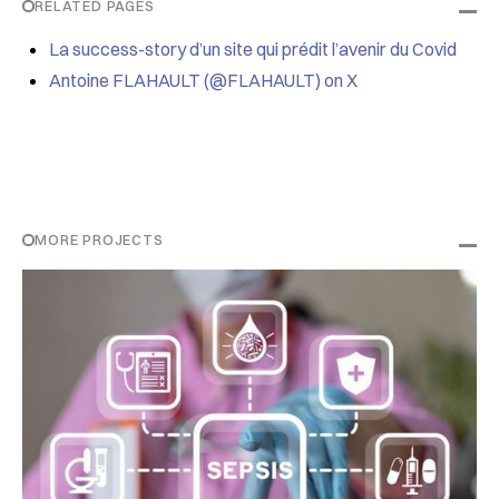
RELATED PAGES
La success-story d’un site qui prédit l’avenir du Covid
Antoine FLAHAULT (@FLAHAULT) on X
MORE PROJECTS