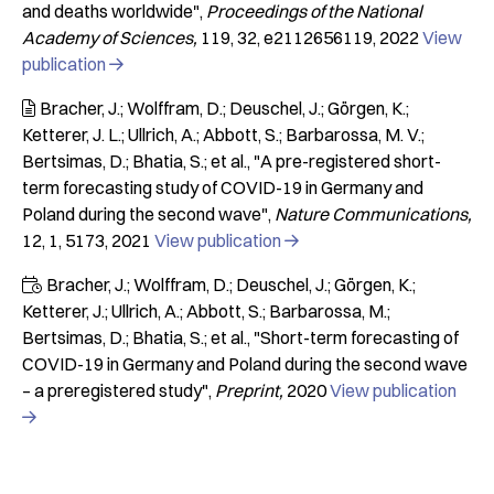
and deaths worldwide"
Proceedings of the National
Academy of Sciences
119
32
e2112656119
2022
View
publication

Bracher, J.; Wolffram, D.; Deuschel, J.; Görgen, K.;

Ketterer, J. L.; Ullrich, A.; Abbott, S.; Barbarossa, M. V.;
Bertsimas, D.; Bhatia, S.; et al.
"A pre-registered short-
term forecasting study of COVID-19 in Germany and
Poland during the second wave"
Nature Communications
12
1
5173
2021
View publication

Bracher, J.; Wolffram, D.; Deuschel, J.; Görgen, K.;

Ketterer, J.; Ullrich, A.; Abbott, S.; Barbarossa, M.;
Bertsimas, D.; Bhatia, S.; et al.
"Short-term forecasting of
COVID-19 in Germany and Poland during the second wave
– a preregistered study"
Preprint
2020
View publication
