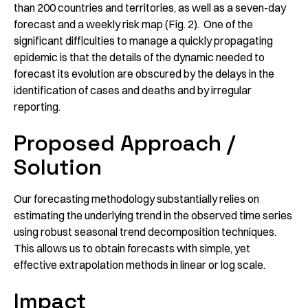
than 200 countries and territories, as well as a seven-day
forecast and a weekly risk map (Fig. 2). One of the
significant difficulties to manage a quickly propagating
epidemic is that the details of the dynamic needed to
forecast its evolution are obscured by the delays in the
identification of cases and deaths and by irregular
reporting.
Proposed Approach /
Solution
Our forecasting methodology substantially relies on
estimating the underlying trend in the observed time series
using robust seasonal trend decomposition techniques.
This allows us to obtain forecasts with simple, yet
effective extrapolation methods in linear or log scale.
Impact