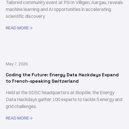
Tailored community event at PSI in Villigen, Aargau, reveals
machine learning and AI opportunities in accelerating
scientific discovery
READ MORE

May 7, 2026
Coding the Future: Energy Data Hackdays Expand
to French-speaking Switzerland
Held at the SDSC headquarters at Biopôle, the Energy
Data Hackdays gather 100 experts to tackle 5 energy and
grid challenges.
READ MORE
