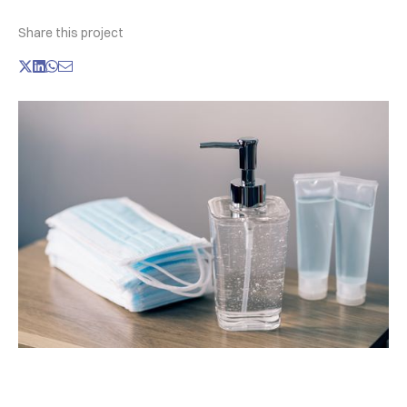
Share this project