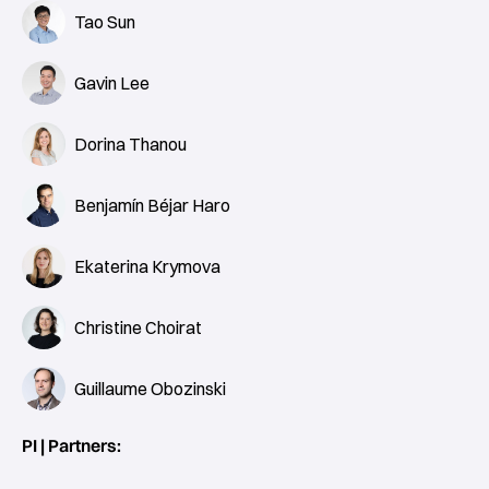
Tao Sun
Gavin Lee
Dorina Thanou
Benjamín Béjar Haro
Ekaterina Krymova
Christine Choirat
Guillaume Obozinski
PI | Partners: