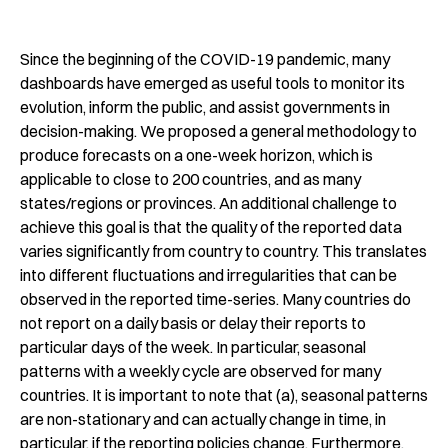
Since the beginning of the COVID-19 pandemic, many
dashboards have emerged as useful tools to monitor its
evolution, inform the public, and assist governments in
decision-making. We proposed a general methodology to
produce forecasts on a one-week horizon, which is
applicable to close to 200 countries, and as many
states/regions or provinces. An additional challenge to
achieve this goal is that the quality of the reported data
varies significantly from country to country. This translates
into different fluctuations and irregularities that can be
observed in the reported time-series. Many countries do
not report on a daily basis or delay their reports to
particular days of the week. In particular, seasonal
patterns with a weekly cycle are observed for many
countries. It is important to note that (a), seasonal patterns
are non-stationary and can actually change in time, in
particular, if the reporting policies change. Furthermore,