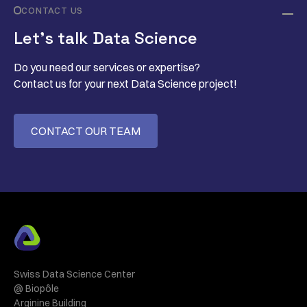
CONTACT US
Let’s talk Data Science
Do you need our services or expertise?
Contact us for your next Data Science project!
CONTACT OUR TEAM
Swiss Data Science Center
@ Biopôle
Arginine Building