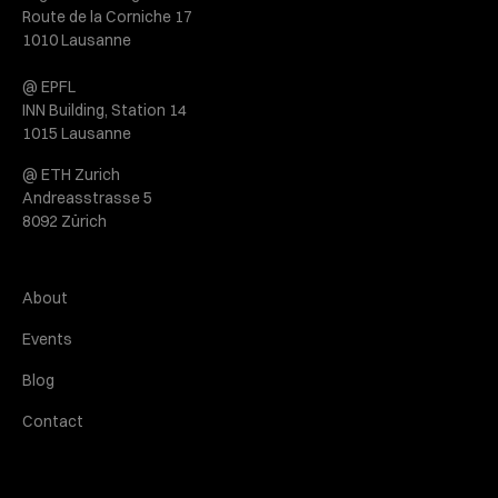
Route de la Corniche 17
1010 Lausanne
@ EPFL
INN Building, Station 14
1015 Lausanne
@ ETH Zurich
Andreasstrasse 5
8092 Zürich
About
Events
Blog
Contact