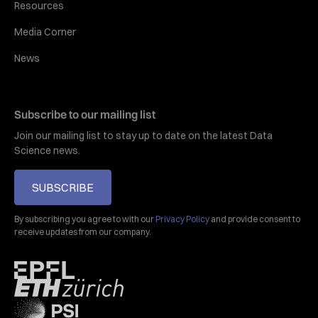
Resources
Media Corner
News
Subscribe to our mailing list
Join our mailing list to stay up to date on the latest Data
Science news.
SUBSCRIBE
By subscribing you agree to with our
Privacy Policy
and provide consent to
receive updates from our company.