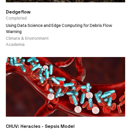
Dedgeflow
Completed
Using Data Science and Edge Computing for Debris Flow
Warning
Climate & Environment
Academia
CHUV: Heracles - Sepsis Model