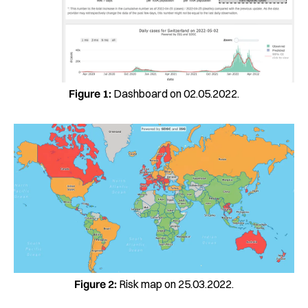
Figure 1:
Dashboard on 02.05.2022.
Figure 2:
Risk map on 25.03.2022.