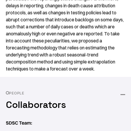
delays in reporting, changes in death cause attribution
protocols, as well as changes in testing policies lead to
abrupt corrections that introduce backlogs on some days,
such that a number of daily cases or deaths which are
anomalously high or even negative are reported. To take
into account these peculiarities, we proposed a
forecasting methodology that relies on estimating the
underlying trend with a robust seasonal-trend
decomposition method and using simple extrapolation
techniques to make a forecast over a week.
PEOPLE
Collaborators
SDSC Team: