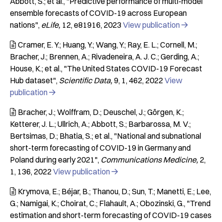
Abbott, S.; et al.
"Predictive performance of multi-model
ensemble forecasts of COVID-19 across European
nations"
eLife
12
e81916
2023
View publication

Cramer, E. Y.; Huang, Y.; Wang, Y.; Ray, E. L.; Cornell, M.;

Bracher, J.; Brennen, A.; Rivadeneira, A. J. C.; Gerding, A.;
House, K.; et al.
"The United States COVID-19 Forecast
Hub dataset"
Scientific Data
9
1
462
2022
View
publication

Bracher, J.; Wolffram, D.; Deuschel, J.; Görgen, K.;

Ketterer, J. L.; Ullrich, A.; Abbott, S.; Barbarossa, M. V.;
Bertsimas, D.; Bhatia, S.; et al.
"National and subnational
short-term forecasting of COVID-19 in Germany and
Poland during early 2021"
Communications Medicine
2
1
136
2022
View publication

Krymova, E.; Béjar, B.; Thanou, D.; Sun, T.; Manetti, E.; Lee,

G.; Namigai, K.; Choirat, C.; Flahault, A.; Obozinski, G.
"Trend
estimation and short-term forecasting of COVID-19 cases