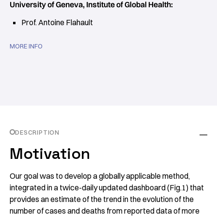
University of Geneva, Institute of Global Health:
Prof. Antoine Flahault
MORE INFO
DESCRIPTION
Motivation
Our goal was to develop a globally applicable method,
integrated in a twice-daily updated dashboard (Fig.1) that
provides an estimate of the trend in the evolution of the
number of cases and deaths from reported data of more