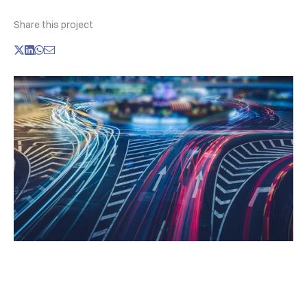
Share this project