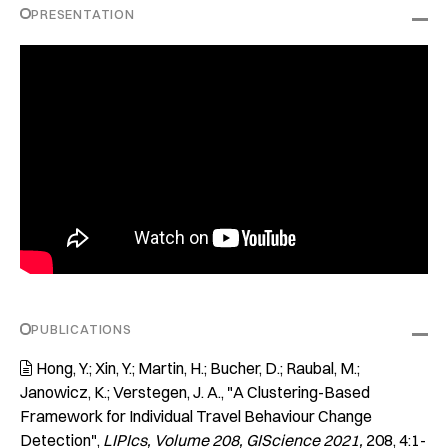
PRESENTATION
PUBLICATIONS
Hong, Y.; Xin, Y.; Martin, H.; Bucher, D.; Raubal, M.;

Janowicz, K.; Verstegen, J. A.
"A Clustering-Based
Framework for Individual Travel Behaviour Change
Detection"
LIPIcs, Volume 208, GIScience 2021
208
4:1-