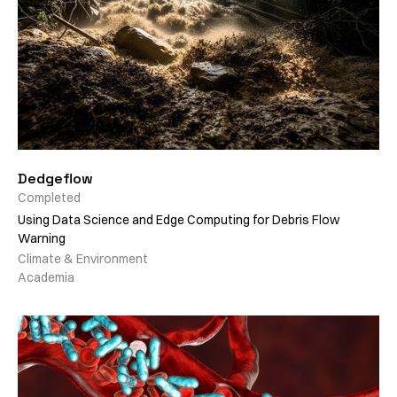
Dedgeflow
Completed
Using Data Science and Edge Computing for Debris Flow
Warning
Climate & Environment
Academia