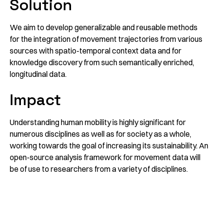
Solution
We aim to develop generalizable and reusable methods
for the integration of movement trajectories from various
sources with spatio-temporal context data and for
knowledge discovery from such semantically enriched,
longitudinal data.
Impact
Understanding human mobility is highly significant for
numerous disciplines as well as for society as a whole,
working towards the goal of increasing its sustainability. An
open-source analysis framework for movement data will
be of use to researchers from a variety of disciplines.