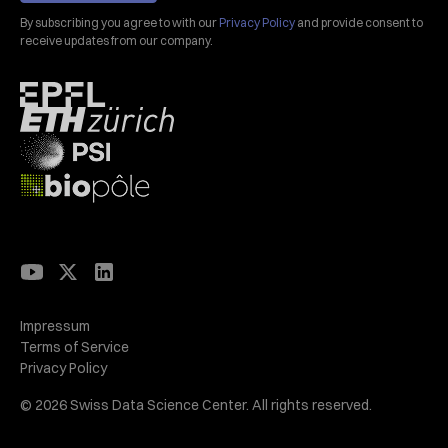
By subscribing you agree to with our
Privacy Policy
and provide consent to
receive updates from our company.
Impressum
Terms of Service
Privacy Policy
© 2026 Swiss Data Science Center. All rights reserved.