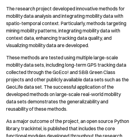
The research project developed innovative methods for
mobility data analysis and integrating mobility data with
spatio-temporal context. Particularly, methods targeting
mining mobility patterns, integrating mobility data with
context data, enhancing tracking data quality, and
visualizing mobility data are developed.
These methods are tested using multiple large-scale
mobility data sets, including long-term GPS tracking data
collected through the GoEco! and SBB Green Class
projects and other publicly available data sets such as the
GeoLife data set. The successful application of the
developed methods on large-scale real-world mobility
data sets demonstrates the generalizability and
reusability of these methods.
As a major outcome of the project, an open source Python
library,
trackintel
, is published that includes the core
functional modules developed throughout the research