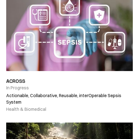
ACROSS
In Progress
Actionable, Collaborative, Reusable, interOperable Sepsis
System
Health & Biomedical