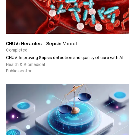
CHUV: Heracles - Sepsis Model
Completed
CHUV: Improving Sepsis detection and quality of care with AI
Health & Biomedical
Public sector