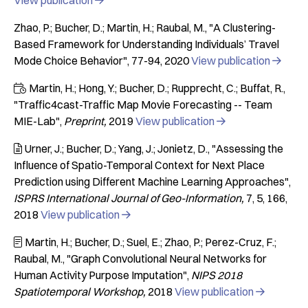
View publication

Zhao, P.; Bucher, D.; Martin, H.; Raubal, M.
"A Clustering-
Based Framework for Understanding Individuals’ Travel
Mode Choice Behavior"
77-94
2020
View publication

Martin, H.; Hong, Y.; Bucher, D.; Rupprecht, C.; Buffat, R.

"Traffic4cast-Traffic Map Movie Forecasting -- Team
MIE-Lab"
Preprint
2019
View publication

Urner, J.; Bucher, D.; Yang, J.; Jonietz, D.
"Assessing the

Influence of Spatio-Temporal Context for Next Place
Prediction using Different Machine Learning Approaches"
ISPRS International Journal of Geo-Information
7
5
166
2018
View publication

Martin, H.; Bucher, D.; Suel, E.; Zhao, P.; Perez-Cruz, F.;

Raubal, M.
"Graph Convolutional Neural Networks for
Human Activity Purpose Imputation"
NIPS 2018
Spatiotemporal Workshop
2018
View publication
