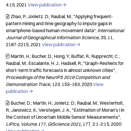
4:15
2021
View publication

Zhao, P.; Jonietz, D.; Raubal, M.
"Applying frequent-

pattern mining and time geography to impute gaps in
smartphone-based human-movement data"
International
Journal of Geographical Information Science
35
11
2187-2215
2021
View publication

Martin, H.; Bucher, D.; Hong, Y.; Buffat, R.; Rupprecht, C.;

Raubal, M.; Escalante, H. J.; Hadsell, R.
"Graph-ResNets for
short-term traffic forecasts in almost unknown cities"
Proceedings of the NeurIPS 2019 Competition and
Demonstration Track
123
153–163
2020
View
publication

Bucher, D.; Martin, H.; Jonietz, D.; Raubal, M.; Westerholt,

R.; Janowicz, K.; Verstegen, J. A.
"Estimation of Moran’s I in
the Context of Uncertain Mobile Sensor Measurements"
LIPIcs, Volume 177, GIScience 2021
177
2:1-2:15
2020