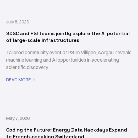
July 8, 2026
SDSC and PSI teams jointly explore the AI potential
of large-scale infrastructures
Tailored community event at PSI in Villigen, Aargau, reveals
machine learning and AI opportunities in accelerating
scientific discovery
READ MORE

May 7, 2026
Coding the Future: Energy Data Hackdays Expand
to French-speaking Switzerland