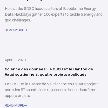
Held at the SDSC headquarters at Biopôle, the Energy
Data Hackdays gather 100 experts to tackle 5 energy and
grid challenges.
READ MORE

April 30, 2026
Science des données : le SDSC et le Canton de
Vaud soutiennent quatre projets appliqués
Le SDSC et le Canton de Vaud ont retenu quatre projets
parmi les 57 soumissions reçues lors de leur deuxième
appel à projets.
READ MORE
