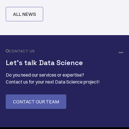
ALL NEWS
CONTACT US
Let’s talk Data Science
Do you need our services or expertise?
Contact us for your next Data Science project!
CONTACT OUR TEAM