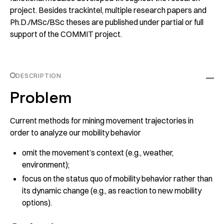
project. Besides
trackintel
, multiple research papers and
Ph.D./MSc/BSc theses are published under partial or full
support of the COMMIT project.
DESCRIPTION
Problem
Current methods for mining movement trajectories in
order to analyze our mobility behavior
omit the movement’s context (e.g., weather,
environment);
focus on the status quo of mobility behavior rather than
its dynamic change (e.g., as reaction to new mobility
options).