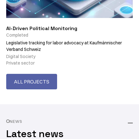
AI-Driven Political Monitoring
Completed
Legislative tracking for labor advocacy at Kaufmännischer
Verband Schweiz
Digital Society
Private sector
ALL PROJECTS
NEWS
Latest news