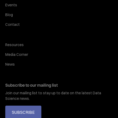
Events
Blog
Contact
Resources
Media Corner
News
Subscribe to our mailing list
Join our mailing list to stay up to date on the latest Data
Science news.
SUBSCRIBE