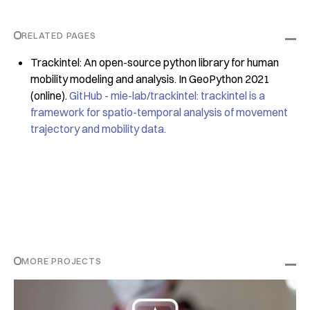
RELATED PAGES
Trackintel: An open-source python library for human
mobility modeling and analysis. In GeoPython 2021
(online).
GitHub - mie-lab/trackintel: trackintel is a
framework for spatio-temporal analysis of movement
trajectory and mobility data.
MORE PROJECTS