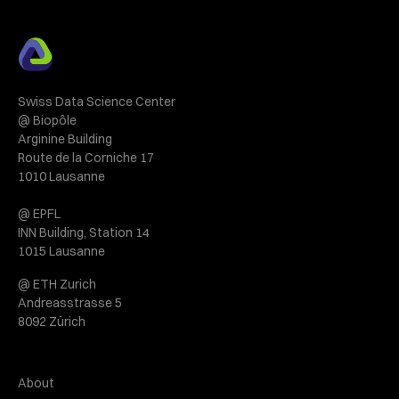
Swiss Data Science Center
@ Biopôle
Arginine Building
Route de la Corniche 17
1010 Lausanne
@ EPFL
INN Building, Station 14
1015 Lausanne
@ ETH Zurich
Andreasstrasse 5
8092 Zürich
About