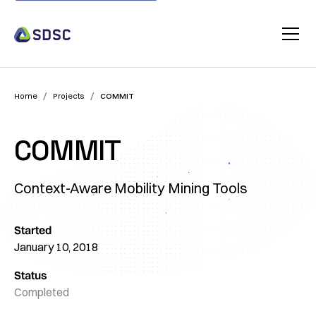
/
/
Home
Projects
COMMIT
COMMIT
Context-Aware Mobility Mining Tools
Started
January 10, 2018
Status
Completed