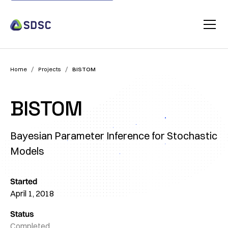
/
/
Home
Projects
BISTOM
BISTOM
Bayesian Parameter Inference for Stochastic
Models
Started
April 1, 2018
Status
Completed