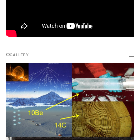
GALLERY