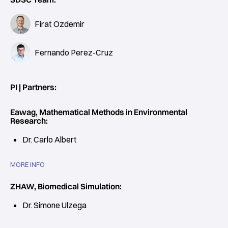
Firat Ozdemir
Fernando Perez-Cruz
PI | Partners:
Eawag, Mathematical Methods in Environmental
Research:
Dr. Carlo Albert
MORE INFO
ZHAW, Biomedical Simulation:
Dr. Simone Ulzega