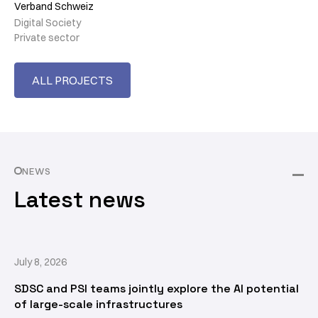
Verband Schweiz
Digital Society
Private sector
ALL PROJECTS
NEWS
Latest news
July 8, 2026
SDSC and PSI teams jointly explore the AI potential
of large-scale infrastructures