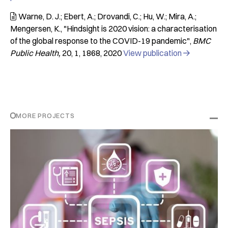
Warne, D. J.; Ebert, A.; Drovandi, C.; Hu, W.; Mira, A.;

Mengersen, K.
"Hindsight is 2020 vision: a characterisation
of the global response to the COVID-19 pandemic"
BMC
Public Health
20
1
1868
2020
View publication

MORE PROJECTS