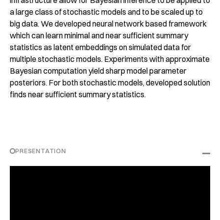
infrastructure allow for Bayesian inference to be applied to
a large class of stochastic models and to be scaled up to
big data. We developed neural network based framework
which can learn minimal and near sufficient summary
statistics as latent embeddings on simulated data for
multiple stochastic models. Experiments with approximate
Bayesian computation yield sharp model parameter
posteriors. For both stochastic models, developed solution
finds near sufficient summary statistics.
PRESENTATION