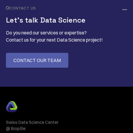
CONTACT US
Let’s talk Data Science
Do you need our services or expertise?
Contact us for your next Data Science project!
CONTACT OUR TEAM
Swiss Data Science Center
@ Biopôle