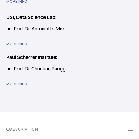
MORE INFO
USI, Data Science Lab:
Prof. Dr. Antonietta Mira
MORE INFO
Paul Scherrer Institute:
Prof. Dr. Christian Rüegg
MORE INFO
DESCRIPTION