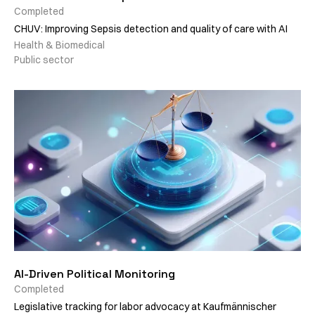
Completed
CHUV: Improving Sepsis detection and quality of care with AI
Health & Biomedical
Public sector
AI-Driven Political Monitoring
Completed
Legislative tracking for labor advocacy at Kaufmännischer