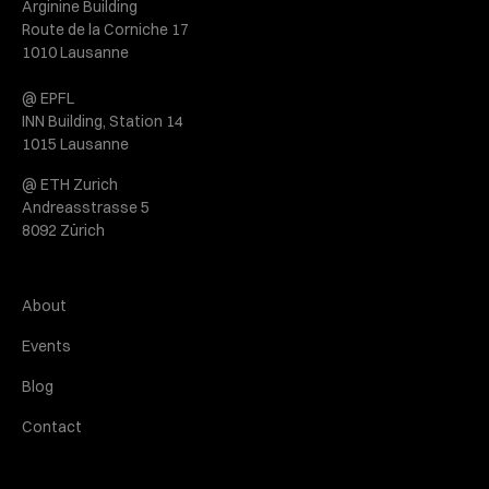
Arginine Building
Route de la Corniche 17
1010 Lausanne
@ EPFL
INN Building, Station 14
1015 Lausanne
@ ETH Zurich
Andreasstrasse 5
8092 Zürich
About
Events
Blog
Contact