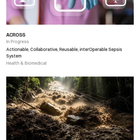
ACROSS
In Progress
Actionable, Collaborative, Reusable, interOperable Sepsis
System
Health & Biomedical