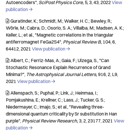
Autoencoders"
SciPost Physics Core
5
3
43
2022
View
publication

Guratinder, K.; Schmidt, M.; Walker, H. C.; Bewley, R.;

Wörle, M.; Cabra, D.; Osorio, S. A.; Villalba, M.; Madsen, A. K.;
Keller, L.; et al.
"Magnetic correlations in the triangular
antiferromagnet FeGa2S4"
Physical Review B
104
6
64412
2021
View publication

Albert, C.; Ferriz-Mas, A.; Gaia, F.; Ulzega, S.
"Can

Stochastic Resonance Explain Recurrence of Grand
Minima?"
The Astrophysical Journal Letters
916
2
L9
2021
View publication

Allenspach, S.; Puphal, P.; Link, J.; Heinmaa, I.;

Pomjakushina, E.; Krellner, C.; Lass, J.; Tucker, G. S.;
Niedermayer, C.; Imajo, S.; et al.
"Revealing three-
dimensional quantum criticality by Sr substitution in Han
purple"
Physical Review Research
3
2
23177
2021
View
publication
