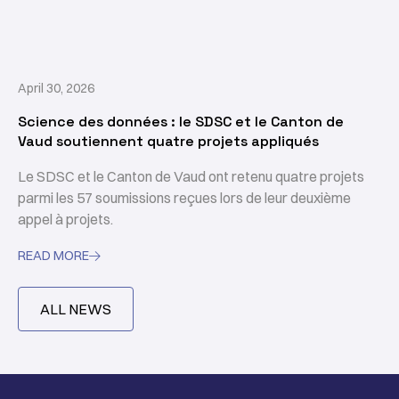
April 30, 2026
Science des données : le SDSC et le Canton de
Vaud soutiennent quatre projets appliqués
Le SDSC et le Canton de Vaud ont retenu quatre projets
parmi les 57 soumissions reçues lors de leur deuxième
appel à projets.
READ MORE

ALL NEWS