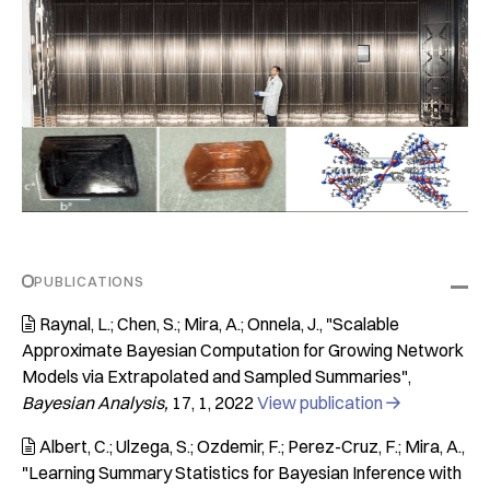
PUBLICATIONS
Raynal, L.; Chen, S.; Mira, A.; Onnela, J.
"Scalable

Approximate Bayesian Computation for Growing Network
Models via Extrapolated and Sampled Summaries"
Bayesian Analysis
17
1
2022
View publication

Albert, C.; Ulzega, S.; Ozdemir, F.; Perez-Cruz, F.; Mira, A.

"Learning Summary Statistics for Bayesian Inference with