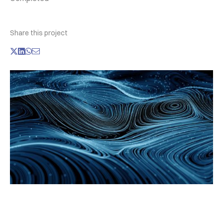
Share this project