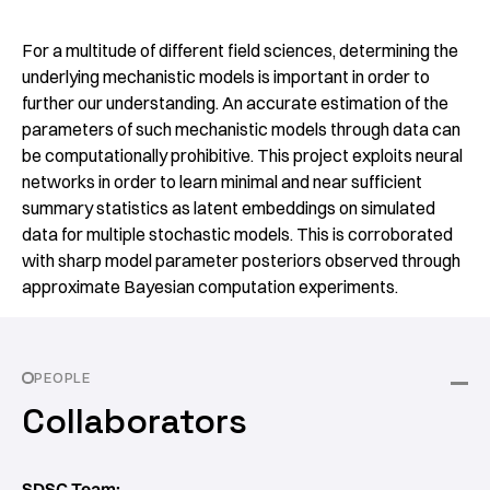
For a multitude of different field sciences, determining the
underlying mechanistic models is important in order to
further our understanding. An accurate estimation of the
parameters of such mechanistic models through data can
be computationally prohibitive. This project exploits neural
networks in order to learn minimal and near sufficient
summary statistics as latent embeddings on simulated
data for multiple stochastic models. This is corroborated
with sharp model parameter posteriors observed through
approximate Bayesian computation experiments.
PEOPLE
Collaborators
SDSC Team: