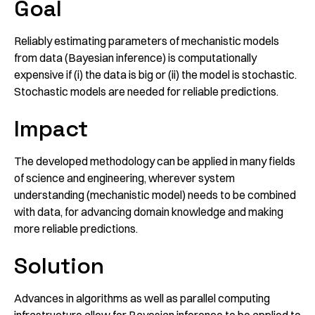
Goal
Reliably estimating parameters of mechanistic models
from data (Bayesian inference) is computationally
expensive if (i) the data is big or (ii) the model is stochastic.
Stochastic models are needed for reliable predictions.
Impact
The developed methodology can be applied in many fields
of science and engineering, wherever system
understanding (mechanistic model) needs to be combined
with data, for advancing domain knowledge and making
more reliable predictions.
Solution
Advances in algorithms as well as parallel computing