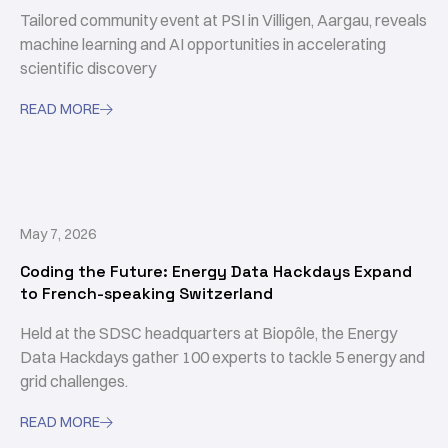
Tailored community event at PSI in Villigen, Aargau, reveals
machine learning and AI opportunities in accelerating
scientific discovery
READ MORE

May 7, 2026
Coding the Future: Energy Data Hackdays Expand
to French-speaking Switzerland
Held at the SDSC headquarters at Biopôle, the Energy
Data Hackdays gather 100 experts to tackle 5 energy and
grid challenges.
READ MORE
