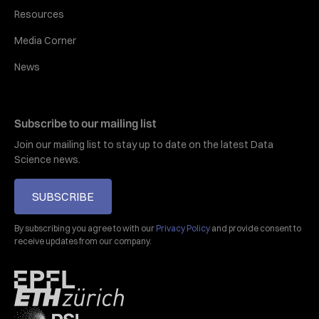
Resources
Media Corner
News
Subscribe to our mailing list
Join our mailing list to stay up to date on the latest Data
Science news.
SUBSCRIBE
By subscribing you agree to with our
Privacy Policy
and provide consent to
receive updates from our company.