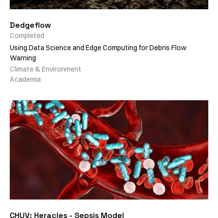
Dedgeflow
Completed
Using Data Science and Edge Computing for Debris Flow
Warning
Climate & Environment
Academia
CHUV: Heracles - Sepsis Model