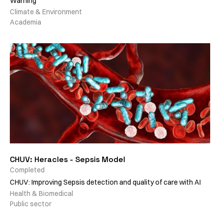
Warning
Climate & Environment
Academia
CHUV: Heracles - Sepsis Model
Completed
CHUV: Improving Sepsis detection and quality of care with AI
Health & Biomedical
Public sector