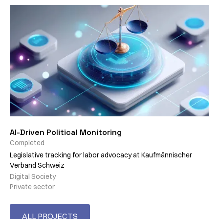
AI-Driven Political Monitoring
Completed
Legislative tracking for labor advocacy at Kaufmännischer
Verband Schweiz
Digital Society
Private sector
ALL PROJECTS