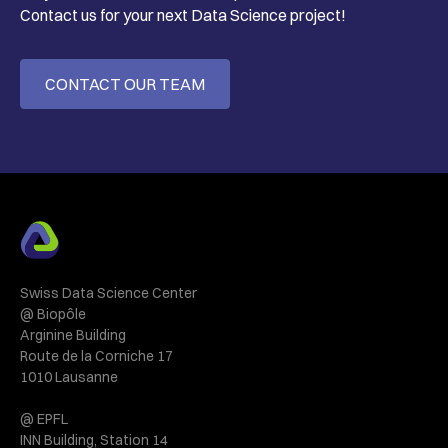
Contact us for your next Data Science project!
CONTACT OUR TEAM
Swiss Data Science Center
@ Biopôle
Arginine Building
Route de la Corniche 17
1010 Lausanne
@ EPFL
INN Building, Station 14