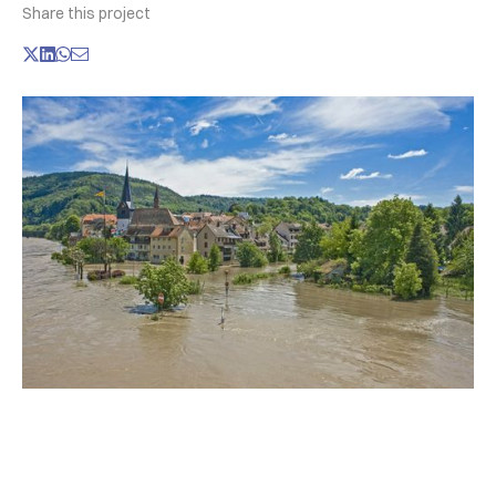
Share this project