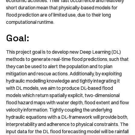
economic activities. Their fast occurrence and relatively
short duration mean that physically-​based models for
flood prediction are of limited use, due to their long
computational runtime.
Goal:
This project goal is to develop new Deep Learning (DL)
methods to generate real-​time flood predictions, such that
they can be used to alert the population and to plan
mitigation and rescue actions. Additionally, by exploiting
hydraulic modelling knowledge and tightly integrating it
with DL models, we aim to produce DL-​based flood
models which return spatially explicit, two-​dimensional
flood hazard maps with water depth, flood extent and flow
velocity information. Tightly coupling the underlying
hydraulic equations with a DL-​framework will provide both,
interpretability and adherence to physical constraints. The
input data for the DL flood forecasting model will be rainfall