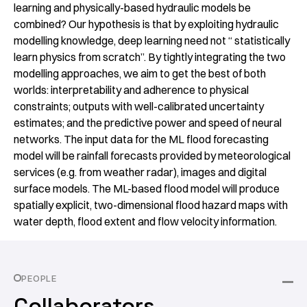
learning and physically-based hydraulic models be
combined? Our hypothesis is that by exploiting hydraulic
modelling knowledge, deep learning need not “ statistically
learn physics from scratch”. By tightly integrating the two
modelling approaches, we aim to get the best of both
worlds: interpretability and adherence to physical
constraints; outputs with well-calibrated uncertainty
estimates; and the predictive power and speed of neural
networks. The input data for the ML flood forecasting
model will be rainfall forecasts provided by meteorological
services (e.g. from weather radar), images and digital
surface models. The ML-based flood model will produce
spatially explicit, two-dimensional flood hazard maps with
water depth, flood extent and flow velocity information.
PEOPLE
Collaborators