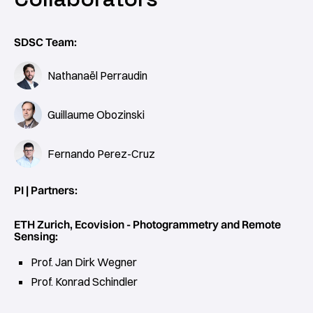
SDSC Team:
Nathanaël Perraudin
Guillaume Obozinski
Fernando Perez-Cruz
PI | Partners:
ETH Zurich, Ecovision - Photogrammetry and Remote
Sensing:
Prof. Jan Dirk Wegner
Prof. Konrad Schindler