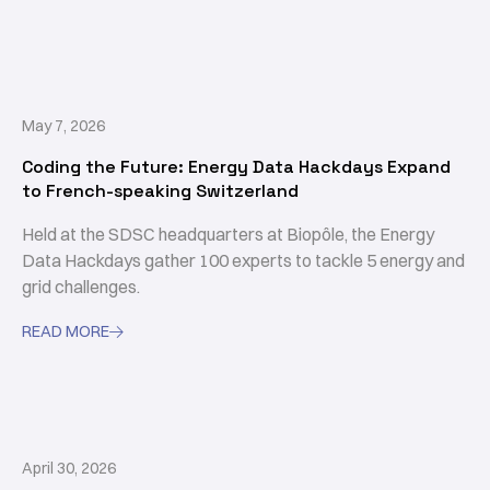
May 7, 2026
Coding the Future: Energy Data Hackdays Expand
to French-speaking Switzerland
Held at the SDSC headquarters at Biopôle, the Energy
Data Hackdays gather 100 experts to tackle 5 energy and
grid challenges.
READ MORE

April 30, 2026