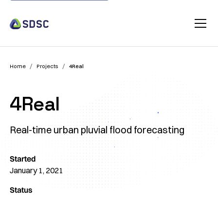
/
/
Home
Projects
4Real
4Real
Real-time urban pluvial flood forecasting
Started
January 1, 2021
Status