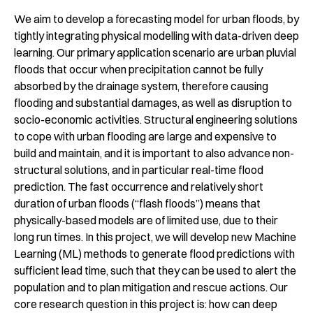
We aim to develop a forecasting model for urban floods, by
tightly integrating physical modelling with data-driven deep
learning. Our primary application scenario are urban pluvial
floods that occur when precipitation cannot be fully
absorbed by the drainage system, therefore causing
flooding and substantial damages, as well as disruption to
socio-economic activities. Structural engineering solutions
to cope with urban flooding are large and expensive to
build and maintain, and it is important to also advance non-
structural solutions, and in particular real-time flood
prediction. The fast occurrence and relatively short
duration of urban floods (“flash floods”) means that
physically-based models are of limited use, due to their
long run times. In this project, we will develop new Machine
Learning (ML) methods to generate flood predictions with
sufficient lead time, such that they can be used to alert the
population and to plan mitigation and rescue actions. Our
core research question in this project is: how can deep