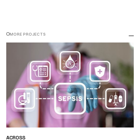
MORE PROJECTS
ACROSS