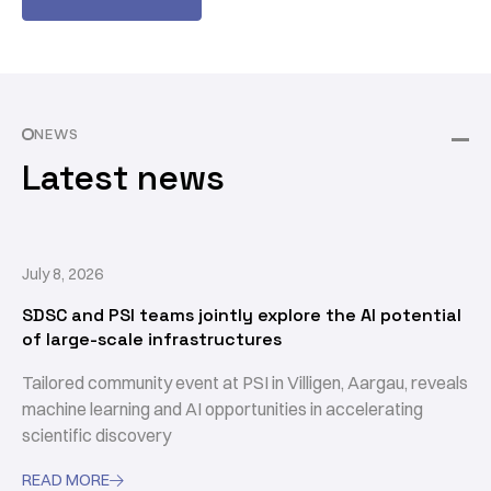
NEWS
Latest news
July 8, 2026
SDSC and PSI teams jointly explore the AI potential
of large-scale infrastructures
Tailored community event at PSI in Villigen, Aargau, reveals
machine learning and AI opportunities in accelerating
scientific discovery
READ MORE
