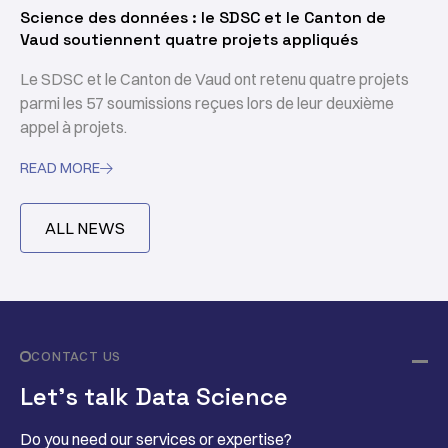
Science des données : le SDSC et le Canton de
Vaud soutiennent quatre projets appliqués
Le SDSC et le Canton de Vaud ont retenu quatre projets
parmi les 57 soumissions reçues lors de leur deuxième
appel à projets.
READ MORE

ALL NEWS
CONTACT US
Let’s talk Data Science
Do you need our services or expertise?