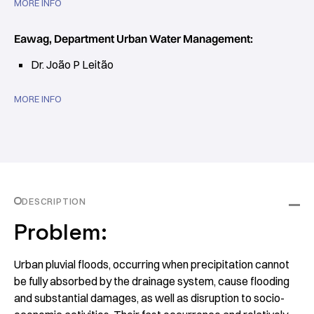
MORE INFO
Eawag, Department Urban Water Management:
Dr. João P Leitão
MORE INFO
DESCRIPTION
Problem:
Urban pluvial floods, occurring when precipitation cannot
be fully absorbed by the drainage system, cause flooding
and substantial damages, as well as disruption to socio-​