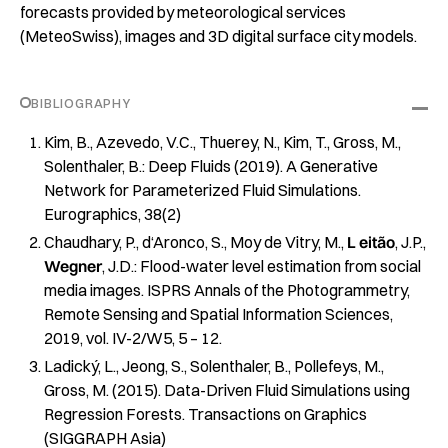
forecasts provided by meteorological services
(MeteoSwiss), images and 3D digital surface city models.
BIBLIOGRAPHY
Kim, B., Azevedo, V.C., Thuerey, N., Kim, T., Gross, M.,
Solenthaler, B.: Deep Fluids (2019). A Generative
Network for Parameterized Fluid Simulations.
Eurographics, 38(2)
Chaudhary, P., d‘Aronco, S., Moy de Vitry, M.,
L
​
eitão
​, J.P.,
Wegner
​, J.D.:​ Flood-water level estimation from social
media images​. ISPRS Annals of the Photogrammetry,
Remote Sensing and Spatial Information Sciences,
2019, vol. IV-2/W5, 5 – 12.
Ladický, L., Jeong, S., Solenthaler, B., Pollefeys, M.,
Gross, M. (2015). Data-Driven Fluid Simulations using
Regression Forests. Transactions on Graphics
(SIGGRAPH Asia)