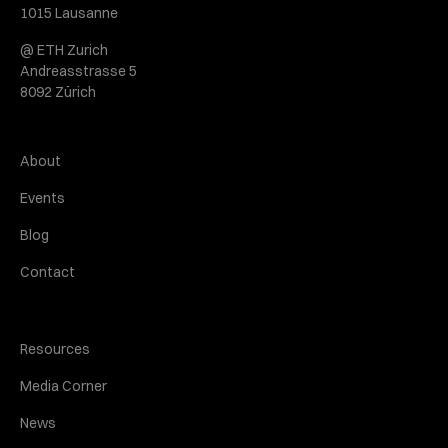
1015 Lausanne
@ ETH Zurich
Andreasstrasse 5
8092 Zürich
About
Events
Blog
Contact
Resources
Media Corner
News