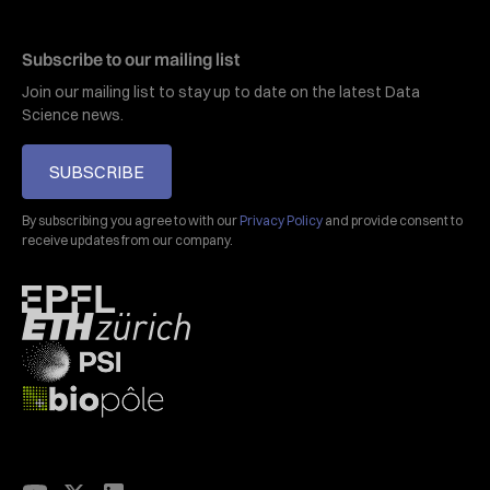
Subscribe to our mailing list
Join our mailing list to stay up to date on the latest Data
Science news.
SUBSCRIBE
By subscribing you agree to with our
Privacy Policy
and provide consent to
receive updates from our company.