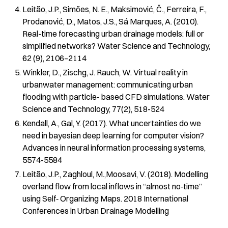
Leitão, J.P., Simões, N. E., Maksimović, Č., Ferreira, F.,
Prodanović, D., Matos, J.S., Sá Marques, A. (2010).
Real-time forecasting urban drainage models: full or
simplified networks? Water Science and Technology,
62 (9), 2106–2114
Winkler, D., Zischg, J. Rauch, W. Virtual reality in
urbanwater management: communicating urban
flooding with particle- based CFD simulations. Water
Science and Technology, 77(2), 518-524
Kendall, A., Gal, Y. (2017). What uncertainties do we
need in bayesian deep learning for computer vision?
Advances in neural information processing systems,
5574-5584
Leitão, J.P., Zaghloul, M.,Moosavi, V. (2018). Modelling
overland flow from local inflows in “almost no‐time”
using Self‐ Organizing Maps. 2018 International
Conferences in Urban Drainage Modelling