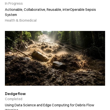
In Progress
Actionable, Collaborative, Reusable, interOperable Sepsis
System
Health & Biomedical
Dedgeflow
Completed
Using Data Science and Edge Computing for Debris Flow