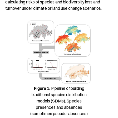
calculating risks of species and biodiversity loss and
turnover under climate or land use change scenarios.
Figure 1:
Pipeline of building
traditional species distribution
models (SDMs). Species
presences and absences
(sometimes pseudo-absences)