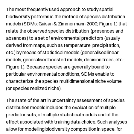
The most frequently used approach to study spatial
biodiversity patterns is the method of species distribution
models (SDMs; Guisan & Zimmermann 2000; Figure 1) that
relate the observed species distribution (presences and
absences) to a set of environmental predictors (usually
derived from maps, such as temperature, precipitation,
etc.) by means of statistical models (generalised linear
models, generalised boosted models, decision trees, etc.;
Figure 1). Because species are generally bound to
particular environmental conditions, SDMs enable to
characterize the species multidimensional niche volume
(or species realized niche).
The state of the art in uncertainty assessment of species
distribution models includes the evaluation of multiple
predictor sets, of multiple statistical models and of the
effect associated with training data choice. Such analyses
allow for modelling biodiversity composition in space, for