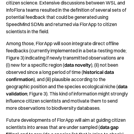
citizen science. Extensive discussions between WSL and
InfoFlora teams resulted in the definition of several sets of
potential feedback that could be generated using
SpeedMind SDMs and returned via FlorApp to citizen
scientists in the field.
Among those, FlorApp will soon integrate direct offline
feedbacks (currently implemented in a beta-testing mode;
Figure 3) indicating if newly transmitted observations are
(i) new for a specific region (
data novelty
), (ii) not been
observed since a long period of time (
historical data
confirmation
), and (iii) plausible according to the
geographic position and the species ecological niche (
data
validation
; Figure 3). This kind of information might strongly
influence citizen scientists and motivate them to send
more observations to biodiversity databases.
Future developments of FlorApp will aim at guiding citizen
scientists into areas that are under sampled (
data gap