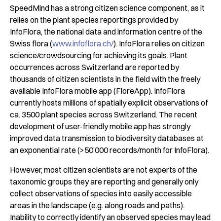
SpeedMind has a strong citizen science component, as it
relies on the plant species reportings provided by
InfoFlora, the national data and information centre of the
Swiss flora (
www.infoflora.ch/
). InfoFlora relies on citizen
science/crowdsourcing for achieving its goals. Plant
occurrences across Switzerland are reported by
thousands of citizen scientists in the field with the freely
available InfoFlora mobile app (FloreApp). InfoFlora
currently hosts millions of spatially explicit observations of
ca. 3500 plant species across Switzerland. The recent
development of user-friendly mobile app has strongly
improved data transmission to biodiversity databases at
an exponential rate (>50’000 records/month for InfoFlora).
However, most citizen scientists are not experts of the
taxonomic groups they are reporting and generally only
collect observations of species into easily accessible
areas in the landscape (e.g. along roads and paths).
Inability to correctly identify an observed species may lead