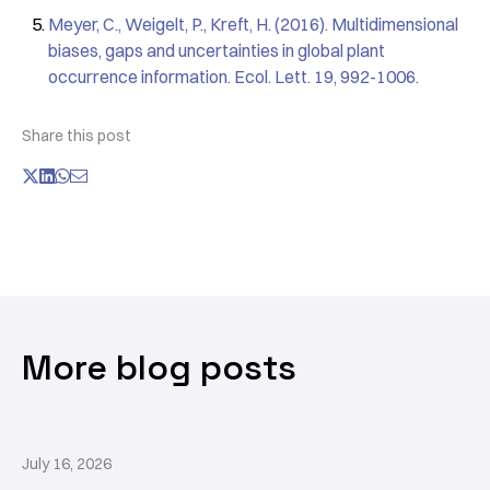
Meyer, C., Weigelt, P., Kreft, H. (2016). Multidimensional
biases, gaps and uncertainties in global plant
occurrence information. Ecol. Lett. 19, 992-1006.
Share this post
More blog posts
July 16, 2026