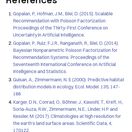
References
Gopalan, P., Hofman, J.M., Blei, D. (2015). Scalable
Recommendation with Poisson Factorization.
Proceedings of the Thirty-First Conference on
Uncertainty in Artificial Intelligence.
Gopalan, P., Ruiz, F.J.R., Ranganath, R., Blei, D. (2014).
Bayesian Nonparametric Poisson Factorization for
Recommendation Systems. Proceedings of the
Seventeenth International Conference on Artificial
Intelligence and Statistics.
Guisan, A., Zimmermann, N. E (2000). Predictive habitat
distribution models in ecology. Ecol. Model. 135, 147-
186
Karger, D.N., Conrad, O., Böhner, J., Kawohl, T., Kreft, H.,
Soria-Auza, R.W., Zimmermann, N.E., Linder, H.P. and
Kessler, M. (2017). Climatologies at high resolution for
the earth’s land surface areas. Scientific Data, 4,
170122.