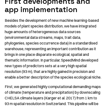
First developments and
app implementation
Besides the development of new machine learning-based
models of plant species distribution, we have integrated
huge amounts of heterogeneous data sources
(environmental data streams, maps, trait data,
phylogenies, species occurrence data) in a standardised
warehouse, representing an important contribution as it
brings in one place disparate ecological, spatial and
thematic information. In particular, SpeedMind developed
new types of predictors sets at a very high spatial
resolution (93 m), that are highly gained in precision and
enable a better description of the species ecological niche.
First, we generated highly computational demanding maps
of climate (temperature and precipitation) by downscaling
CHELSA climate layers (Karger et al. 2017) from 1 km to
93 m spatial resolution in Switzerland. This pipeline will be