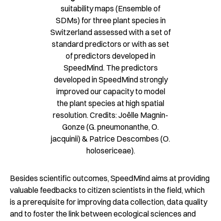
suitability maps (Ensemble of
SDMs) for three plant species in
Switzerland assessed with a set of
standard predictors or with as set
of predictors developed in
SpeedMind. The predictors
developed in SpeedMind strongly
improved our capacity to model
the plant species at high spatial
resolution. Credits: Joëlle Magnin-
Gonze (G. pneumonanthe, O.
jacquinii) & Patrice Descombes (O.
holosericeae).
Besides scientific outcomes, SpeedMind aims at providing
valuable feedbacks to citizen scientists in the field, which
is a prerequisite for improving data collection, data quality
and to foster the link between ecological sciences and