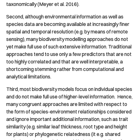
taxonomically (Meyer et al. 2016).
Second, although environmental information as well as
species data are becoming available at increasingly finer
spatial and temporal resolution (e.g. by means of remote
sensing), many biodiversity modelling approaches do not
yet make full use of such extensive information. Traditional
approaches tend to use only a few predictors that are not
too highly correlated and that are well interpretable, a
shortcoming stemming rather from computational and
analytical limitations.
Third, most biodiversity models focus on individual species
and do not make full use of higher-level information. Hence,
many congruent approaches are limited with respect to
the form of species-environment relationships considered
and ignore important additional information, such as trait
similarity (e.g. similar leaf thickness, root type and height
for plants) or phylogenetic relatedness (it e.g. shared