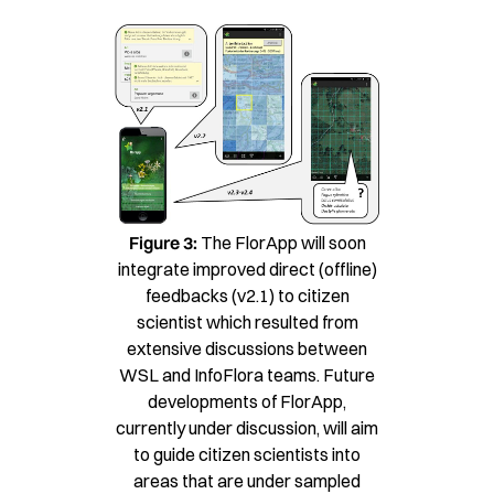
Figure 3:
The FlorApp will soon
integrate improved direct (offline)
feedbacks (v2.1) to citizen
scientist which resulted from
extensive discussions between
WSL and InfoFlora teams. Future
developments of FlorApp,
currently under discussion, will aim
to guide citizen scientists into
areas that are under sampled