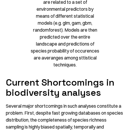
are related to a set of
environmental predictors by
means of different statistical
models (e.g. glm, gam, gbm,
randomforest). Models are then
predicted over the entire
landscape and predictions of
species probability of occurences
are averanges among sttistical
techniques.
Current Shortcomings in
biodiversity analyses
Several major shortcomings in such analyses constitute a
problem. First, despite fast growing databases on species
distribution, the completeness of species richness
sampling is highly biased spatially, temporally and