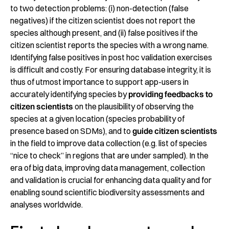
to two detection problems: (i) non-detection (false
negatives) if the citizen scientist does not report the
species although present, and (ii) false positives if the
citizen scientist reports the species with a wrong name.
Identifying false positives in post hoc validation exercises
is difficult and costly. For ensuring database integrity, it is
thus of utmost importance to support app-users in
accurately identifying species by
providing feedbacks to
citizen scientists
on the plausibility of observing the
species at a given location (species probability of
presence based on SDMs), and to
guide citizen scientists
in the field to improve data collection (e.g. list of species
“nice to check” in regions that are under sampled). In the
era of big data, improving data management, collection
and validation is crucial for enhancing data quality and for
enabling sound scientific biodiversity assessments and
analyses worldwide.