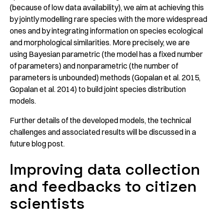
(because of low data availability), we aim at achieving this
by jointly modelling rare species with the more widespread
ones and by integrating information on species ecological
and morphological similarities. More precisely, we are
using Bayesian parametric (the model has a fixed number
of parameters) and nonparametric (the number of
parameters is unbounded) methods (Gopalan et al. 2015,
Gopalan et al. 2014) to build joint species distribution
models.
Further details of the developed models, the technical
challenges and associated results will be discussed in a
future blog post.
Improving data collection
and feedbacks to citizen
scientists