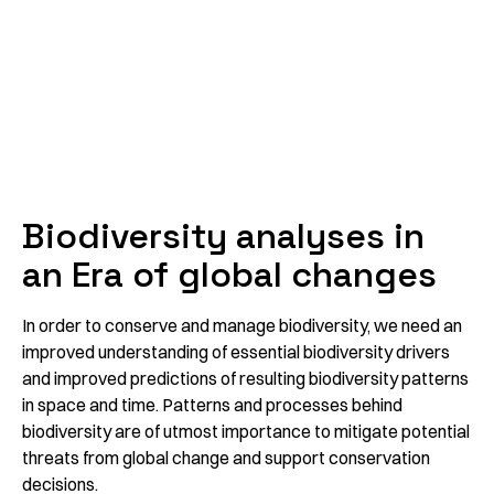
Biodiversity analyses in
an Era of global changes
In order to conserve and manage biodiversity, we need an
improved understanding of essential biodiversity drivers
and improved predictions of resulting biodiversity patterns
in space and time. Patterns and processes behind
biodiversity are of utmost importance to mitigate potential
threats from global change and support conservation
decisions.