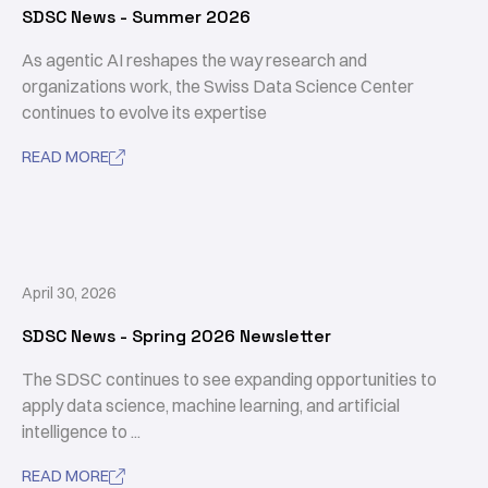
SDSC News - Summer 2026
As agentic AI reshapes the way research and
organizations work, the Swiss Data Science Center
continues to evolve its expertise
READ MORE

April 30, 2026
SDSC News - Spring 2026 Newsletter
The SDSC continues to see expanding opportunities to
apply data science, machine learning, and artificial
intelligence to ...
READ MORE
