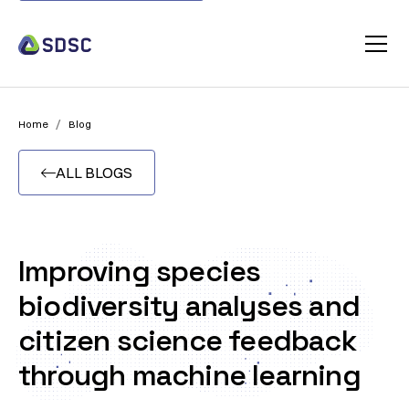
/
Home
Blog
ALL BLOGS

Improving species
biodiversity analyses and
citizen science feedback
through machine learning