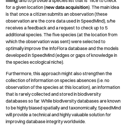
filling
) and to provide a species list that is “nice to check”
for a given location (
new data acquisition
). The main idea
is that once a citizen submits an observation (these
observation are the core data used in SpeedMind), s/he
receives a feedback and a request to check up to 5
additional species. The five species (at the location from
which the observation was sent) were selected to
optimally improve the InfoFlora database and the models
developed in SpeedMind (edges or gaps of knowledge in
the species ecological niche).
Furthermore, this approach might also strengthen the
collection of information on species absences (i.e. no
observation of the species at this location), an information
that is rarely collected and stored in biodiversity
databases so far. While biodiversity databases are known
to be highly biased spatially and taxonomically, SpeedMind
will provide a technical and highly valuable solution for
improving database integrity worldwide.