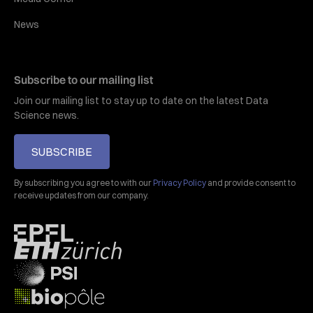
News
Subscribe to our mailing list
Join our mailing list to stay up to date on the latest Data
Science news.
SUBSCRIBE
By subscribing you agree to with our
Privacy Policy
and provide consent to
receive updates from our company.