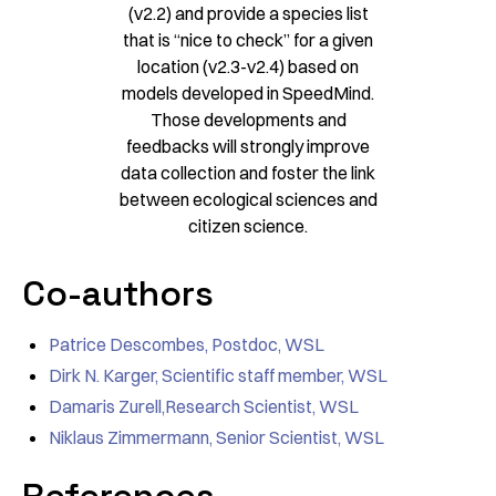
(v2.2) and provide a species list
that is “nice to check” for a given
location (v2.3-v2.4) based on
models developed in SpeedMind.
Those developments and
feedbacks will strongly improve
data collection and foster the link
between ecological sciences and
citizen science.
Co-authors
Patrice Descombes, Postdoc, WSL
Dirk N. Karger, Scientific staff member, WSL
Damaris Zurell,Research Scientist, WSL
Niklaus Zimmermann, Senior Scientist, WSL