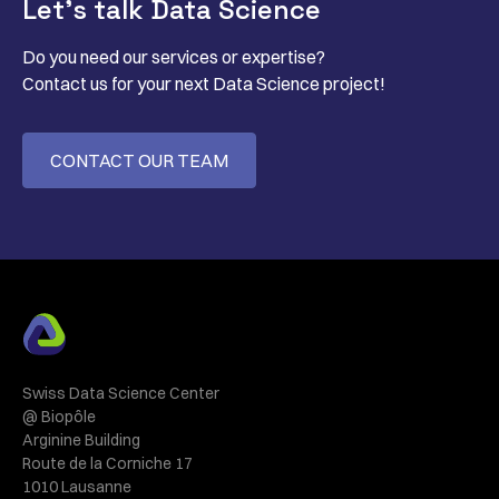
Let’s talk Data Science
Do you need our services or expertise?
Contact us for your next Data Science project!
CONTACT OUR TEAM
Swiss Data Science Center
@ Biopôle
Arginine Building
Route de la Corniche 17
1010 Lausanne