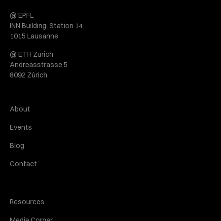
@ EPFL
INN Building, Station 14
1015 Lausanne
@ ETH Zurich
Andreasstrasse 5
8092 Zürich
About
Events
Blog
Contact
Resources
Media Corner