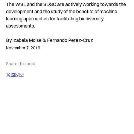
The WSL and the SDSC are actively working towards the
development and the study of the benefits of machine
learning approaches for facilitating biodiversity
assessments.
By
Izabela Moise & Fernando Perez-Cruz
November 7, 2019
Share this post