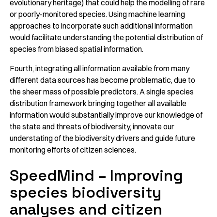
evolutionary heritage) that could help the modelling of rare
or poorly-monitored species. Using machine learning
approaches to incorporate such additional information
would facilitate understanding the potential distribution of
species from biased spatial information.
Fourth, integrating all information available from many
different data sources has become problematic, due to
the sheer mass of possible predictors. A single species
distribution framework bringing together all available
information would substantially improve our knowledge of
the state and threats of biodiversity, innovate our
understating of the biodiversity drivers and guide future
monitoring efforts of citizen sciences.
SpeedMind – Improving
species biodiversity
analyses and citizen