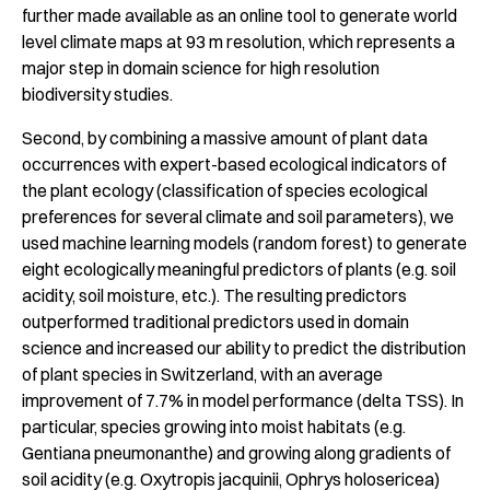
further made available as an online tool to generate world
level climate maps at 93 m resolution, which represents a
major step in domain science for high resolution
biodiversity studies.
Second, by combining a massive amount of plant data
occurrences with expert-based ecological indicators of
the plant ecology (classification of species ecological
preferences for several climate and soil parameters), we
used machine learning models (random forest) to generate
eight ecologically meaningful predictors of plants (e.g. soil
acidity, soil moisture, etc.). The resulting predictors
outperformed traditional predictors used in domain
science and increased our ability to predict the distribution
of plant species in Switzerland, with an average
improvement of 7.7% in model performance (delta TSS). In
particular, species growing into moist habitats (e.g.
Gentiana pneumonanthe) and growing along gradients of
soil acidity (e.g. Oxytropis jacquinii, Ophrys holosericea)