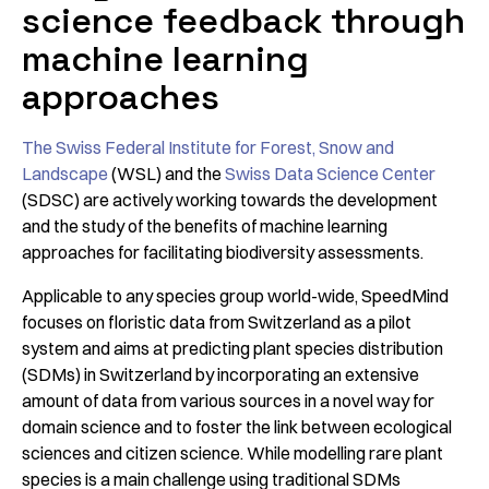
science feedback through
machine learning
approaches
The Swiss Federal Institute for Forest, Snow and
Landscape
(WSL) and the
Swiss Data Science Center
(SDSC) are actively working towards the development
and the study of the benefits of machine learning
approaches for facilitating biodiversity assessments.
Applicable to any species group world-wide, SpeedMind
focuses on floristic data from Switzerland as a pilot
system and aims at predicting plant species distribution
(SDMs) in Switzerland by incorporating an extensive
amount of data from various sources in a novel way for
domain science and to foster the link between ecological
sciences and citizen science. While modelling rare plant
species is a main challenge using traditional SDMs