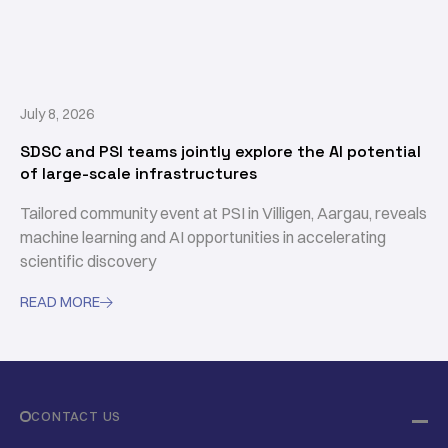
July 8, 2026
SDSC and PSI teams jointly explore the AI potential
of large-scale infrastructures
Tailored community event at PSI in Villigen, Aargau, reveals
machine learning and AI opportunities in accelerating
scientific discovery
READ MORE

CONTACT US