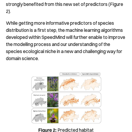
strongly benefited from this new set of predictors (Figure
2).
While getting more informative predictors of species
distribution is a first step, the machine learning algorithms
developed within SpeedMind will further enable to improve
the modelling process and our understanding of the
species ecological niche in a new and challenging way for
domain science.
Figure 2:
Predicted habitat