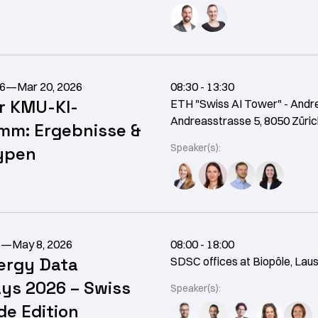
26
—
Mar 20, 2026
08:30 - 13:30
r KMU-KI-
ETH "Swiss AI Tower" - Andr
Andreasstrasse 5, 8050 Züric
mm: Ergebnisse &
Speaker(s):
ypen
6
—
May 8, 2026
08:00 - 18:00
ergy Data
SDSC offices at Biopôle, Lau
ys 2026 – Swiss
Speaker(s):
e Edition