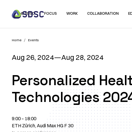
THE SDSC
FOCUS
WORK
COLLABORATION
E
/
Home
Events
Aug 26, 2024
—
Aug 28, 2024
Personalized Heal
Technologies 202
9:00 – 18:00
ETH Zürich, Audi Max HG F 30