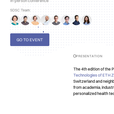
In-person conference
SDSC Team:
GO TO EVENT
PRESENTATION
The 4th edition of the
Technologies of ETH Z
Switzerland and neighb
from academia, industry 
personalized health te