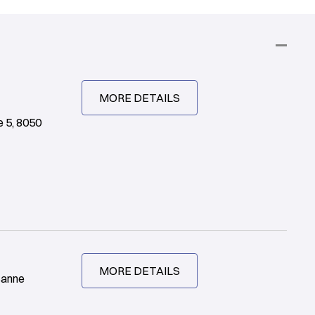
MORE DETAILS
 5, 8050
MORE DETAILS
sanne