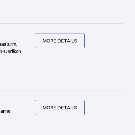
MORE DETAILS
easturm,
h-Oerlikon
MORE DETAILS
sanne