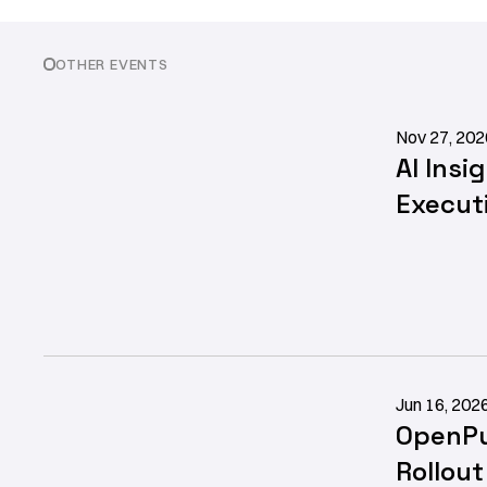
OTHER EVENTS
Nov 27, 202
AI Insi
Execut
Jun 16, 202
OpenPu
Rollou