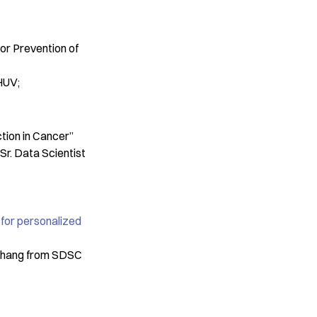
C
or Prevention of
CHUV;
tion in Cancer”
Sr. Data Scientist
for personalized
 Zhang from SDSC