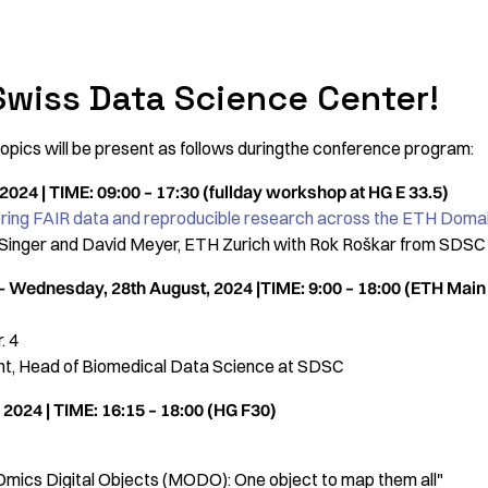
Swiss Data Science Center!
pics will be present as follows duringthe conference program:
024 | TIME: 09:00 – 17:30 (fullday workshop at HG E 33.5)
ng FAIR data and reproducible research across the ETH Doma
 Singer and David Meyer, ETH Zurich with Rok Roškar from SDSC
- Wednesday, 28th August, 2024 |TIME: 9:00 – 18:00 (ETH Main H
. 4
nt, Head of Biomedical Data Science at SDSC
2024 | TIME: 16:15 – 18:00 (HG F30)
i-Omics Digital Objects (MODO): One object to map them all"