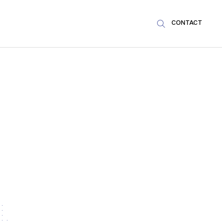
CONTACT
