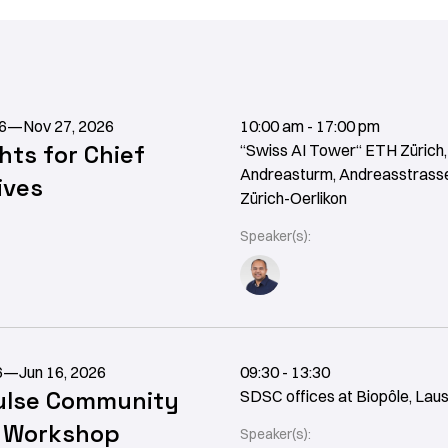
6
—
Nov 27, 2026
10:00 am - 17:00 pm
ghts for Chief
“Swiss AI Tower“ ETH Zürich,
Andreasturm, Andreasstrasse
ives
Zürich-Oerlikon
Speaker(s):
6
—
Jun 16, 2026
09:30 - 13:30
lse Community
SDSC offices at Biopôle, Lau
t Workshop
Speaker(s):