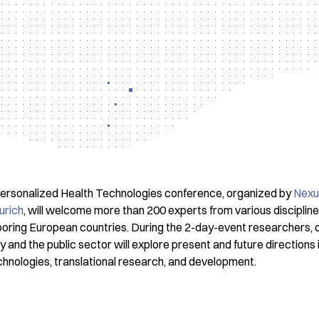
 Personalized Health Technologies conference, organized by
Nexu
urich
, will welcome more than 200 experts from various disciplin
oring European countries. During the 2-day-event researchers, cli
and the public sector will explore present and future directions in
chnologies, translational research, and development.