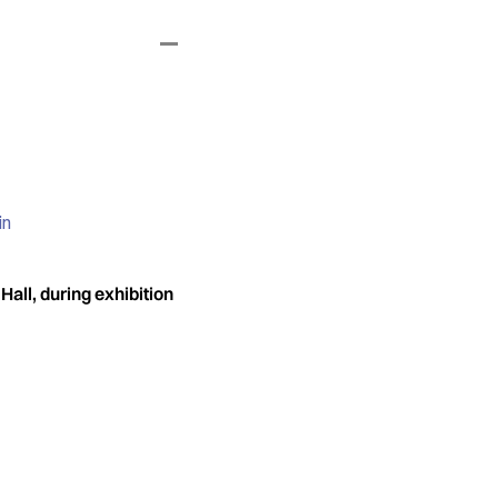
in
all, during exhibition