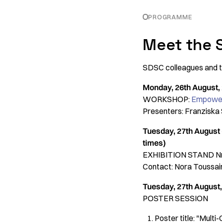
PROGRAMME
Meet the 
SDSC colleagues and to
Monday, 26th August, 2
WORKSHOP:
Empoweri
Presenters: Franziska
Tuesday, 27th August 
times)
EXHIBITION STAND Nr
Contact: Nora Toussai
Tuesday, 27th August, 
POSTER SESSION
Poster title: "Mult