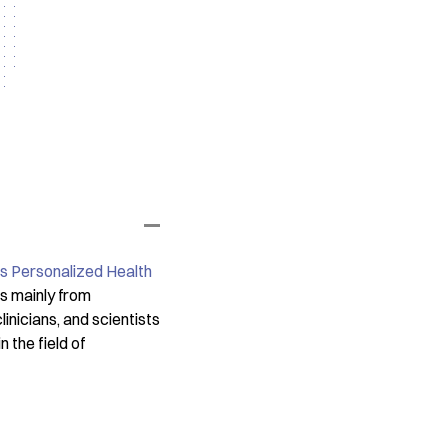
s Personalized Health
es mainly from
nicians, and scientists
 the field of