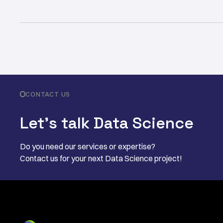
CONTACT US
Let’s talk Data Science
Do you need our services or expertise?
Contact us for your next Data Science project!