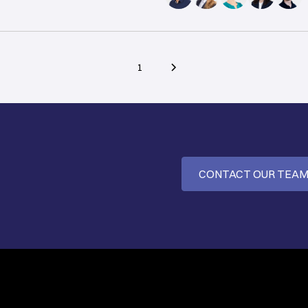
1
CONTACT OUR TEA