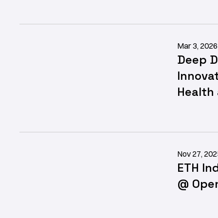
Mar 3, 2026
Deep D
Innovat
Health
Nov 27, 202
ETH In
@ Open