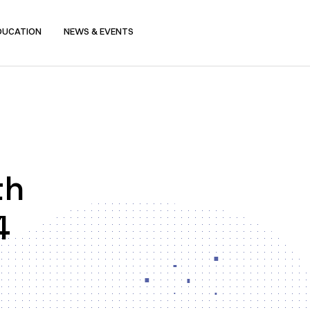
DUCATION
NEWS & EVENTS
th
4