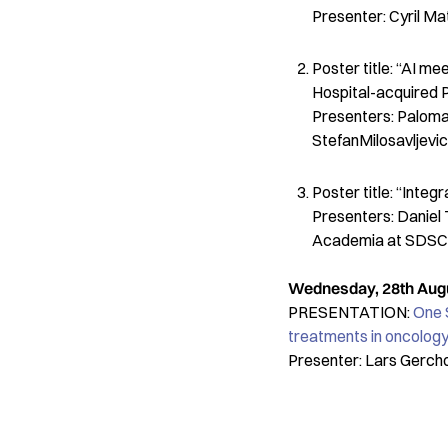
Presenter: Cyril M
Poster title: “AI m
Hospital-acquired P
Presenters: Paloma 
StefanMilosavljevi
Poster title: “Inte
Presenters: Daniel 
Academia at SDSC
Wednesday, 28th Augus
PRESENTATION:
One 
treatments in oncology
Presenter: Lars Gerch