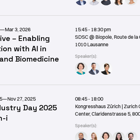
—
Mar 3, 2026
15:45 - 18:30 pm
ive – Enabling
SDSC @ Biopole, Route de la 
1010 Lausanne
ion with AI in
Speaker(s):
 and Biomedicine
5
—
Nov 27, 2025
08:45 - 18:00
dustry Day 2025
Kongresshaus Zürich | Zurich
Center, Claridenstrasse 5, 80
-i
Speaker(s):