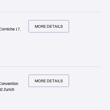
MORE DETAILS
Corniche 17,
MORE DETAILS
 Convention
02 Zurich