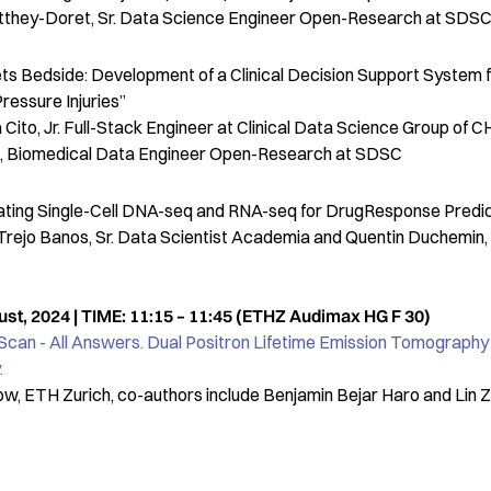
atthey-Doret, Sr. Data Science Engineer Open-Research at SDS
eets Bedside: Development of a Clinical Decision Support System f
ressure Injuries”
Cito, Jr. Full-Stack Engineer at Clinical Data Science Group of 
c, Biomedical Data Engineer Open-Research at SDSC
grating Single-Cell DNA-seq and RNA-seq for DrugResponse Predic
Trejo Banos, Sr. Data Scientist Academia and Quentin Duchemin, 
t, 2024 | TIME: 11:15 – 11:45 (ETHZ Audimax HG F 30)
Scan - All Answers. Dual Positron Lifetime Emission Tomography 
.
ow, ETH Zurich, co-authors include Benjamin Bejar Haro and Lin