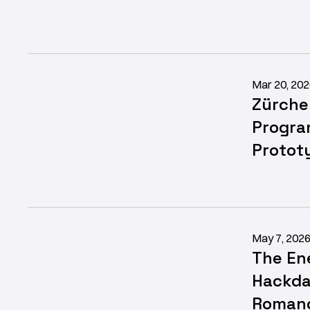
Mar 20, 20
Zürche
Progra
Protot
May 7, 202
The En
Hackda
Romand