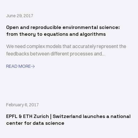
June 29, 2017
Open and reproducible environmental science:
from theory to equations and algorithms
We need complex models that accurately represent the
feedbacks between different processes and
compartments to inform us how a perturbation in one
READ MORE

component may affect other components of the coupled
climate-earth surface system that are relevant to us.
February 6, 2017
EPFL & ETH Zurich | Switzerland launches a national
center for data science