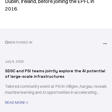
Dublin, Ireland, before joining the EPFL in
2016.
MENTIONED IN
July 8, 2026
SDSC and PSI teams jointly explore the AI potential
of large-scale infrastructures
Tailored community event at PSI in Villigen, Aargau, reveals
machine learning and AI opportunities in accelerating
scientific discovery
READ MORE
