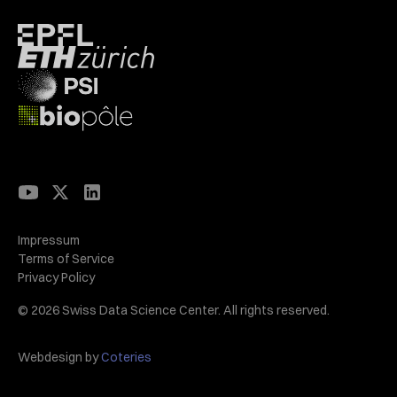
Impressum
Terms of Service
Privacy Policy
© 2026 Swiss Data Science Center. All rights reserved.
Webdesign by
Coteries