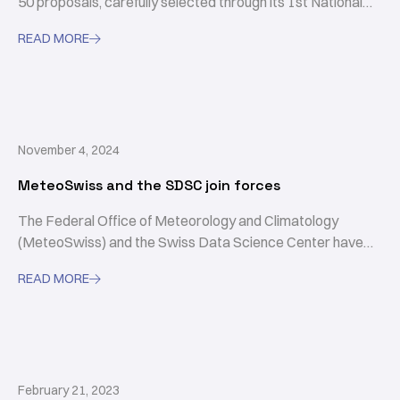
50 proposals, carefully selected through its 1st National
Calls.
READ MORE

November 4, 2024
MeteoSwiss and the SDSC join forces
The Federal Office of Meteorology and Climatology
(MeteoSwiss) and the Swiss Data Science Center have
signed a framework agreement.
READ MORE

February 21, 2023