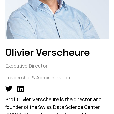
Olivier Verscheure
Executive Director
Leadership & Administration
Prof. Olivier Verscheure is the director and
founder of the Swiss Data Science Center