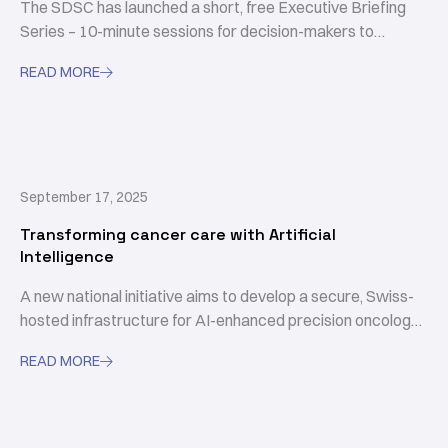
The SDSC has launched a short, free Executive Briefing
Series – 10-minute sessions for decision-makers to
sharpen AI skills.
READ MORE

September 17, 2025
Transforming cancer care with Artificial
Intelligence
A new national initiative aims to develop a secure, Swiss-
hosted infrastructure for AI-enhanced precision oncology
in Switzerland.
READ MORE
