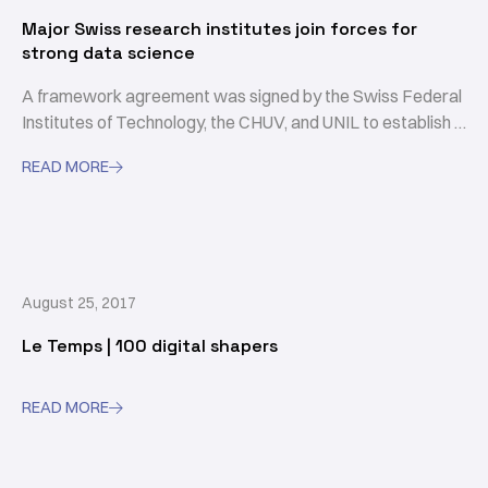
Major Swiss research institutes join forces for
strong data science
A framework agreement was signed by the Swiss Federal
Institutes of Technology, the CHUV, and UNIL to establish a
common base of expertise in the area of data science and
READ MORE

serve projects in the healthcare sector.
August 25, 2017
Le Temps | 100 digital shapers
READ MORE
