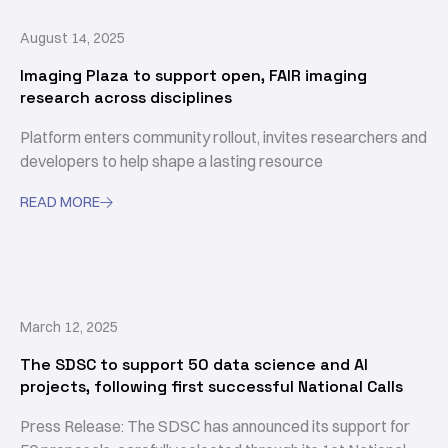
August 14, 2025
Imaging Plaza to support open, FAIR imaging
research across disciplines
Platform enters community rollout, invites researchers and
developers to help shape a lasting resource
READ MORE

March 12, 2025
The SDSC to support 50 data science and AI
projects, following first successful National Calls
Press Release: The SDSC has announced its support for