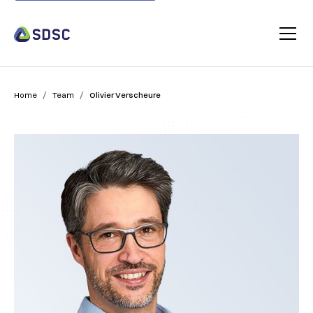
/
/
Home
Team
Olivier Verscheure