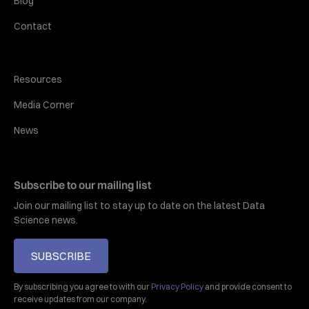
Blog
Contact
Resources
Media Corner
News
Subscribe to our mailing list
Join our mailing list to stay up to date on the latest Data
Science news.
SUBSCRIBE
By subscribing you agree to with our
Privacy Policy
and provide consent to
receive updates from our company.