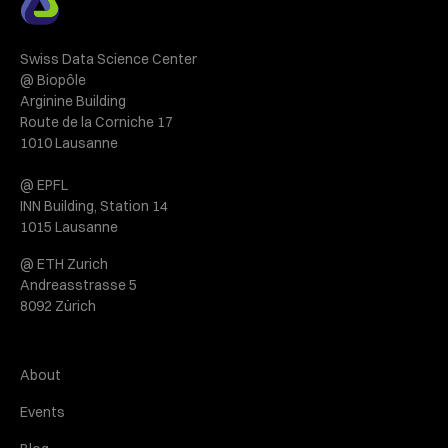
Swiss Data Science Center
@ Biopôle
Arginine Building
Route de la Corniche 17
1010 Lausanne
@ EPFL
INN Building, Station 14
1015 Lausanne
@ ETH Zurich
Andreasstrasse 5
8092 Zürich
About
Events