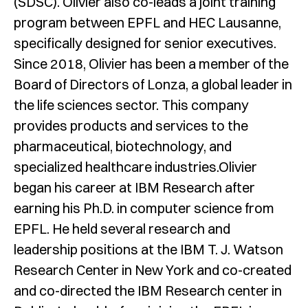
(SDSC). Olivier also co-leads a joint training
program between EPFL and HEC Lausanne,
specifically designed for senior executives.
Since 2018, Olivier has been a member of the
Board of Directors of Lonza, a global leader in
the life sciences sector. This company
provides products and services to the
pharmaceutical, biotechnology, and
specialized healthcare industries.Olivier
began his career at IBM Research after
earning his Ph.D. in computer science from
EPFL. He held several research and
leadership positions at the IBM T. J. Watson
Research Center in New York and co-created
and co-directed the IBM Research center in