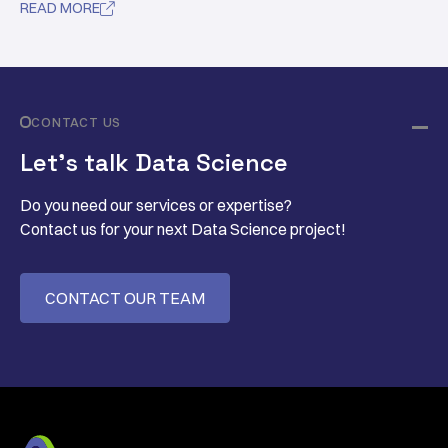
READ MORE

CONTACT US
Let’s talk Data Science
Do you need our services or expertise?
Contact us for your next Data Science project!
CONTACT OUR TEAM