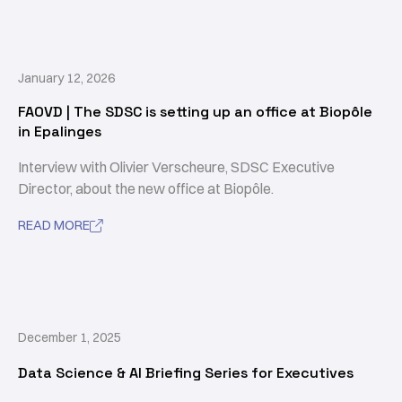
January 12, 2026
FAOVD | The SDSC is setting up an office at Biopôle
in Epalinges
Interview with Olivier Verscheure, SDSC Executive
Director, about the new office at Biopôle.
READ MORE

December 1, 2025
Data Science & AI Briefing Series for Executives