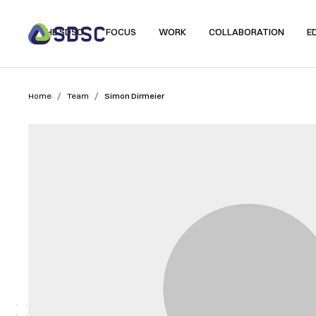
THE SDSC
FOCUS
WORK
COLLABORATION
E
/
/
Home
Team
Simon Dirmeier