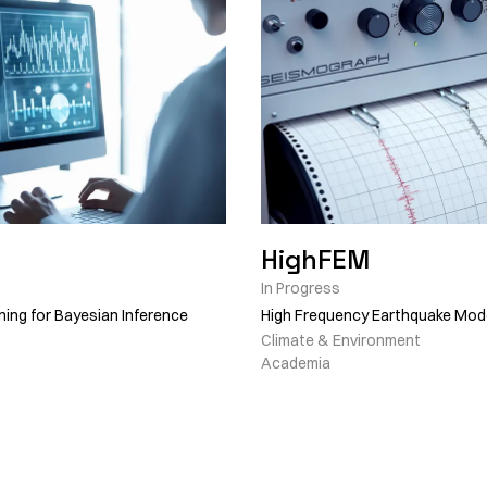
HighFEM
In Progress
ning for Bayesian Inference
High Frequency Earthquake Mode
Climate & Environment
Academia