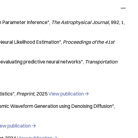
n Parameter Inference"
The Astrophysical Journal
992
1
Neural Likelihood Estimation"
Proceedings of the 41st
 evaluating predictive neural networks"
Transportation
istics"
Preprint
2025
View publication

ismic Waveform Generation using Denoising Diffusion"
ew publication
