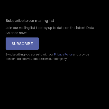
Subscribe to our mailing list
Join our mailing list to stay up to date on the latest Data
Science news.
SUBSCRIBE
By subscribing you agree to with our
Privacy Policy
and provide
consent to receive updates from our company.