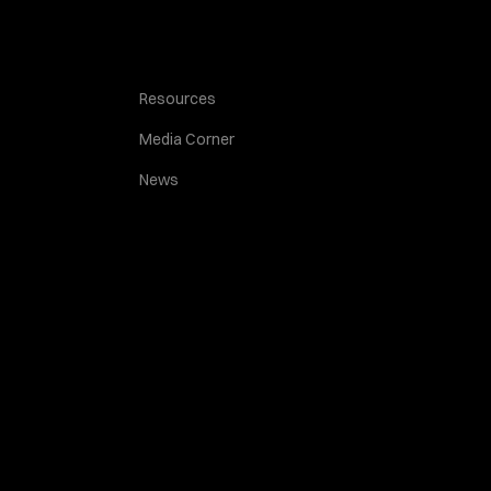
Resources
Media Corner
News