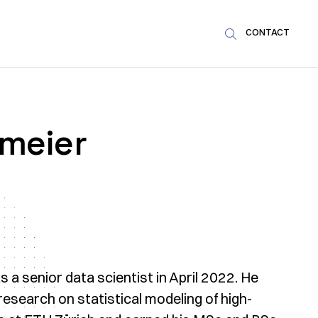
CONTACT

rmeier
 a senior data scientist in April 2022. He
esearch on statistical modeling of high-