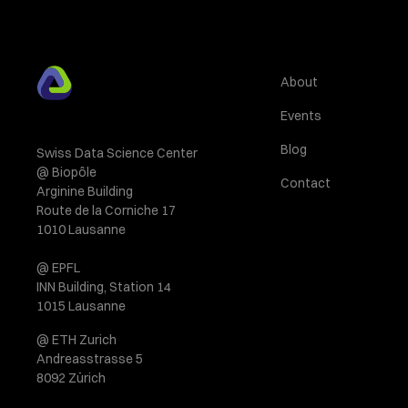
About
Events
Blog
Swiss Data Science Center
@ Biopôle
Contact
Arginine Building
Route de la Corniche 17
1010 Lausanne
@ EPFL
INN Building, Station 14
1015 Lausanne
@ ETH Zurich
Andreasstrasse 5
8092 Zürich