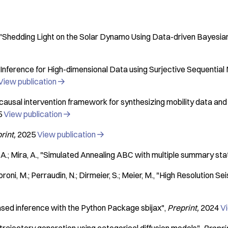
"Shedding Light on the Solar Dynamo Using Data-driven Bayesia
Inference for High-dimensional Data using Surjective Sequential 
View publication

causal intervention framework for synthesizing mobility data and
5
View publication

rint
2025
View publication

A.; Mira, A.
"Simulated Annealing ABC with multiple summary stat
oroni, M.; Perraudin, N.; Dirmeier, S.; Meier, M.
"High Resolution Se
ased inference with the Python Package sbijax"
Preprint
2024
Vi