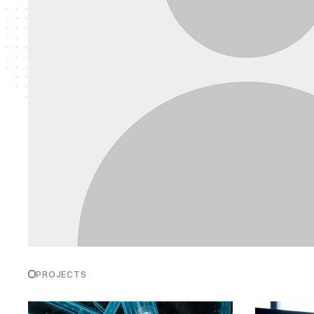
PROJECTS