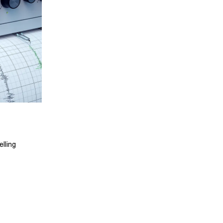
lling