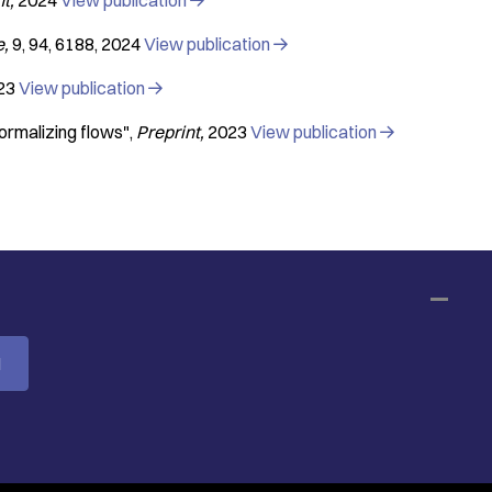
nt
2024
View publication

e
9
94
6188
2024
View publication

23
View publication

normalizing flows"
Preprint
2023
View publication

M