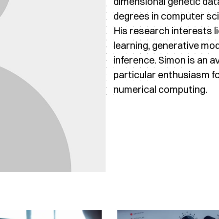
dimensional genetic dat
degrees in computer sci
His research interests l
learning, generative mod
inference. Simon is an a
particular enthusiasm f
numerical computing.