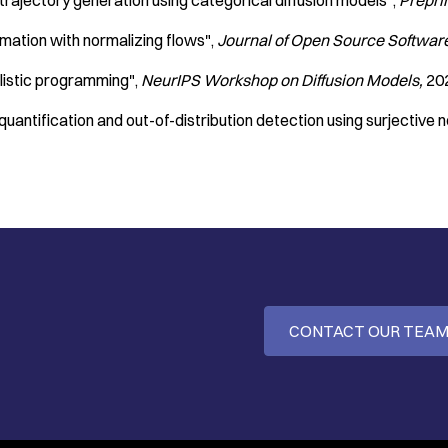
 trajectory generation using categorical diffusion models"
Prepri
timation with normalizing flows"
Journal of Open Source Softwar
ilistic programming"
NeurIPS Workshop on Diffusion Models
20
quantification and out-of-distribution detection using surjective 
CONTACT OUR TEA