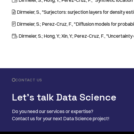
Dirmeier, S.; Hong, Y.; Perez-Cruz, F.
"Synthetic location

Dirmeier, S.
"Surjectors: surjection layers for density es

Dirmeier, S.; Perez-Cruz, F.
"Diffusion models for probab

Dirmeier, S.; Hong, Y.; Xin, Y.; Perez-Cruz, F.
"Uncertainty 

CONTACT US
Let’s talk Data Science
Do you need our services or expertise?
Contact us for your next Data Science project!