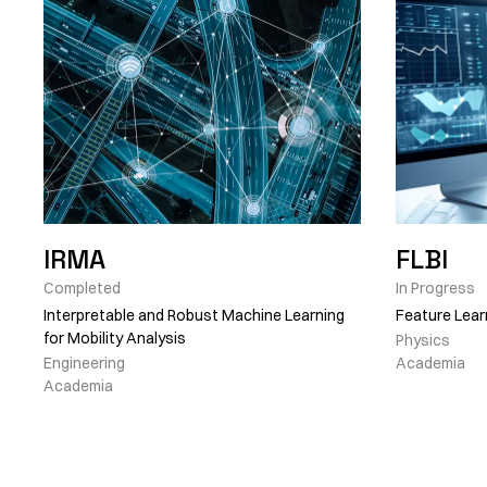
IRMA
FLBI
Completed
In Progress
Interpretable and Robust Machine Learning
Feature Lear
for Mobility Analysis
Physics
Engineering
Academia
Academia