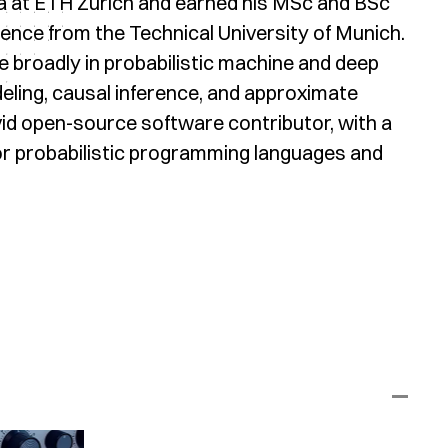
a at ETH Zürich and earned his MSc and BSc
ence from the Technical University of Munich.
ie broadly in probabilistic machine and deep
eling, causal inference, and approximate
vid open-source software contributor, with a
or probabilistic programming languages and