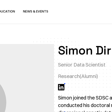
DUCATION
NEWS & EVENTS
Simon Di
Senior Data Scientist
Research
(Alumni)
Simon joined the SDSC as
conducted his doctoral r