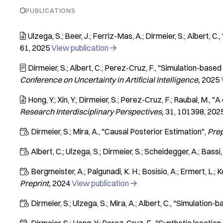
PUBLICATIONS
Ulzega, S.; Beer, J.; Ferriz-Mas, A.; Dirmeier, S.; Albert, C.

61
2025
View publication

Dirmeier, S.; Albert, C.; Perez-Cruz, F.
"Simulation-based 

Conference on Uncertainty in Artificial Intelligence
2025
Hong, Y.; Xin, Y.; Dirmeier, S.; Perez-Cruz, F.; Raubal, M.
"A 

Research Interdisciplinary Perspectives
31
101398
202
Dirmeier, S.; Mira, A.
"Causal Posterior Estimation"
Prep

Albert, C.; Ulzega, S.; Dirmeier, S.; Scheidegger, A.; Bassi, 

Bergmeister, A.; Palgunadi, K. H.; Bosisio, A.; Ermert, L.; K

Preprint
2024
View publication

Dirmeier, S.; Ulzega, S.; Mira, A.; Albert, C.
"Simulation-b
