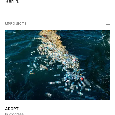
Berlin.
PROJECTS
ADOPT
In Progress