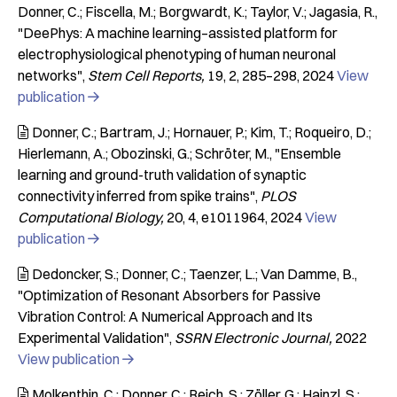
Donner, C.; Fiscella, M.; Borgwardt, K.; Taylor, V.; Jagasia, R.
"DeePhys: A machine learning–assisted platform for
electrophysiological phenotyping of human neuronal
networks"
Stem Cell Reports
19
2
285–298
2024
View
publication

Donner, C.; Bartram, J.; Hornauer, P.; Kim, T.; Roqueiro, D.;

Hierlemann, A.; Obozinski, G.; Schröter, M.
"Ensemble
learning and ground-truth validation of synaptic
connectivity inferred from spike trains"
PLOS
Computational Biology
20
4
e1011964
2024
View
publication

Dedoncker, S.; Donner, C.; Taenzer, L.; Van Damme, B.

"Optimization of Resonant Absorbers for Passive
Vibration Control: A Numerical Approach and Its
Experimental Validation"
SSRN Electronic Journal
2022
View publication

Molkenthin, C.; Donner, C.; Reich, S.; Zöller, G.; Hainzl, S.;
