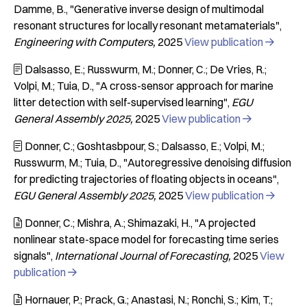
Damme, B.
"Generative inverse design of multimodal
resonant structures for locally resonant metamaterials"
Engineering with Computers
2025
View publication

Dalsasso, E.; Russwurm, M.; Donner, C.; De Vries, R.;

Volpi, M.; Tuia, D.
"A cross-sensor approach for marine
litter detection with self-supervised learning"
EGU
General Assembly 2025
2025
View publication

Donner, C.; Goshtasbpour, S.; Dalsasso, E.; Volpi, M.;

Russwurm, M.; Tuia, D.
"Autoregressive denoising diffusion
for predicting trajectories of floating objects in oceans"
EGU General Assembly 2025
2025
View publication

Donner, C.; Mishra, A.; Shimazaki, H.
"A projected

nonlinear state-space model for forecasting time series
signals"
International Journal of Forecasting
2025
View
publication

Hornauer, P.; Prack, G.; Anastasi, N.; Ronchi, S.; Kim, T.;
