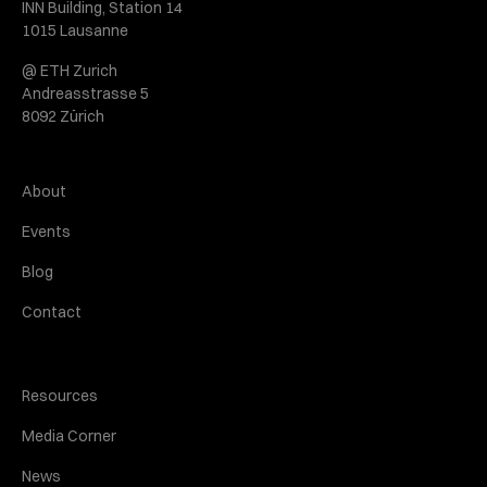
INN Building, Station 14
1015 Lausanne
@ ETH Zurich
Andreasstrasse 5
8092 Zürich
About
Events
Blog
Contact
Resources
Media Corner
News