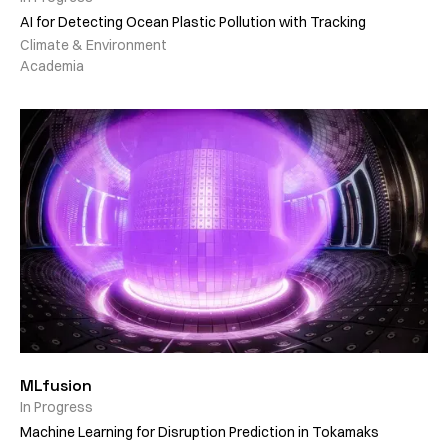
AI for Detecting Ocean Plastic Pollution with Tracking
Climate & Environment
Academia
MLfusion
In Progress
Machine Learning for Disruption Prediction in Tokamaks