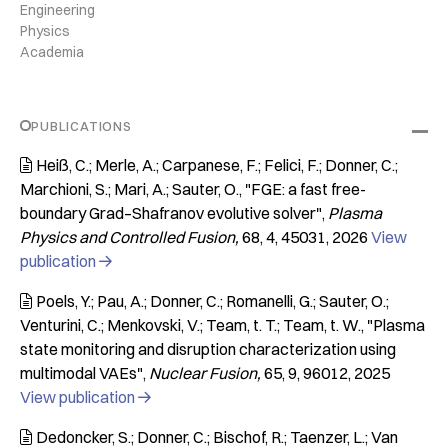
Engineering
Physics
Academia
PUBLICATIONS
Heiß, C.; Merle, A.; Carpanese, F.; Felici, F.; Donner, C.;

Marchioni, S.; Mari, A.; Sauter, O.
"FGE: a fast free-
boundary Grad–Shafranov evolutive solver"
Plasma
Physics and Controlled Fusion
68
4
45031
2026
View
publication

Poels, Y.; Pau, A.; Donner, C.; Romanelli, G.; Sauter, O.;

Venturini, C.; Menkovski, V.; Team, t. T.; Team, t. W.
"Plasma
state monitoring and disruption characterization using
multimodal VAEs"
Nuclear Fusion
65
9
96012
2025
View publication

Dedoncker, S.; Donner, C.; Bischof, R.; Taenzer, L.; Van
