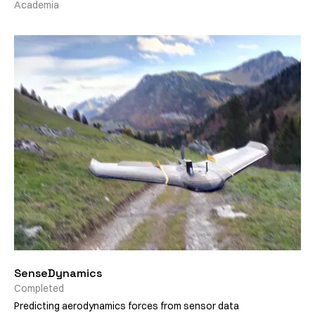
Academia
SenseDynamics
Completed
Predicting aerodynamics forces from sensor data