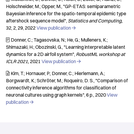
Holschneider, M.; Opper, M.
"GP-ETAS: semiparametric
Bayesian inference for the spatio-temporal epidemic type
aftershock sequence model"
Statistics and Computing
32
2
29
2022
View publication

Donner, C.; Tagasovska, N.; He, G.; Mulleners, K.;

Shimazaki, H.; Obozinski, G.
"Learning interpretable latent
dynamics for a 2D airfoil system"
RobustML workshop at
ICLR 2021
2021
View publication

Kim, T.; Hornauer, P.; Donner, C.; Hierlemann, A.;

Borgwardt, K.; Schröter, M.; Roqueiro, D. S.
"Comparison of
connectivity inference algorithms for classification of
neuronal cultures using graph kernels"
6 p.
2020
View
publication
