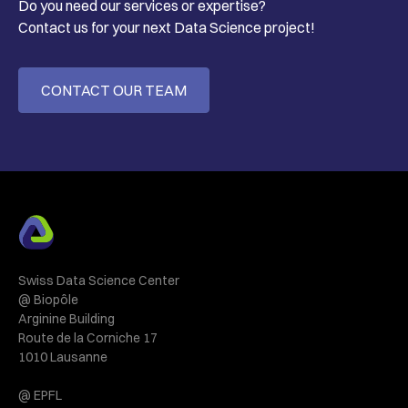
Do you need our services or expertise?
Contact us for your next Data Science project!
CONTACT OUR TEAM
Swiss Data Science Center
@ Biopôle
Arginine Building
Route de la Corniche 17
1010 Lausanne
@ EPFL