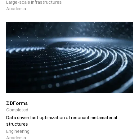
Large-scale Infrastructures
Academia
DDForms
Completed
Data driven fast optimization of resonant metamaterial
structures
Engineering
Academia