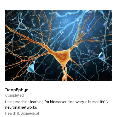
DeepEphys
Completed
Using machine learning for biomarker discovery in human iPSC
neuronal networks
Health & Biomedical