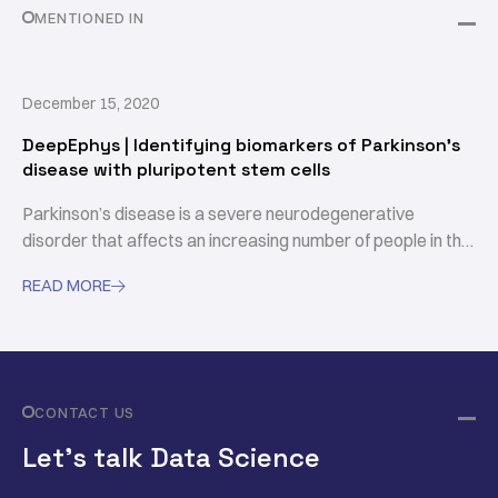
MENTIONED IN
December 15, 2020
DeepEphys | Identifying biomarkers of Parkinson's
disease with pluripotent stem cells
Parkinson’s disease is a severe neurodegenerative
disorder that affects an increasing number of people in the
world. Understanding the underlying mechanisms and the
READ MORE

neuronal basis of this disease is a key step in the endeavor
to develop new therapies.
CONTACT US
Let’s talk Data Science