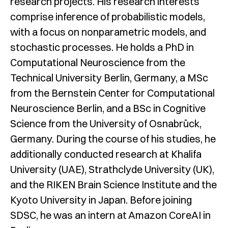
research projects. His research interests
comprise inference of probabilistic models,
with a focus on nonparametric models, and
stochastic processes. He holds a PhD in
Computational Neuroscience from the
Technical University Berlin, Germany, a MSc
from the Bernstein Center for Computational
Neuroscience Berlin, and a BSc in Cognitive
Science from the University of Osnabrück,
Germany. During the course of his studies, he
additionally conducted research at Khalifa
University (UAE), Strathclyde University (UK),
and the RIKEN Brain Science Institute and the
Kyoto University in Japan. Before joining
SDSC, he was an intern at Amazon CoreAI in