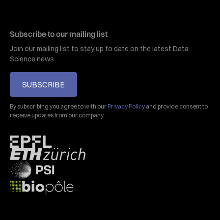
Subscribe to our mailing list
Join our mailing list to stay up to date on the latest Data
Science news.
SUBSCRIBE
By subscribing you agree to with our
Privacy Policy
and provide consent to
receive updates from our company.