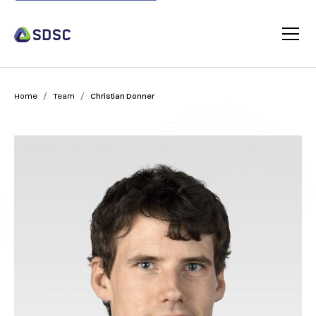
/
/
Home
Team
Christian Donner