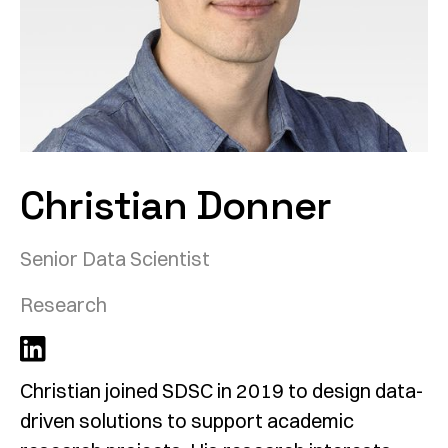
Christian Donner
Senior Data Scientist
Research
Christian joined SDSC in 2019 to design data-
driven solutions to support academic