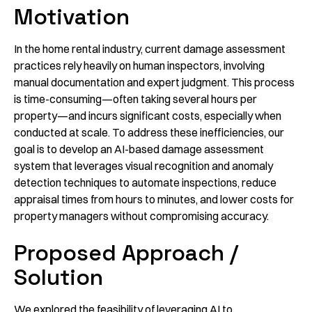
Motivation
In the home rental industry, current damage assessment
practices rely heavily on human inspectors, involving
manual documentation and expert judgment. This process
is time-consuming—often taking several hours per
property—and incurs significant costs, especially when
conducted at scale. To address these inefficiencies, our
goal is to develop an AI-based damage assessment
system that leverages visual recognition and anomaly
detection techniques to automate inspections, reduce
appraisal times from hours to minutes, and lower costs for
property managers without compromising accuracy.
Proposed Approach /
Solution
We explored the feasibility of leveraging AI to