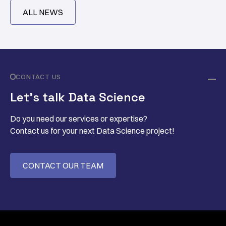
ALL NEWS
CONTACT US
Let’s talk Data Science
Do you need our services or expertise?
Contact us for your next Data Science project!
CONTACT OUR TEAM