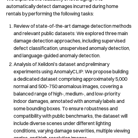
automatically detect damages incurred during home
rentals by performing the following tasks:
Review of state-of-the-art damage detection methods
and relevant public datasets: We explored three main
damage detection approaches, including supervised
defect classification, unsupervised anomaly detection,
and language-guided anomaly detection.
Analysis of Xelidoni’s dataset and preliminary
experiments using AnomalyCLIP: We propose building
a dedicated dataset comprising approximately 5,000
normal and 500–750 anomalous images, covering a
balanced range of high-, medium-, and low-priority
indoor damages, annotated with anomaly labels and
some bounding boxes. To ensure robustness and
compatibility with public benchmarks, the dataset will
include diverse scenes under different lighting
conditions, varying damage severities, multiple viewing
angles, and high-resolution images.