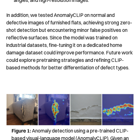
In addition, we tested AnomalyCLIP on normal and
defective images of furnished flats, achieving strong zero-
shot detection but encountering minor false positives on
reflective surfaces. Since the model was trained on
industrial datasets, fine-tuning it on a dedicated home
damage dataset could improve performance. Future work
could explore pretraining strategies and refining CLIP-
based methods for better differentiation of defect types.
Figure 1:
Anomaly detection using a pre-trained CLIP-
based visual-language model (AnomalyCLIP). Given an