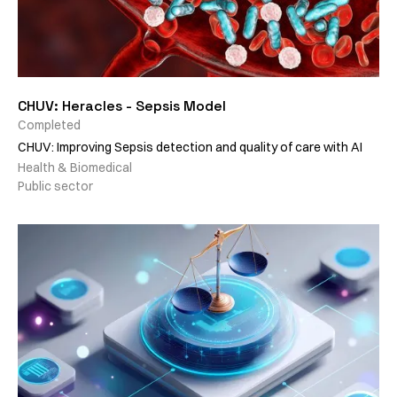
CHUV: Heracles - Sepsis Model
Completed
CHUV: Improving Sepsis detection and quality of care with AI
Health & Biomedical
Public sector