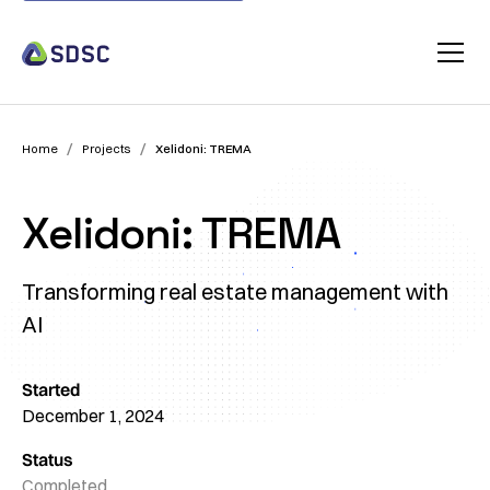
/
/
Home
Projects
Xelidoni: TREMA
Xelidoni: TREMA
Transforming real estate management with
AI
Started
December 1, 2024
Status
Completed