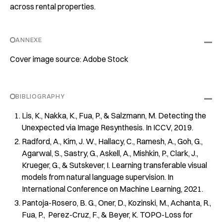
across rental properties.
ANNEXE
Cover image source: Adobe Stock
BIBLIOGRAPHY
Lis, K., Nakka, K., Fua, P., & Salzmann, M. Detecting the
Unexpected via Image Resynthesis. In ICCV, 2019.
Radford, A., Kim, J. W., Hallacy, C., Ramesh, A., Goh, G.,
Agarwal, S., Sastry, G., Askell, A., Mishkin, P., Clark, J.,
Krueger, G., & Sutskever, I. Learning transferable visual
models from natural language supervision. In
International Conference on Machine Learning, 2021.
Pantoja-Rosero, B. G., Oner, D., Kozinski, M., Achanta, R.,
Fua, P., Perez-Cruz, F., & Beyer, K. TOPO-Loss for