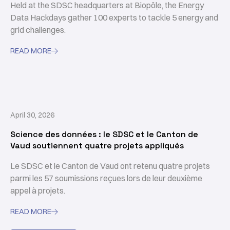
Held at the SDSC headquarters at Biopôle, the Energy
Data Hackdays gather 100 experts to tackle 5 energy and
grid challenges.
READ MORE

April 30, 2026
Science des données : le SDSC et le Canton de
Vaud soutiennent quatre projets appliqués
Le SDSC et le Canton de Vaud ont retenu quatre projets
parmi les 57 soumissions reçues lors de leur deuxième
appel à projets.
READ MORE
