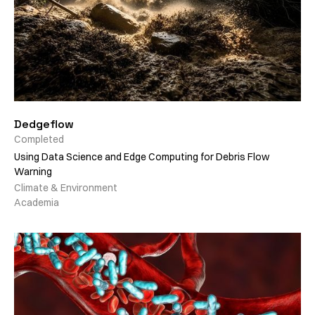
Dedgeflow
Completed
Using Data Science and Edge Computing for Debris Flow
Warning
Climate & Environment
Academia