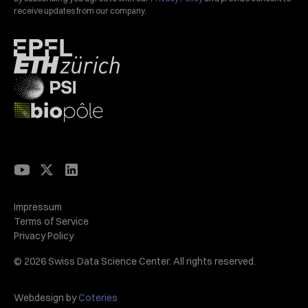
receive updates from our company.
Impressum
Terms of Service
Privacy Policy
© 2026 Swiss Data Science Center. All rights reserved.
Webdesign by
Coteries