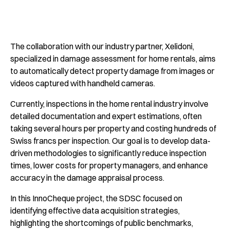
The collaboration with our industry partner, Xelidoni,
specialized in damage assessment for home rentals, aims
to automatically detect property damage from images or
videos captured with handheld cameras.
Currently, inspections in the home rental industry involve
detailed documentation and expert estimations, often
taking several hours per property and costing hundreds of
Swiss francs per inspection. Our goal is to develop data-
driven methodologies to significantly reduce inspection
times, lower costs for property managers, and enhance
accuracy in the damage appraisal process.
In this InnoCheque project, the SDSC focused on
identifying effective data acquisition strategies,
highlighting the shortcomings of public benchmarks,