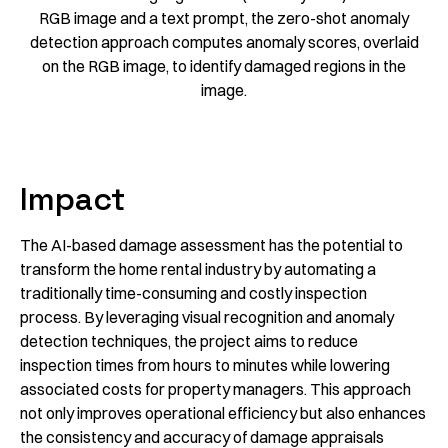
RGB image and a text prompt, the zero-shot anomaly
detection approach computes anomaly scores, overlaid
on the RGB image, to identify damaged regions in the
image.
Impact
The AI-based damage assessment has the potential to
transform the home rental industry by automating a
traditionally time-consuming and costly inspection
process. By leveraging visual recognition and anomaly
detection techniques, the project aims to reduce
inspection times from hours to minutes while lowering
associated costs for property managers. This approach
not only improves operational efficiency but also enhances
the consistency and accuracy of damage appraisals