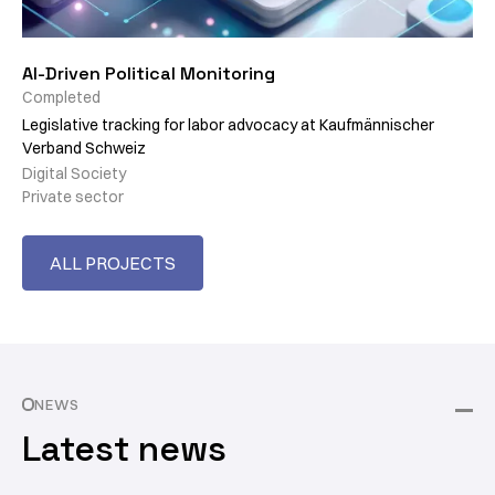
AI-Driven Political Monitoring
Completed
Legislative tracking for labor advocacy at Kaufmännischer
Verband Schweiz
Digital Society
Private sector
ALL PROJECTS
NEWS
Latest news