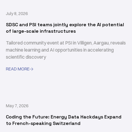
July 8, 2026
SDSC and PSI teams jointly explore the AI potential
of large-scale infrastructures
Tailored community event at PSI in Villigen, Aargau, reveals
machine learning and AI opportunities in accelerating
scientific discovery
READ MORE

May 7, 2026
Coding the Future: Energy Data Hackdays Expand
to French-speaking Switzerland