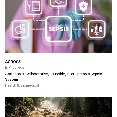
ACROSS
In Progress
Actionable, Collaborative, Reusable, interOperable Sepsis
System
Health & Biomedical