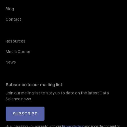
Blog
Contact
Resources
Media Corner
News
Subscribe to our mailing list
Join our mailing list to stay up to date on the latest Data
Science news.
SUBSCRIBE
By subscribing you agree to with our
Privacy Policy
and provide consent to