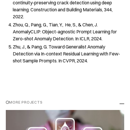
continuity-preserving crack detection using deep
learning. Construction and Building Materials, 344,
2022.
Zhou, Q., Pang, G., Tian, Y., He, S., & Chen, J.
AnomalyCLIP: Object-agnostic Prompt Learning for
Zero-shot Anomaly Detection. In ICLR, 2024.
Zhu, J., & Pang, G. Toward Generalist Anomaly
Detection via In-context Residual Learning with Few-
shot Sample Prompts. In CVPR, 2024.
MORE PROJECTS