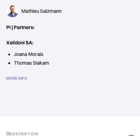
Mathieu Salzmann
PI | Partners:
Xelidoni SA:
Joana Morais
Thomas Siakam
MORE INFO
DESCRIPTION