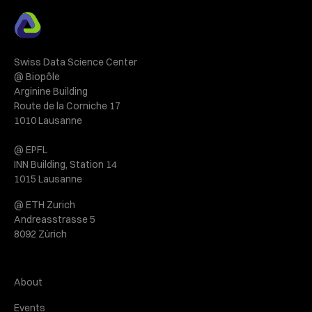
Swiss Data Science Center
@ Biopôle
Arginine Building
Route de la Corniche 17
1010 Lausanne
@ EPFL
INN Building, Station 14
1015 Lausanne
@ ETH Zurich
Andreasstrasse 5
8092 Zürich
About
Events