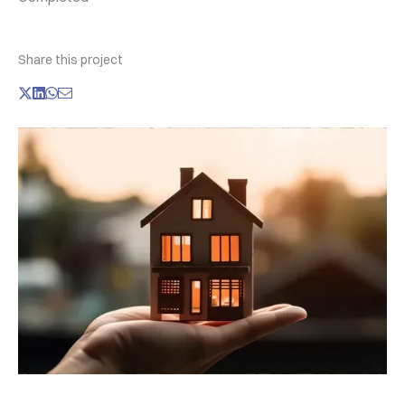
Share this project