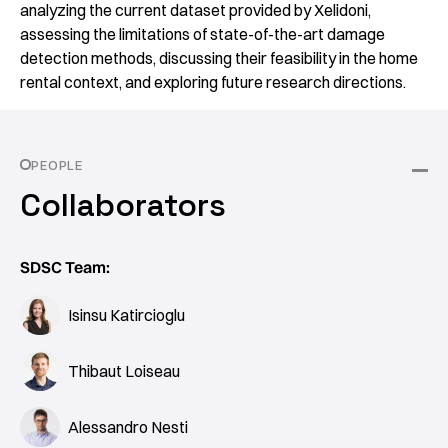
analyzing the current dataset provided by Xelidoni,
assessing the limitations of state-of-the-art damage
detection methods, discussing their feasibility in the home
rental context, and exploring future research directions.
PEOPLE
Collaborators
SDSC Team:
Isinsu Katircioglu
Thibaut Loiseau
Alessandro Nesti