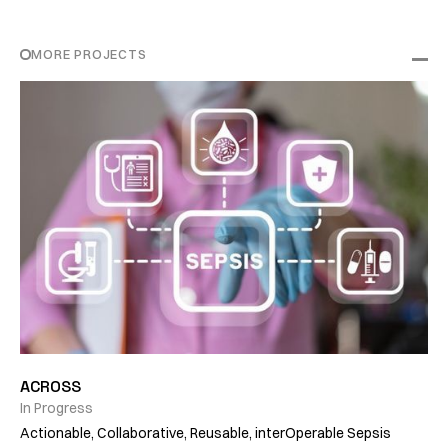
MORE PROJECTS
ACROSS
In Progress
Actionable, Collaborative, Reusable, interOperable Sepsis