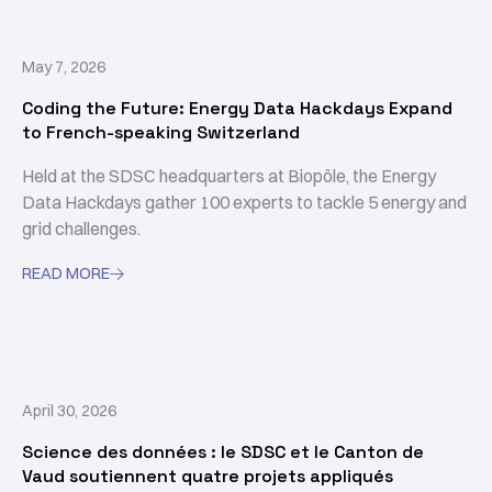
May 7, 2026
Coding the Future: Energy Data Hackdays Expand
to French-speaking Switzerland
Held at the SDSC headquarters at Biopôle, the Energy
Data Hackdays gather 100 experts to tackle 5 energy and
grid challenges.
READ MORE

April 30, 2026
Science des données : le SDSC et le Canton de
Vaud soutiennent quatre projets appliqués