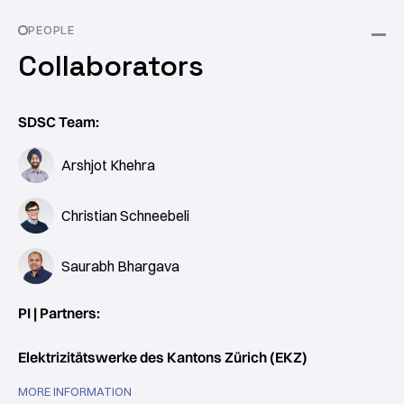
PEOPLE
Collaborators
SDSC Team:
Arshjot Khehra
Christian Schneebeli
Saurabh Bhargava
PI | Partners:
Elektrizitätswerke des Kantons Zürich (EKZ)
MORE INFORMATION