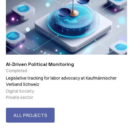
AI-Driven Political Monitoring
Completed
Legislative tracking for labor advocacy at Kaufmännischer
Verband Schweiz
Digital Society
Private sector
ALL PROJECTS