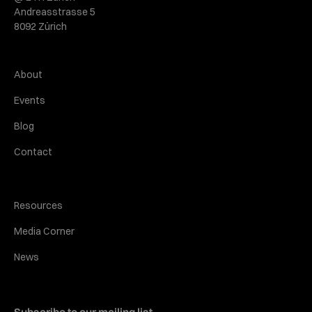
Andreasstrasse 5
8092 Zürich
About
Events
Blog
Contact
Resources
Media Corner
News