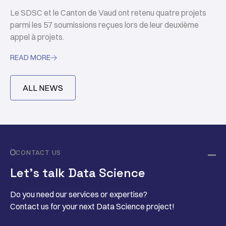
Le SDSC et le Canton de Vaud ont retenu quatre projets
parmi les 57 soumissions reçues lors de leur deuxième
appel à projets.
READ MORE

ALL NEWS
CONTACT US
Let’s talk Data Science
Do you need our services or expertise?
Contact us for your next Data Science project!