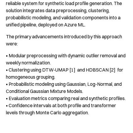
reliable system for synthetic load profile generation. The
solution integrates data preprocessing, clustering,
probabilistic modeling, and validation components into a
unified pipeline, deployed on Azure ML.
The primary advancements introduced by this approach
were:
• Modular preprocessing with dynamic outlier removal and
weekly normalization.
• Clustering using DTW-UMAP [1] and HDBSCAN [2] for
homogeneous grouping.
• Probabilistic modeling using Gaussian, Log-Normal, and
Conditional Gaussian Mixture Models.
• Evaluation metrics comparing real and synthetic profiles.
• Confidence intervals at both profile and transformer
levels through Monte Carlo aggregation.