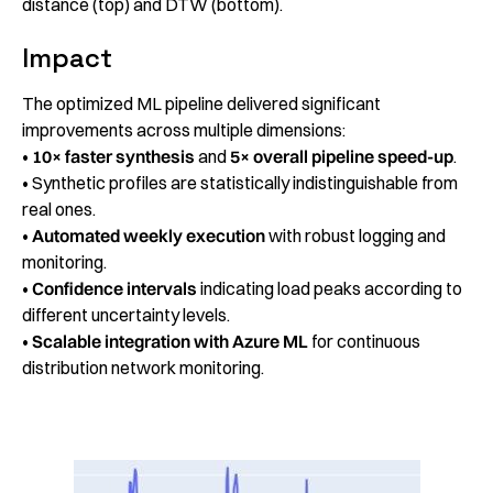
distance (top) and DTW (bottom).
Impact
The optimized ML pipeline delivered significant
improvements across multiple dimensions:
•
10× faster
synthesis
and
5× overall pipeline speed-up
.
• Synthetic profiles are statistically indistinguishable from
real ones.
•
Automated weekly execution
with robust logging and
monitoring.
•
Confidence intervals
indicating load peaks according to
different uncertainty levels.
•
Scalable integration with Azure ML
for continuous
distribution network monitoring.