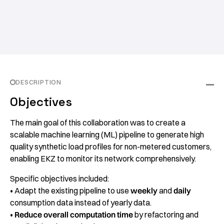
DESCRIPTION
Objectives
The main goal of this collaboration was to create a
scalable machine learning (ML) pipeline to generate high
quality synthetic load profiles for non-metered customers,
enabling EKZ to monitor its network comprehensively.
Specific objectives included:
• Adapt the existing pipeline to use
weekly
and
daily
consumption data instead of yearly data.
•
Reduce overall computation time
by refactoring and