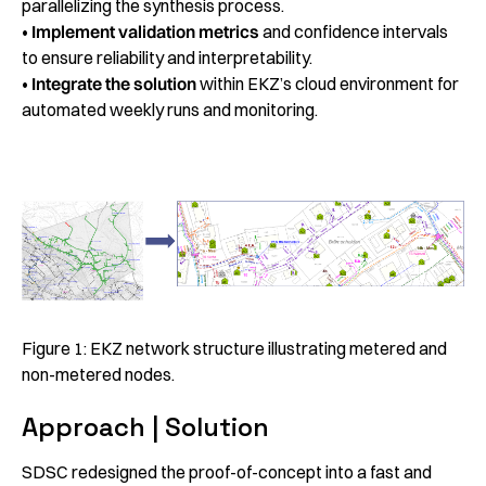
parallelizing the synthesis process.
•
Implement validation metrics
and confidence intervals
to ensure reliability and interpretability.
•
Integrate the solution
within EKZ’s cloud environment for
automated weekly runs and monitoring.
Figure 1: EKZ network structure illustrating metered and
non-metered nodes.
Approach | Solution
SDSC redesigned the proof-of-concept into a fast and