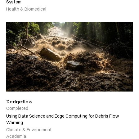
System
Health & Biomedical
Dedgeflow
Completed
Using Data Science and Edge Computing for Debris Flow
Warning
Climate & Environment
Academia