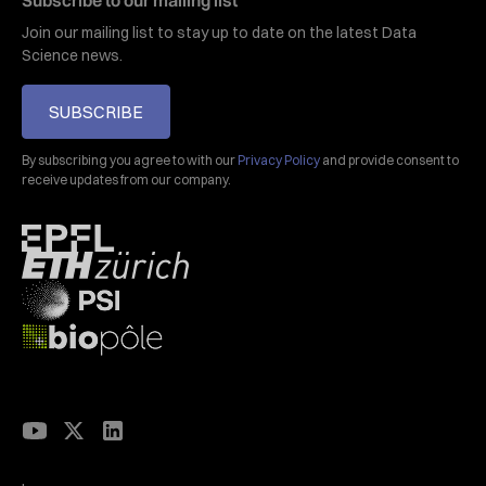
Subscribe to our mailing list
Join our mailing list to stay up to date on the latest Data
Science news.
SUBSCRIBE
By subscribing you agree to with our
Privacy Policy
and provide consent to
receive updates from our company.