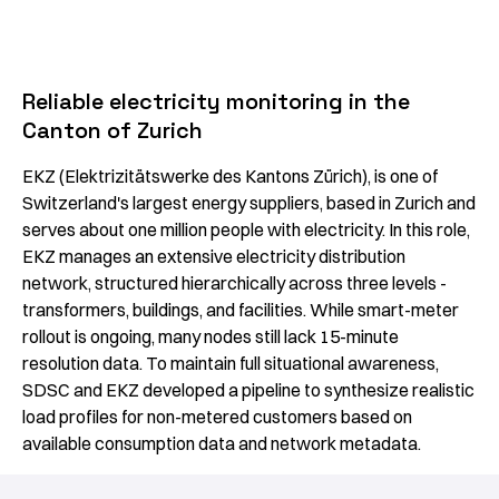
Reliable electricity monitoring in the
Canton of Zurich
EKZ (Elektrizitätswerke des Kantons Zürich), is one of
Switzerland's largest energy suppliers, based in Zurich and
serves about one million people with electricity. In this role,
EKZ manages an extensive electricity distribution
network, structured hierarchically across three levels -
transformers, buildings, and facilities. While smart-meter
rollout is ongoing, many nodes still lack 15-minute
resolution data. To maintain full situational awareness,
SDSC and EKZ developed a pipeline to synthesize realistic
load profiles for non-metered customers based on
available consumption data and network metadata.