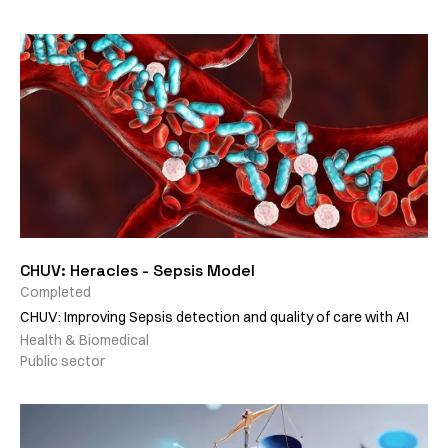
CHUV: Heracles - Sepsis Model
Completed
CHUV: Improving Sepsis detection and quality of care with AI
Health & Biomedical
Public sector