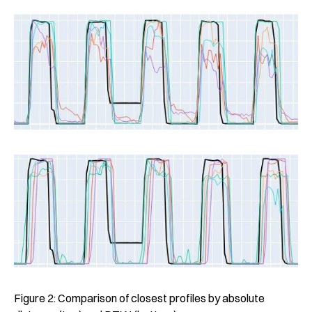
Figure 2: Comparison of closest profiles by absolute