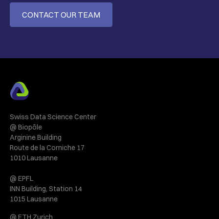
CONTACT OUR TEAM
Swiss Data Science Center
@ Biopôle
Arginine Building
Route de la Corniche 17
1010 Lausanne
@ EPFL
INN Building, Station 14
1015 Lausanne
@ ETH Zurich