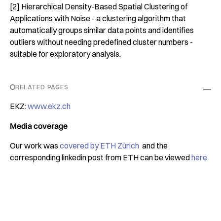
[2] Hierarchical Density-Based Spatial Clustering of
Applications with Noise - a clustering algorithm that
automatically groups similar data points and identifies
outliers without needing predefined cluster numbers -
suitable for exploratory analysis.
RELATED PAGES
EKZ:
www.ekz.ch
Media coverage
Our work was
covered by ETH Zürich
and the
corresponding linkedin post from ETH can be viewed
here