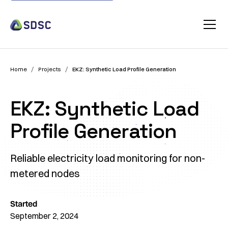
/
/
Home
Projects
EKZ: Synthetic Load Profile Generation
EKZ: Synthetic Load
Profile Generation
Reliable electricity load monitoring for non-
metered nodes
Started
September 2, 2024