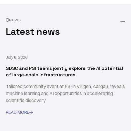
NEWS
Latest news
July 8, 2026
SDSC and PSI teams jointly explore the AI potential
of large-scale infrastructures
Tailored community event at PSI in Villigen, Aargau, reveals
machine learning and AI opportunities in accelerating
scientific discovery
READ MORE
