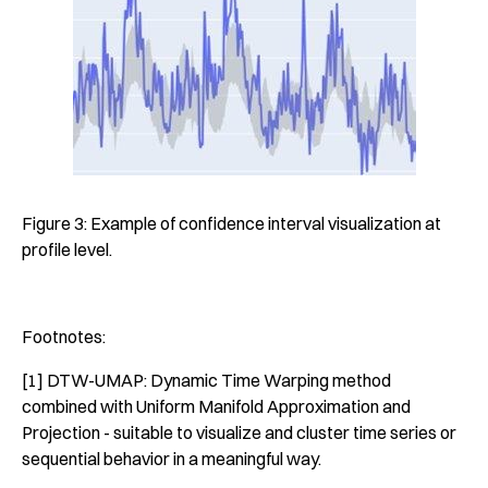
Figure 3: Example of confidence interval visualization at
profile level.
Footnotes:
[1] DTW-UMAP: Dynamic Time Warping method
combined with Uniform Manifold Approximation and
Projection - suitable to visualize and cluster time series or
sequential behavior in a meaningful way.