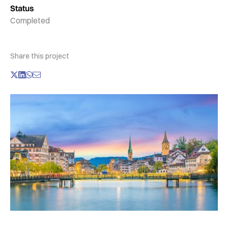
Status
Completed
Share this project