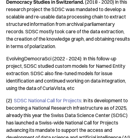
Democracy Studies in Switzerland.
(2018 - 2020) In this
research project the SDSC was mandated to develop a
scalable and re-usable data processing chain to extract
structured information from archival parliamentary
records. SDSC mostly took care of the data extraction,
the creation of the knowledge graph, and obtaining results
in terms of polarization.
EvolvingDemocraSci (2022 - 2024): In this follow-up
project, SDSC studied custom models for Named Entity
extraction. SDSC also fine-tuned models for issue
identification and continued working on data integration,
using the data of CuriaVista, etc
(2)
SDSC National Call for Projects
: In its development to
becoming a National Research Infrastructure as of 2025,
already this year the Swiss Data Science Center (SDSC)
has launched a Swiss-wide National Call for Projects
advancing its mandate to support the access and
development of data science and artificial intelligence (AI)