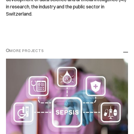
in research, the industry and the public sector in
Switzerland.
MORE PROJECTS