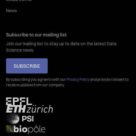
News
Subscribe to our mailing list
Join our mailing list to stay up to date on the latest Data
Science news.
SUBSCRIBE
By subscribing you agree to with our
Privacy Policy
and provide consent to
receive updates from our company.