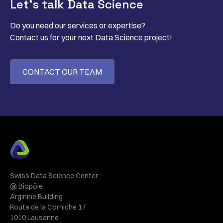
Let’s talk Data Science
Do you need our services or expertise?
Contact us for your next Data Science project!
CONTACT OUR TEAM
Swiss Data Science Center
@ Biopôle
Arginine Building
Route de la Corniche 17
1010 Lausanne