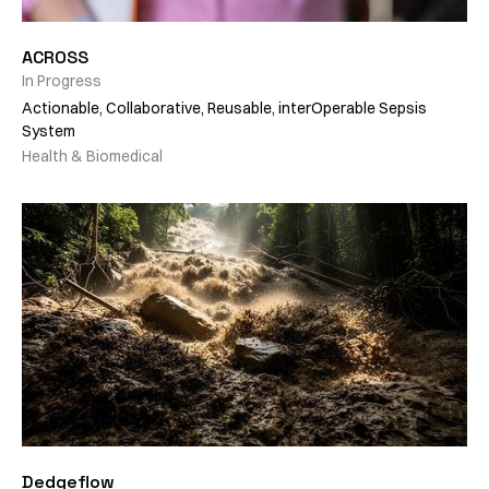
ACROSS
In Progress
Actionable, Collaborative, Reusable, interOperable Sepsis
System
Health & Biomedical
Dedgeflow