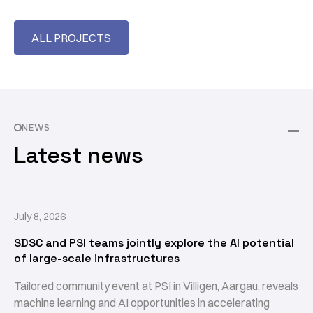
ALL PROJECTS
NEWS
Latest news
July 8, 2026
SDSC and PSI teams jointly explore the AI potential
of large-scale infrastructures
Tailored community event at PSI in Villigen, Aargau, reveals
machine learning and AI opportunities in accelerating