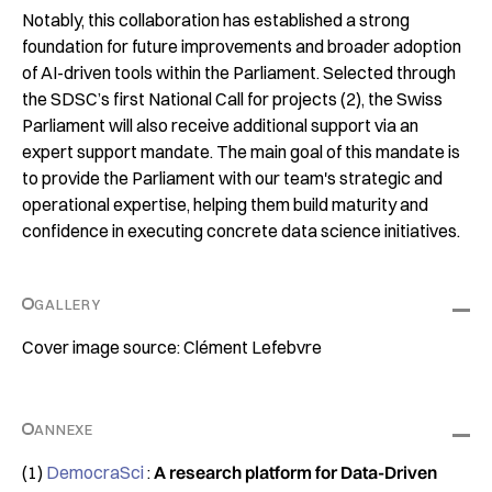
Notably, this collaboration has established a strong
foundation for future improvements and broader adoption
of AI-driven tools within the Parliament. Selected through
the SDSC’s first National Call for projects (2), the Swiss
Parliament will also receive additional support via an
expert support mandate. The main goal of this mandate is
to provide the Parliament with our team's strategic and
operational expertise, helping them build maturity and
confidence in executing concrete data science initiatives.
GALLERY
Cover image source: Clément Lefebvre
ANNEXE
(1)
DemocraSci
:
A research platform for Data-Driven