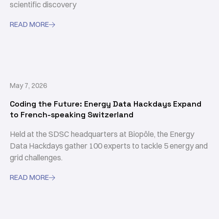
scientific discovery
READ MORE

May 7, 2026
Coding the Future: Energy Data Hackdays Expand
to French-speaking Switzerland
Held at the SDSC headquarters at Biopôle, the Energy
Data Hackdays gather 100 experts to tackle 5 energy and
grid challenges.
READ MORE
