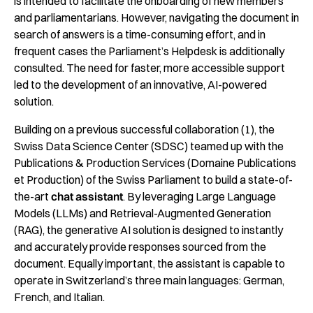
is intended to facilitate the onboarding of new members
and parliamentarians. However, navigating the document in
search of answers is a time-consuming effort, and in
frequent cases the Parliament’s Helpdesk is additionally
consulted. The need for faster, more accessible support
led to the development of an innovative, AI-powered
solution.
Building on a previous successful collaboration (1), the
Swiss Data Science Center (SDSC) teamed up with the
Publications & Production Services (
Domaine Publications
et Production)
of the Swiss Parliament to build a state-of-
the-art
chat assistant
. By leveraging Large Language
Models (LLMs) and Retrieval-Augmented Generation
(RAG), the generative AI solution is designed to instantly
and accurately provide responses sourced from the
document. Equally important, the assistant is capable to
operate in Switzerland’s three main languages: German,
French, and Italian.