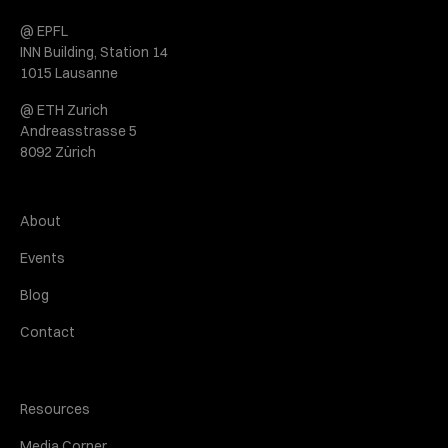
@ EPFL
INN Building, Station 14
1015 Lausanne
@ ETH Zurich
Andreasstrasse 5
8092 Zürich
About
Events
Blog
Contact
Resources
Media Corner