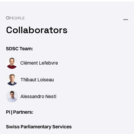
PEOPLE
Collaborators
SDSC Team:
Clément Lefebvre
Thibaut Loiseau
Alessandro Nesti
PI | Partners:
Swiss Parliamentary Services