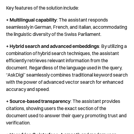
Key features of the solution include:
+ Multilingual capability
: The assistant responds
seamlessly in German, French, and Italian, accommodating
the linguistic diversity of the Swiss Parliament.
+ Hybrid search and advanced embeddings
: By utilizing a
combination of hybrid search techniques, the assistant
efficiently retrieves relevant information from the
document. Regardless of the language used in the query,
“AskDigi” seamlessly combines traditional keyword search
with the power of advanced vector search for enhanced
accuracy and speed.
+ Source-based transparency
: The assistant provides
citations, showing users the exact section of the
document used to answer their query, promoting trust and
verification.