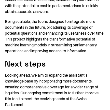
with the potential to enable parliamentarians to quickly
obtain accurate answers.
Being scalable, the tool is designed to integrate more
documents in the future, broadening its coverage of
potential questions and enhancing its usefulness over time.
This project highlights the transformative potential of
machine learning models in streamlining parliamentary
operations and improving access to information.
Next steps
Looking ahead, we aim to expand the assistant’s
knowledge base by incorporating more documents,
ensuring comprehensive coverage for a wider range of
inquiries. Our ongoing commitment is to further improve
this tool to meet the evolving needs of the Swiss
Parliament.