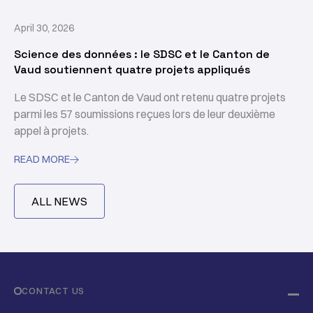
April 30, 2026
Science des données : le SDSC et le Canton de
Vaud soutiennent quatre projets appliqués
Le SDSC et le Canton de Vaud ont retenu quatre projets
parmi les 57 soumissions reçues lors de leur deuxième
appel à projets.
READ MORE

ALL NEWS
CONTACT US