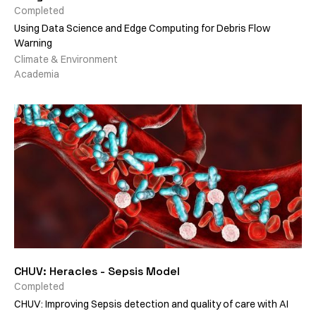
Completed
Using Data Science and Edge Computing for Debris Flow
Warning
Climate & Environment
Academia
CHUV: Heracles - Sepsis Model
Completed
CHUV: Improving Sepsis detection and quality of care with AI