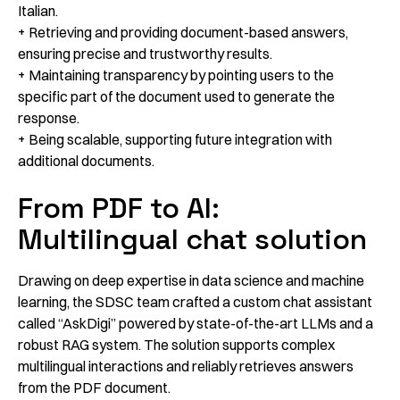
Italian.
+ Retrieving and providing document-based answers,
ensuring precise and trustworthy results.
+ Maintaining transparency by pointing users to the
specific part of the document used to generate the
response.
+ Being scalable, supporting future integration with
additional documents.
From PDF to AI:
Multilingual chat solution
Drawing on deep expertise in data science and machine
learning, the SDSC team crafted a custom chat assistant
called “AskDigi” powered by state-of-the-art LLMs and a
robust RAG system. The solution supports complex
multilingual interactions and reliably retrieves answers
from the PDF document.