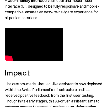
+ User-friendly interface
: A smooth and modern user
interface (UI), designed to be fully responsive and mobile-
compatible, ensures an easy-to-navigate experience for
all parliamentarians.
Impact
The custom-made ChatGPT-like assistant is now deployed
within the Swiss Parliament’s infrastructure and has
received positive feedback from the first user testing.
Though in its early stages, this AI-driven assistant aims to
enhance access to essential parliamentary information,