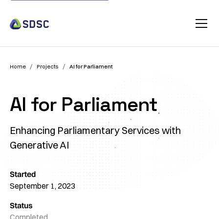
/
/
Home
Projects
AI for Parliament
AI for Parliament
Enhancing Parliamentary Services with
Generative AI
Started
September 1, 2023
Status
Completed