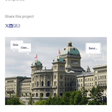
Share this project