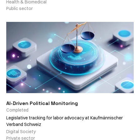
Health & Biomedical
Public sector
AI-Driven Political Monitoring
Completed
Legislative tracking for labor advocacy at Kaufmännischer
Verband Schweiz
Digital Society
Private sector