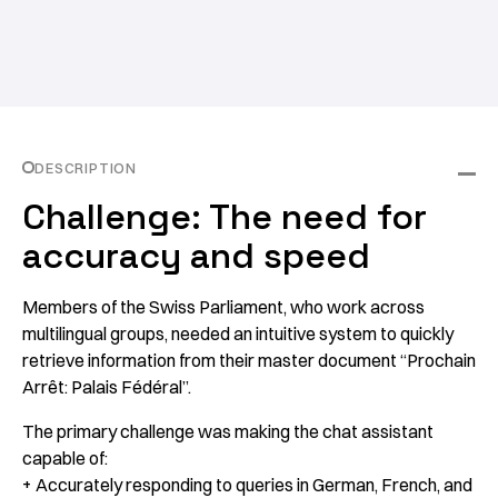
DESCRIPTION
Challenge: The need for
accuracy and speed
Members of the Swiss Parliament, who work across
multilingual groups, needed an intuitive system to quickly
retrieve information from their master document “
Prochain
Arrêt: Palais Fédéral”
.
The primary challenge was making the chat assistant
capable of:
+ Accurately responding to queries in German, French, and