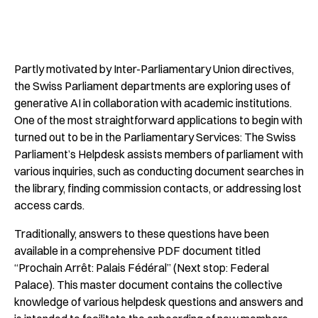
Partly motivated by Inter-Parliamentary Union directives,
the Swiss Parliament departments are exploring uses of
generative AI in collaboration with academic institutions.
One of the most straightforward applications to begin with
turned out to be in the Parliamentary Services: The Swiss
Parliament’s Helpdesk assists members of parliament with
various inquiries, such as conducting document searches in
the library, finding commission contacts, or addressing lost
access cards.
Traditionally, answers to these questions have been
available in a comprehensive PDF document titled
“
Prochain Arrêt: Palais Fédéral
” (Next stop: Federal
Palace). This master document contains the collective
knowledge of various helpdesk questions and answers and