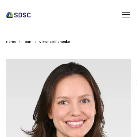
/
/
Home
Team
Viktoria Kirichenko