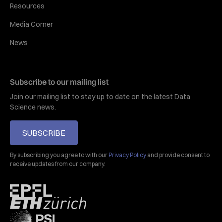
Resources
Media Corner
News
Subscribe to our mailing list
Join our mailing list to stay up to date on the latest Data
Science news.
SUBSCRIBE
By subscribing you agree to with our
Privacy Policy
and provide consent to
receive updates from our company.