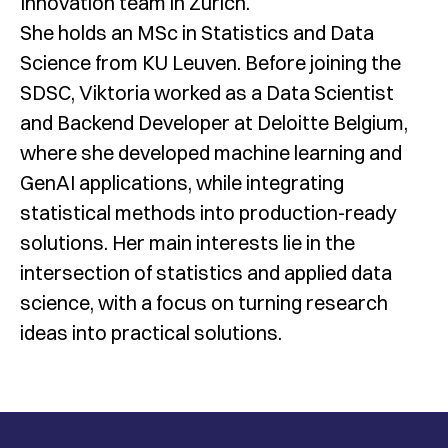
Innovation team in Zurich.
She holds an MSc in Statistics and Data
Science from KU Leuven. Before joining the
SDSC, Viktoria worked as a Data Scientist
and Backend Developer at Deloitte Belgium,
where she developed machine learning and
GenAI applications, while integrating
statistical methods into production-ready
solutions. Her main interests lie in the
intersection of statistics and applied data
science, with a focus on turning research
ideas into practical solutions.