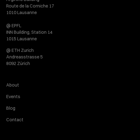
Route de la Corniche 17
1010 Lausanne
@ EPFL
INN Building, Station 14
1015 Lausanne
@ ETH Zurich
Andreasstrasse 5
8092 Zürich
About
Events
Blog
Contact