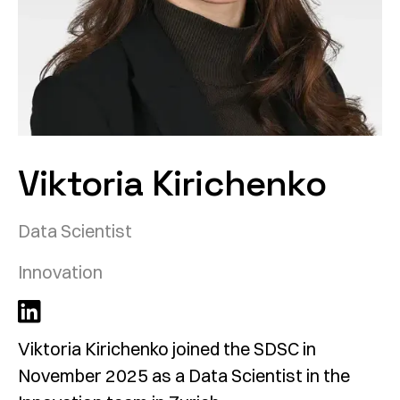
Viktoria Kirichenko
Data Scientist
Innovation
Viktoria Kirichenko joined the SDSC in
November 2025 as a Data Scientist in the