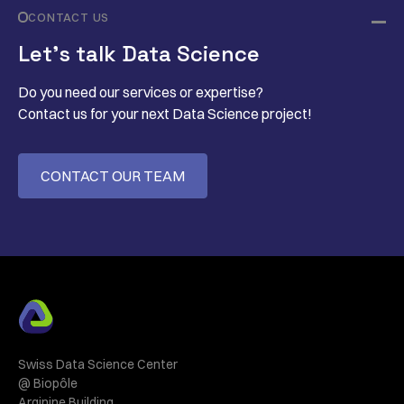
CONTACT US
Let’s talk Data Science
Do you need our services or expertise?
Contact us for your next Data Science project!
CONTACT OUR TEAM
Swiss Data Science Center
@ Biopôle
Arginine Building