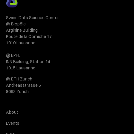
Swiss Data Science Center
@ Biopôle
Arginine Building
Route de la Corniche 17
1010 Lausanne
@ EPFL
INN Building, Station 14
1015 Lausanne
@ ETH Zurich
Andreasstrasse 5
8092 Zürich
About
Events