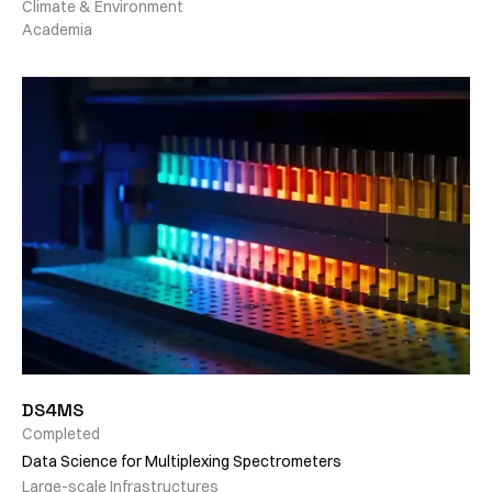
Climate & Environment
Academia
DS4MS
Completed
Data Science for Multiplexing Spectrometers
Large-scale Infrastructures