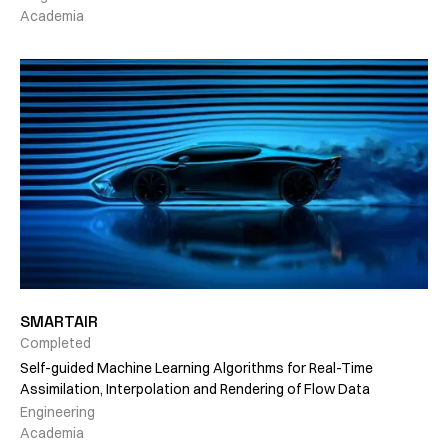
Academia
SMARTAIR
Completed
Self-guided Machine Learning Algorithms for Real-Time
Assimilation, Interpolation and Rendering of Flow Data
Engineering
Academia