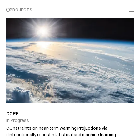
PROJECTS
COPE
In Progress
COnstraints on near-term warming ProjEctions via
distributionally robust statistical and machine learning