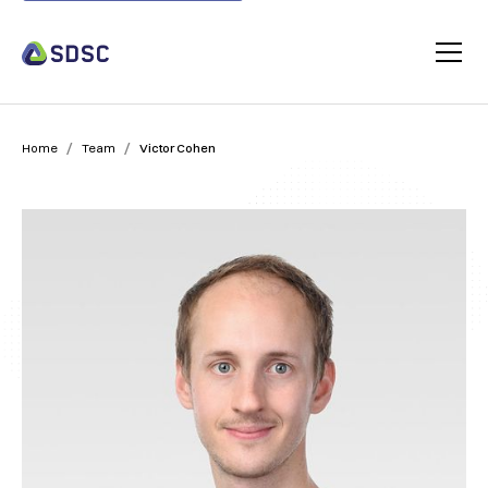
/
/
Home
Team
Victor Cohen