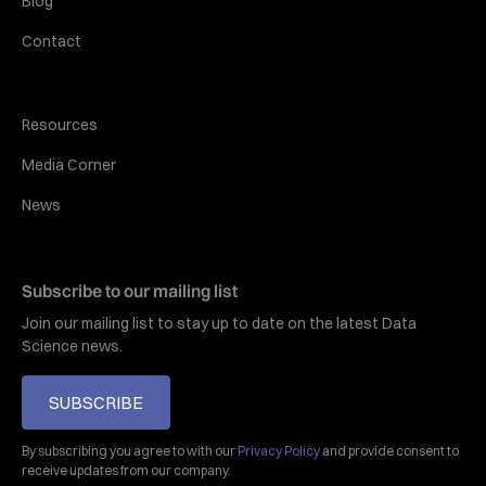
Blog
Contact
Resources
Media Corner
News
Subscribe to our mailing list
Join our mailing list to stay up to date on the latest Data
Science news.
SUBSCRIBE
By subscribing you agree to with our
Privacy Policy
and provide consent to
receive updates from our company.