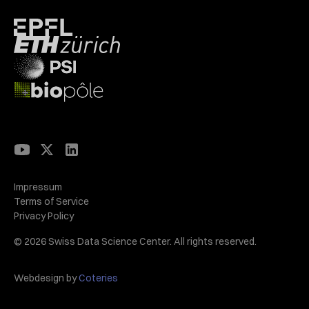
Impressum
Terms of Service
Privacy Policy
© 2026 Swiss Data Science Center. All rights reserved.
Webdesign by
Coteries