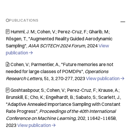
PUBLICATIONS
Humml, J. M.; Cohen, V.; Perez-Cruz, F.; Gharib, M.;

Rösgen, T.
"Augmented Reality Guided Aerodynamic
Sampling"
AIAA SCITECH 2024 Forum
2024
View
publication

Cohen, V.; Parmentier, A.
"Future memories are not

needed for large classes of POMDPs"
Operations
Research Letters
51
3
270-277
2023
View publication

Goshtasbpour, S.; Cohen, V.; Perez-Cruz, F.; Krause, A.;

Brunskill, E.; Cho, K.; Engelhardt, B.; Sabato, S.; Scarlett, J.
"Adaptive Annealed Importance Sampling with Constant
Rate Progress"
Proceedings of the 40th International
Conference on Machine Learning
202
11642–11658
2023
View publication
