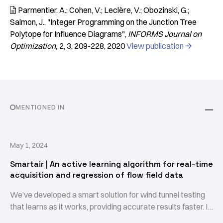
Parmentier, A.; Cohen, V.; Leclère, V.; Obozinski, G.;

Salmon, J.
"Integer Programming on the Junction Tree
Polytope for Influence Diagrams"
INFORMS Journal on
Optimization
2
3
209-228
2020
View publication

MENTIONED IN
May 1, 2024
Smartair | An active learning algorithm for real-time
acquisition and regression of flow field data
We’ve developed a smart solution for wind tunnel testing
that learns as it works, providing accurate results faster. It
provides an accurate mean flow field and turbulence field