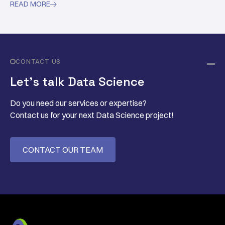
READ MORE

reconstruction while shortening the sampling time.
CONTACT US
Let’s talk Data Science
Do you need our services or expertise?
Contact us for your next Data Science project!
CONTACT OUR TEAM