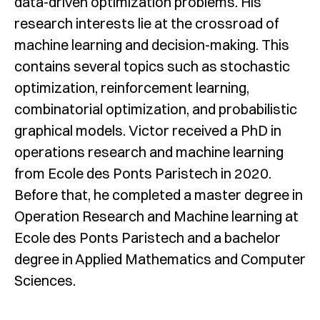
data-driven optimization problems. His
research interests lie at the crossroad of
machine learning and decision-making. This
contains several topics such as stochastic
optimization, reinforcement learning,
combinatorial optimization, and probabilistic
graphical models. Victor received a PhD in
operations research and machine learning
from Ecole des Ponts Paristech in 2020.
Before that, he completed a master degree in
Operation Research and Machine learning at
Ecole des Ponts Paristech and a bachelor
degree in Applied Mathematics and Computer
Sciences.