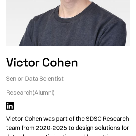
Victor Cohen
Senior Data Scientist
Research
(Alumni)
Victor Cohen was part of the SDSC Research
team from 2020-2025 to design solutions for