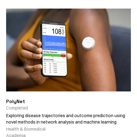
PolyNet
Completed
Exploring disease trajectories and outcome prediction using
novel methods in network analysis and machine learning
Health & Biomedical
Academia