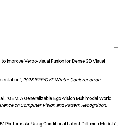
to Improve Verbo-visual Fusion for Dense 3D Visual
mentation"
2025 IEEE/CVF Winter Conference on
al.
"GEM: A Generalizable Ego-Vision Multimodal World
erence on Computer Vision and Pattern Recognition
UV Photomasks Using Conditional Latent Diffusion Models"