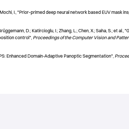
 Mochi, I.
"Prior–primed deep neural network based EUV mask ins
rüggemann, D.; Katircioglu, I.; Zhang, L.; Chen, X.; Saha, S.; et al.
"G
osition control"
Proceedings of the Computer Vision and Patte
S: Enhanced Domain-Adaptive Panoptic Segmentation"
Procee