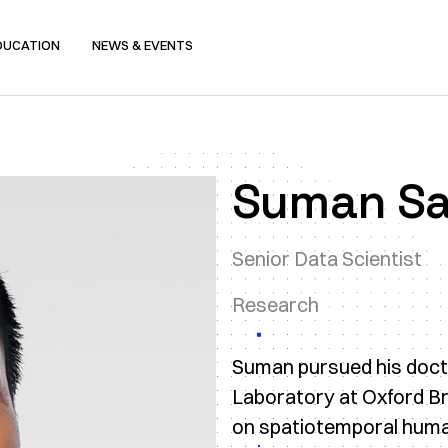
DUCATION
NEWS & EVENTS
Suman S
Senior Data Scientist
Research
Suman pursued his doctora
Laboratory at Oxford Br
on spatiotemporal human