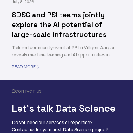
July 8, 2026
SDSC and PSI teams jointly
explore the AI potential of
large-scale infrastructures
Tailored community event at PSI in Villigen, Aargau,
reveals machine learning and AI opportunities in
accelerating scientific discovery
READ MORE

CONTACT US
Let’s talk Data Science
Do you need our services or expertise?
Contact us for your next Data Science project!