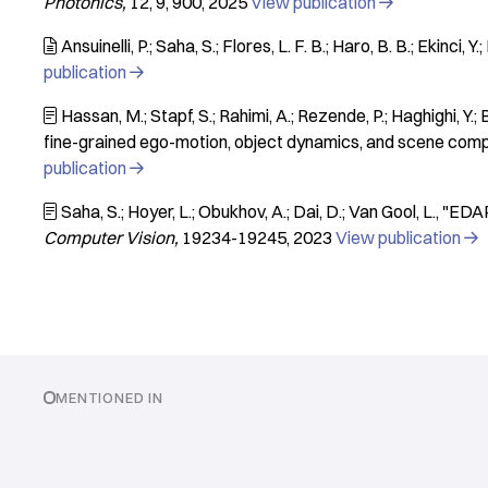
Photonics
12
9
900
2025
View publication

Ansuinelli, P.; Saha, S.; Flores, L. F. B.; Haro, B. B.; Ekinci, Y.;

publication

Hassan, M.; Stapf, S.; Rahimi, A.; Rezende, P.; Haghighi, Y.; B

fine-grained ego-motion, object dynamics, and scene comp
publication

Saha, S.; Hoyer, L.; Obukhov, A.; Dai, D.; Van Gool, L.
"EDAP

Computer Vision
19234-19245
2023
View publication

MENTIONED IN