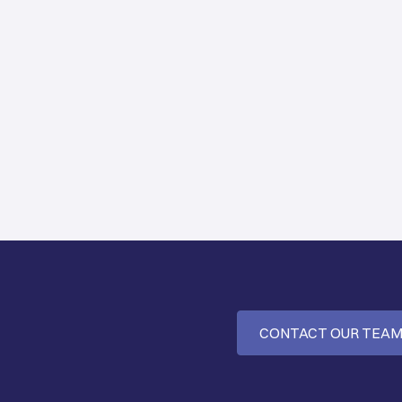
CONTACT OUR TEA