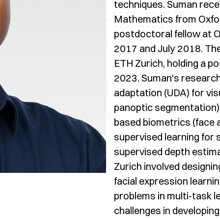
techniques. Suman recei
Mathematics from Oxfor
postdoctoral fellow at
2017 and July 2018. Th
ETH Zurich, holding a po
2023. Suman's research
adaptation (UDA) for vi
panoptic segmentation),
based biometrics (face 
supervised learning for
supervised depth estima
Zurich involved designi
facial expression learni
problems in multi-task
challenges in developing