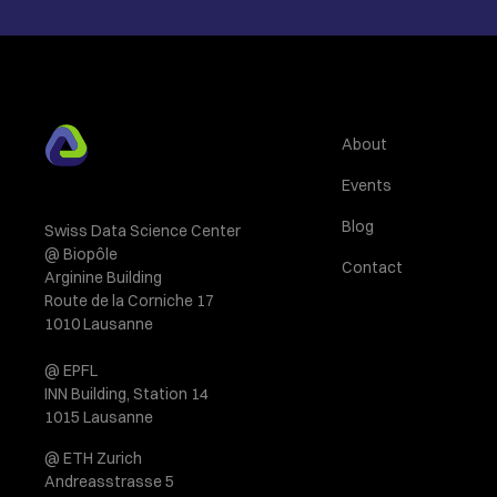
About
Events
Blog
Swiss Data Science Center
@ Biopôle
Contact
Arginine Building
Route de la Corniche 17
1010 Lausanne
@ EPFL
INN Building, Station 14
1015 Lausanne
@ ETH Zurich
Andreasstrasse 5