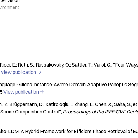
ter Vision
vironment
Ricci, E.; Roth, S.; Russakovsky, O.; Sattler, T.; Varol, G.
"Four Ways 
View publication

nguage-Guided Instance-Aware Domain-Adaptive Panoptic Seg
5
View publication

 Y.; Brüggemann, D.; Katircioglu, I.; Zhang, L.; Chen, X.; Saha, S.; et 
 Scene Composition Control"
Proceedings of the IEEE/CVF Conf
cho-LDM: A Hybrid Framework for Efficient Phase Retrieval of E