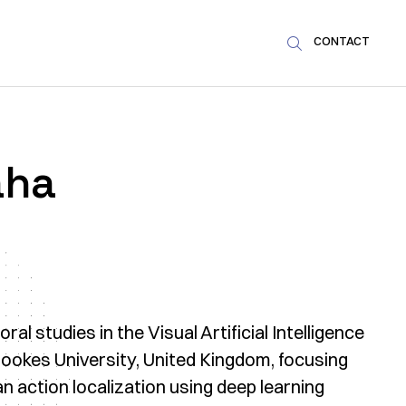
CONTACT

aha
l studies in the Visual Artificial Intelligence
ookes University, United Kingdom, focusing
 action localization using deep learning