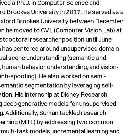
ved a Ph.D. in Computer Science and
d Brookes University in 2017. He served as a
 Oxford Brookes University between December
en he moved to CVL (Computer Vision Lab) at
stdoctoral researcher position until June
 has centered around unsupervised domain
sual scene understanding (semantic and
 human behavior understanding, and vision-
anti-spoofing). He also worked on semi-
 semantic segmentation by leveraging self-
tion. His internship at Disney Research
ng deep generative models for unsupervised
ng. Additionally, Suman tackled research
 learning (MTL) by addressing two common
 multi-task models, incremental learning and