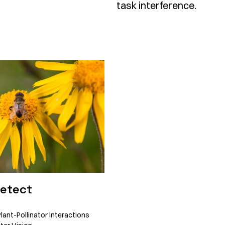
task interference.
Detect
lant-Pollinator Interactions