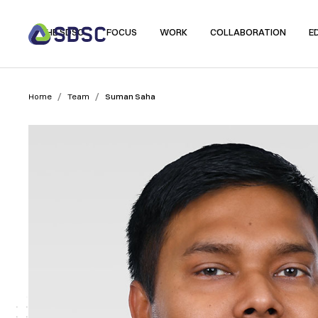
THE SDSC
FOCUS
WORK
COLLABORATION
E
/
/
Home
Team
Suman Saha