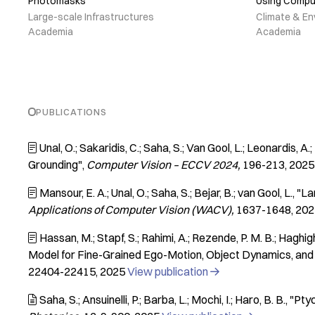
Photomasks
Using Compu
Large-scale Infrastructures
Climate & En
Academia
Academia
PUBLICATIONS
Unal, O.; Sakaridis, C.; Saha, S.; Van Gool, L.; Leonardis, A.; 

Grounding"
Computer Vision – ECCV 2024
196-213
2025
Mansour, E. A.; Unal, O.; Saha, S.; Bejar, B.; van Gool, L.
"La

Applications of Computer Vision (WACV)
1637-1648
202
Hassan, M.; Stapf, S.; Rahimi, A.; Rezende, P. M. B.; Haghighi,

Model for Fine-Grained Ego-Motion, Object Dynamics, and
22404-22415
2025
View publication

Saha, S.; Ansuinelli, P.; Barba, L.; Mochi, I.; Haro, B. B.
"Pty
