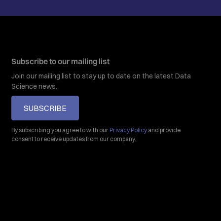
Subscribe to our mailing list
Join our mailing list to stay up to date on the latest Data
Science news.
SUBSCRIBE
By subscribing you agree to with our
Privacy Policy
and provide
consent to receive updates from our company.