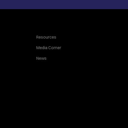
Resources
Media Corner
News