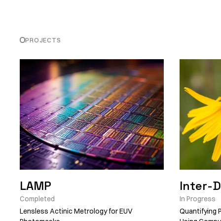
PROJECTS
LAMP
Inter-
Completed
In Progress
Lensless Actinic Metrology for EUV
Quantifying P