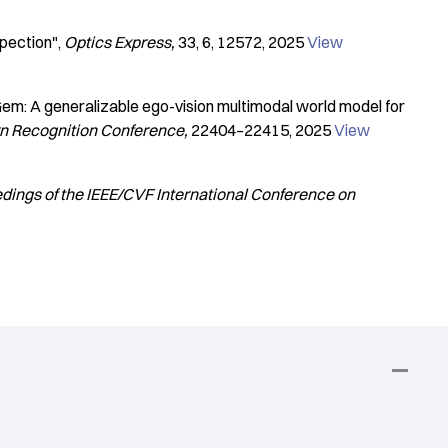
pection"
Optics Express
33
6
12572
2025
View
em: A generalizable ego-vision multimodal world model for
rn Recognition Conference
22404–22415
2025
View
dings of the IEEE/CVF International Conference on