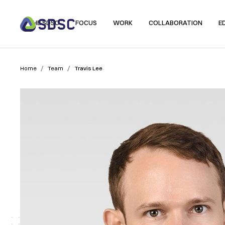
THE SDSC
FOCUS
WORK
COLLABORATION
E
/
/
Home
Team
Travis Lee