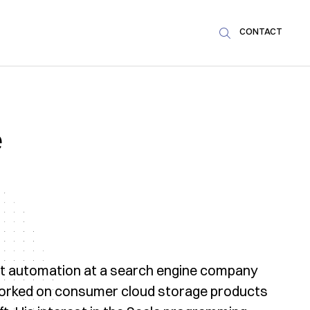
CONTACT

e
est automation at a search engine company
 worked on consumer cloud storage products