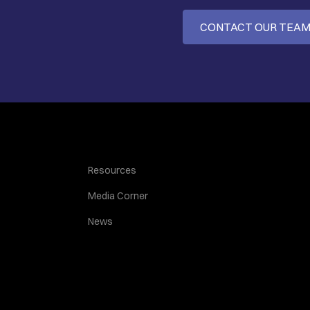
CONTACT OUR TEA
Resources
Media Corner
News