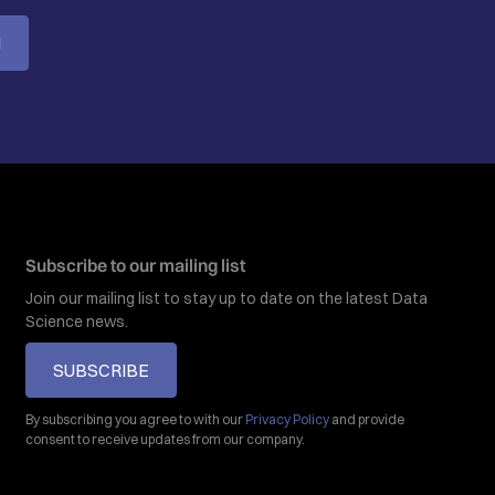
M
Subscribe to our mailing list
Join our mailing list to stay up to date on the latest Data
Science news.
SUBSCRIBE
By subscribing you agree to with our
Privacy Policy
and provide
consent to receive updates from our company.