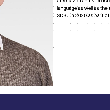
at Amazon and Microsoft
language as well as the 
SDSC in 2020 as part of