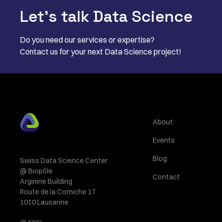
Let’s talk Data Science
Do you need our services or expertise?
Contact us for your next Data Science project!
About
Events
Blog
Swiss Data Science Center
@ Biopôle
Contact
Arginine Building
Route de la Corniche 17
1010 Lausanne