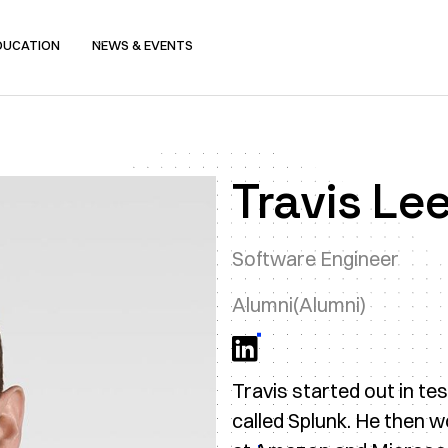
DUCATION
NEWS & EVENTS
Travis Le
Software Engineer
Alumni
(Alumni)
Travis started out in t
called Splunk. He then