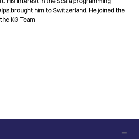
. His interest in the Scala programming
alps brought him to Switzerland. He joined the
 the KG Team.