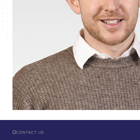
CONTACT US