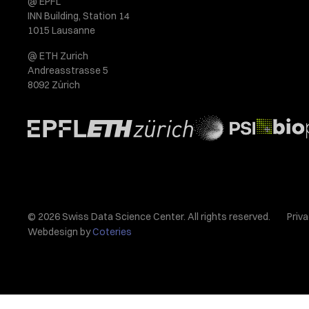
@ EPFL
INN Building, Station 14
1015 Lausanne
@ ETH Zurich
Andreasstrasse 5
8092 Zürich
© 2026 Swiss Data Science Center. All rights reserved.
Priva
Webdesign by
Coteries