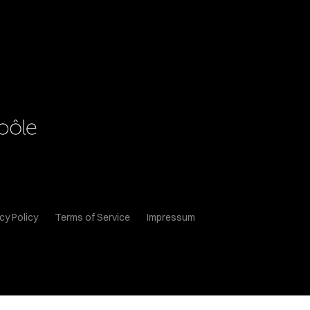
cy Policy
Terms of Service
Impressum