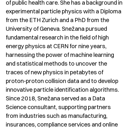
of public health care. She has a background in
experimental particle physics with a Diploma
from the ETH Zurich and a PhD from the
University of Geneva. Snežana pursued
fundamental research in the field of high
energy physics at CERN for nine years,
harnessing the power of machine learning
and statistical methods to uncover the
traces of new physics in petabytes of
proton-proton collision data and to develop
innovative particle identification algorithms.
Since 2018, Snežana served as a Data
Science consultant, supporting partners
from industries such as manufacturing,
insurances, compliance services and online