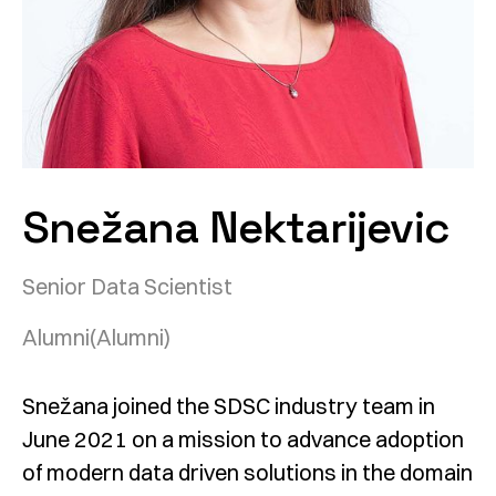
Snežana Nektarijevic
Senior Data Scientist
Alumni
(Alumni)
Snežana joined the SDSC industry team in
June 2021 on a mission to advance adoption
of modern data driven solutions in the domain