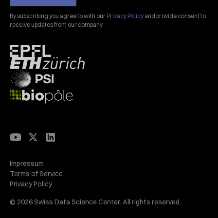
By subscribing you agree to with our
Privacy Policy
and provide consent to
receive updates from our company.
Impressum
Terms of Service
Privacy Policy
© 2026 Swiss Data Science Center. All rights reserved.