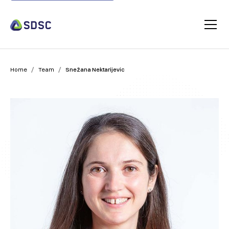
/
/
Home
Team
Snežana Nektarijevic