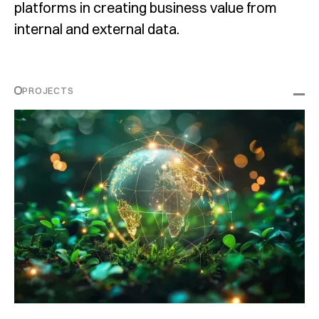
platforms in creating business value from
internal and external data.
PROJECTS