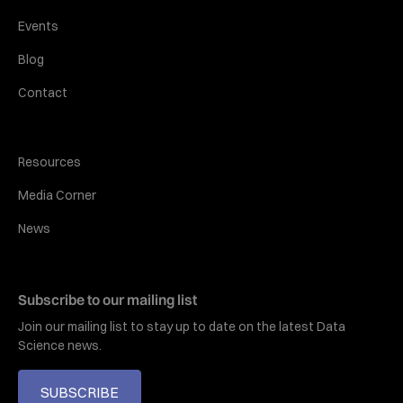
Events
Blog
Contact
Resources
Media Corner
News
Subscribe to our mailing list
Join our mailing list to stay up to date on the latest Data
Science news.
SUBSCRIBE