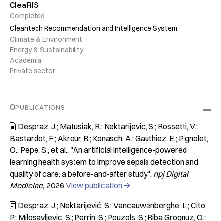
CleaRIS
Completed
Cleantech Recommendation and Intelligence System
Climate & Environment
Energy & Sustainability
Academia
Private sector
PUBLICATIONS
Despraz, J.; Matusiak, R.; Nektarijevic, S.; Rossetti, V.;

Bastardot, F.; Akrour, R.; Konasch, A.; Gauthiez, E.; Pignolet,
O.; Pepe, S.; et al.
"An artificial intelligence-powered
learning health system to improve sepsis detection and
quality of care: a before-and-after study"
npj Digital
Medicine
2026
View publication

Despraz, J.; Nektarijević, S.; Vancauwenberghe, L.; Cito,

P.; Milosavljevic, S.; Perrin, S.; Pouzols, S.; Riba Grognuz, O.;