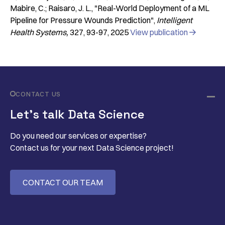
Mabire, C.; Raisaro, J. L.
"Real-World Deployment of a ML
Pipeline for Pressure Wounds Prediction"
Intelligent
Health Systems
327
93-97
2025
View publication

CONTACT US
Let’s talk Data Science
Do you need our services or expertise?
Contact us for your next Data Science project!
CONTACT OUR TEAM