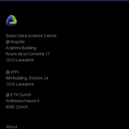
Swiss Data Science Center
@ Biopôle
Arginine Building
Route de la Corniche 17
1010 Lausanne
@ EPFL
INN Building, Station 14
1015 Lausanne
@ ETH Zurich
Andreasstrasse 5
8092 Zürich
About