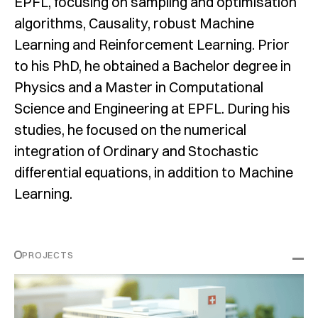
EPFL, focusing on sampling and optimisation
algorithms, Causality, robust Machine
Learning and Reinforcement Learning. Prior
to his PhD, he obtained a Bachelor degree in
Physics and a Master in Computational
Science and Engineering at EPFL. During his
studies, he focused on the numerical
integration of Ordinary and Stochastic
differential equations, in addition to Machine
Learning.
PROJECTS