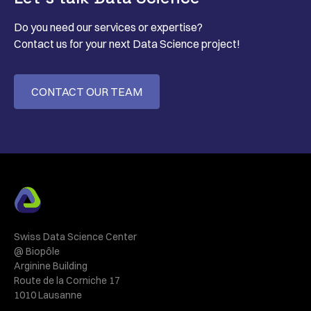
Do you need our services or expertise?
Contact us for your next Data Science project!
CONTACT OUR TEAM
Swiss Data Science Center
@ Biopôle
Arginine Building
Route de la Corniche 17
1010 Lausanne