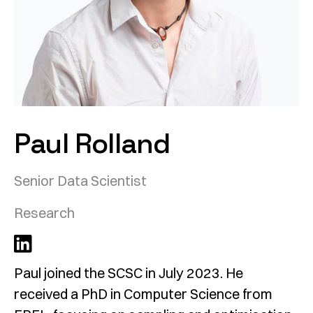
Paul Rolland
Senior Data Scientist
Research
Paul joined the SCSC in July 2023. He
received a PhD in Computer Science from