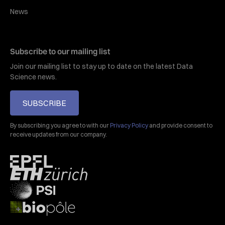
News
Subscribe to our mailing list
Join our mailing list to stay up to date on the latest Data
Science news.
SUBSCRIBE
By subscribing you agree to with our
Privacy Policy
and provide consent to
receive updates from our company.