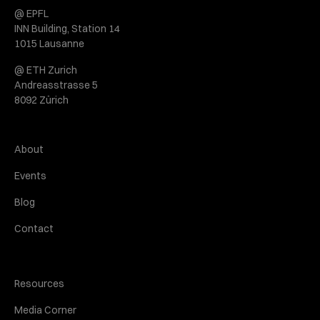
@ EPFL
INN Building, Station 14
1015 Lausanne
@ ETH Zurich
Andreasstrasse 5
8092 Zürich
About
Events
Blog
Contact
Resources
Media Corner