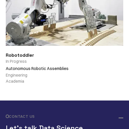
Robotoddler
In Progress
Autonomous Robotic Assemblies
Engineering
Academia
CONTACT US
Let’s talk Data Science