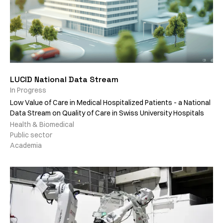
LUCID National Data Stream
In Progress
Low Value of Care in Medical Hospitalized Patients - a National
Data Stream on Quality of Care in Swiss University Hospitals
Health & Biomedical
Public sector
Academia