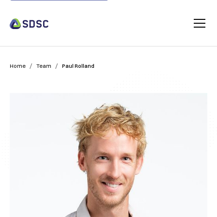
/
/
Home
Team
Paul Rolland