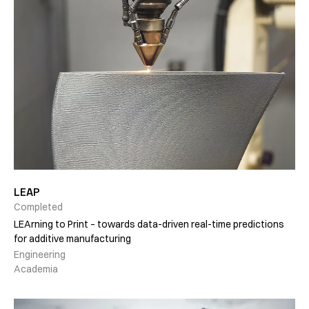
LEAP
Completed
LEArning to Print – towards data-driven real-time predictions
for additive manufacturing
Engineering
Academia