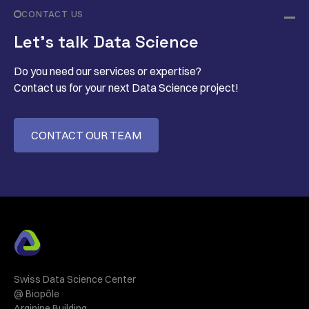
CONTACT US
Let’s talk Data Science
Do you need our services or expertise?
Contact us for your next Data Science project!
CONTACT OUR TEAM
Swiss Data Science Center
@ Biopôle
Arginine Building