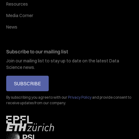
Resources
Media Corner
News
Subscribe to our mailing list
Join our mailing list to stay up to date on the latest Data
Science news.
SUBSCRIBE
By subscribing you agree to with our
Privacy Policy
and provide consent to
receive updates from our company.