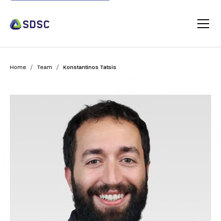
/
/
Home
Team
Konstantinos Tatsis