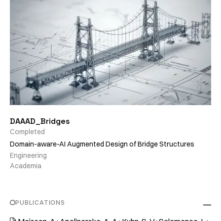
DAAAD_Bridges
Completed
Domain-aware-AI Augmented Design of Bridge Structures
Engineering
Academia
PUBLICATIONS