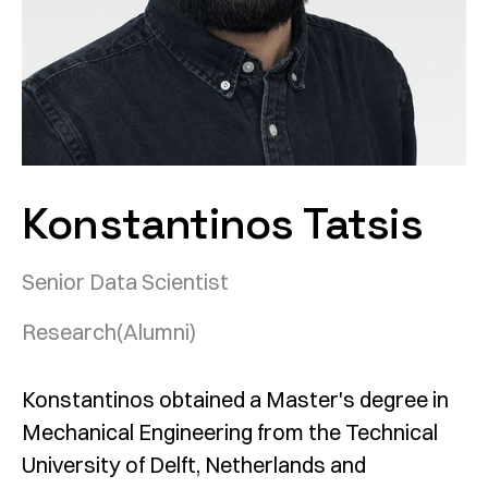
Konstantinos Tatsis
Senior Data Scientist
Research
(Alumni)
Konstantinos obtained a Master's degree in
Mechanical Engineering from the Technical
University of Delft, Netherlands and