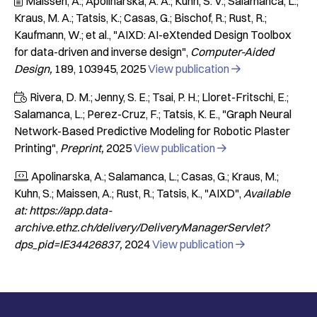
Maissen, A.; Apolinarska, A. A.; Kuhn, S. V.; Salamanca, L.;

Kraus, M. A.; Tatsis, K.; Casas, G.; Bischof, R.; Rust, R.;
Kaufmann, W.; et al.
"AIXD: AI-eXtended Design Toolbox
for data-driven and inverse design"
Computer-Aided
Design
189
103945
2025
View publication

Rivera, D. M.; Jenny, S. E.; Tsai, P. H.; Lloret-Fritschi, E.;

Salamanca, L.; Perez-Cruz, F.; Tatsis, K. E.
"Graph Neural
Network-Based Predictive Modeling for Robotic Plaster
Printing"
Preprint
2025
View publication

Apolinarska, A.; Salamanca, L.; Casas, G.; Kraus, M.;

Kuhn, S.; Maissen, A.; Rust, R.; Tatsis, K.
"AIXD"
Available
at: https://app.data-
archive.ethz.ch/delivery/DeliveryManagerServlet?
dps_pid=IE34426837
2024
View publication
