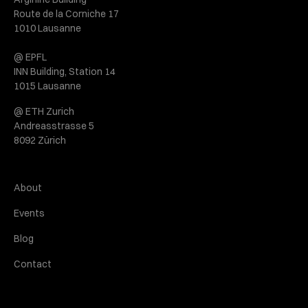
Route de la Corniche 17
1010 Lausanne
@ EPFL
INN Building, Station 14
1015 Lausanne
@ ETH Zurich
Andreasstrasse 5
8092 Zürich
About
Events
Blog
Contact