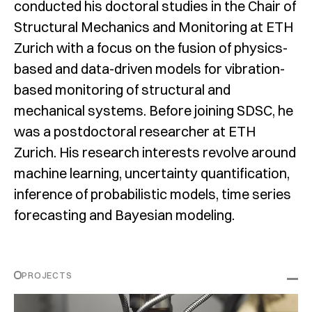
conducted his doctoral studies in the Chair of
Structural Mechanics and Monitoring at ETH
Zurich with a focus on the fusion of physics-
based and data-driven models for vibration-
based monitoring of structural and
mechanical systems. Before joining SDSC, he
was a postdoctoral researcher at ETH
Zurich. His research interests revolve around
machine learning, uncertainty quantification,
inference of probabilistic models, time series
forecasting and Bayesian modeling.
PROJECTS