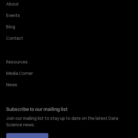
About
Events
Blog
Contact
Resources
Media Corner
News
Subscribe to our mailing list
Join our mailing list to stay up to date on the latest Data
Science news.