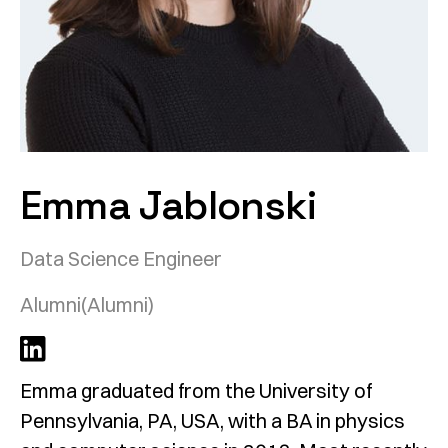
Emma Jablonski
Data Science Engineer
Alumni
(Alumni)
Emma graduated from the University of
Pennsylvania, PA, USA, with a BA in physics