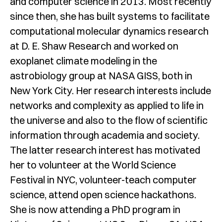
and computer science in 2013. Most recently
since then, she has built systems to facilitate
computational molecular dynamics research
at D. E. Shaw Research and worked on
exoplanet climate modeling in the
astrobiology group at NASA GISS, both in
New York City. Her research interests include
networks and complexity as applied to life in
the universe and also to the flow of scientific
information through academia and society.
The latter research interest has motivated
her to volunteer at the World Science
Festival in NYC, volunteer-teach computer
science, attend open science hackathons.
She is now attending a PhD program in