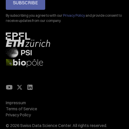
SUBSCRIBE
By subscribing you agree to with our
Privacy Policy
and provide consent to
receive updates from our company.
Impressum
Terms of Service
Privacy Policy
© 2026 Swiss Data Science Center. All rights reserved.