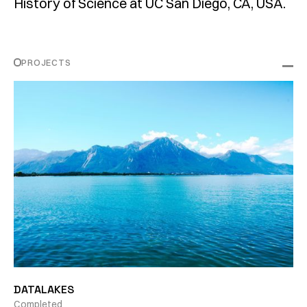
History of Science at UC San Diego, CA, USA.
PROJECTS
DATALAKES
Completed