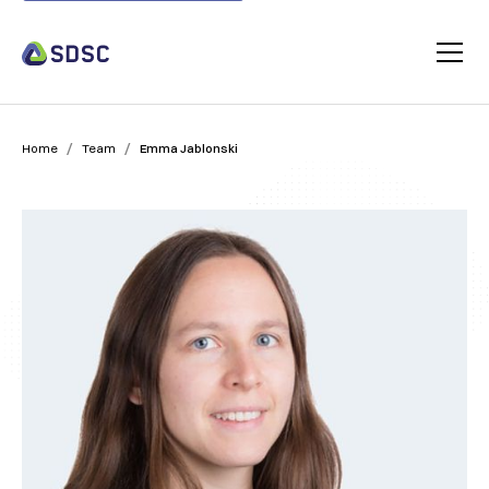
/
/
Home
Team
Emma Jablonski