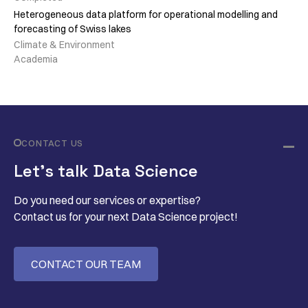
Heterogeneous data platform for operational modelling and
forecasting of Swiss lakes
Climate & Environment
Academia
CONTACT US
Let’s talk Data Science
Do you need our services or expertise?
Contact us for your next Data Science project!
CONTACT OUR TEAM