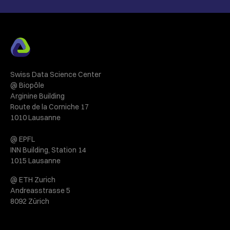
Swiss Data Science Center
@ Biopôle
Arginine Building
Route de la Corniche 17
1010 Lausanne
@ EPFL
INN Building, Station 14
1015 Lausanne
@ ETH Zurich
Andreasstrasse 5
8092 Zürich