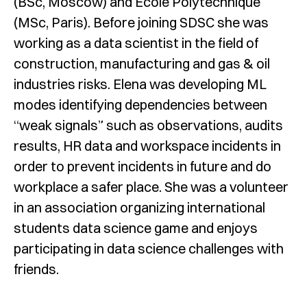
(BSc, Moscow) and Ecole Polytechnique
(MSc, Paris). Before joining SDSC she was
working as a data scientist in the field of
construction, manufacturing and gas & oil
industries risks. Elena was developing ML
modes identifying dependencies between
“weak signals” such as observations, audits
results, HR data and workspace incidents in
order to prevent incidents in future and do
workplace a safer place. She was a volunteer
in an association organizing international
students data science game and enjoys
participating in data science challenges with
friends.