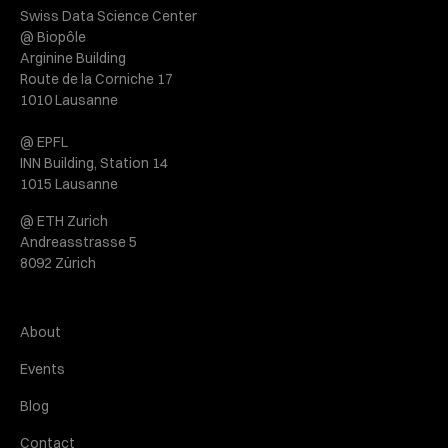
Swiss Data Science Center
@ Biopôle
Arginine Building
Route de la Corniche 17
1010 Lausanne
@ EPFL
INN Building, Station 14
1015 Lausanne
@ ETH Zurich
Andreasstrasse 5
8092 Zürich
About
Events
Blog
Contact