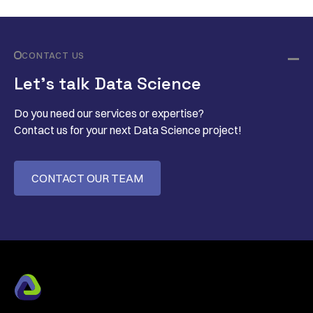
CONTACT US
Let’s talk Data Science
Do you need our services or expertise?
Contact us for your next Data Science project!
CONTACT OUR TEAM