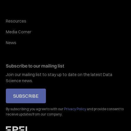
Resources
Media Corner
News
Subscribe to our mailing list
Join our mailing list to stay up to date on the latest Data
Science news.
SUBSCRIBE
By subscribing you agree to with our
Privacy Policy
and provide consent to
receive updates from our company.