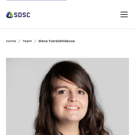
/
/
Home
Team
Elena Tverdokhlebova