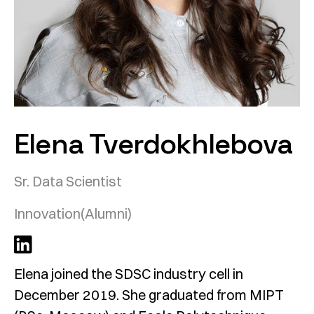
Elena Tverdokhlebova
Sr. Data Scientist
Innovation
(Alumni)
Elena joined the SDSC industry cell in
December 2019. She graduated from MIPT