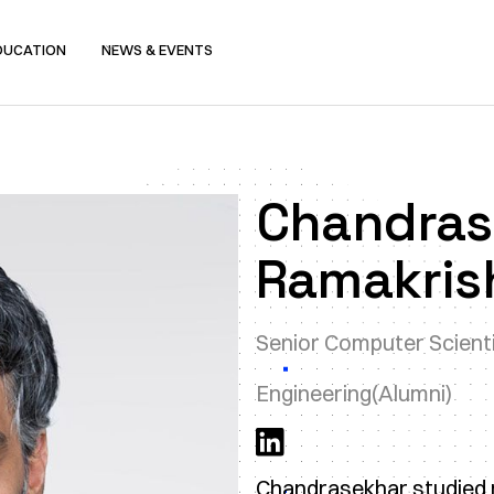
DUCATION
NEWS & EVENTS
Chandras
Ramakris
Senior Computer Scient
Engineering
(Alumni)
Chandrasekhar studied m