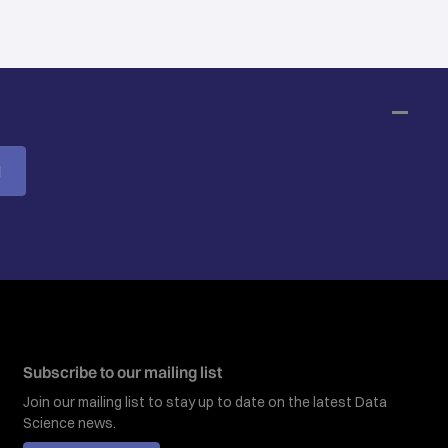
M
Subscribe to our mailing list
Join our mailing list to stay up to date on the latest Data
Science news.