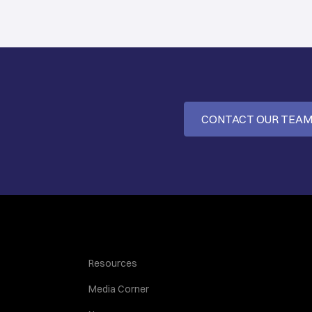
CONTACT OUR TEA
Resources
Media Corner