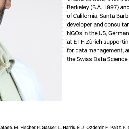
Berkeley (B.A. 1997) an
of California, Santa Bar
developer and consultan
NGOs in the US, Germany
at ETH Zürich supportin
for data management, ana
the Swiss Data Science 
ee, M.; Fischer, P.; Gasser, L.; Harris, E. J.; Ozdemir, F.; Paitz, P.; e