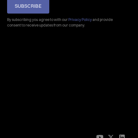
SUBSCRIBE
By subscribing you agree to with our
Privacy Policy
and provide
consent to receive updates from our company.