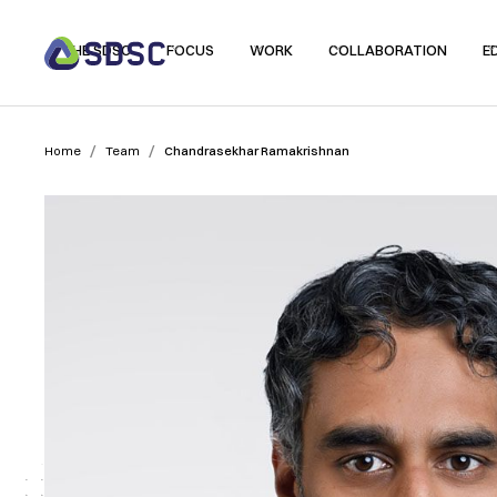
THE SDSC
FOCUS
WORK
COLLABORATION
E
/
/
Home
Team
Chandrasekhar Ramakrishnan