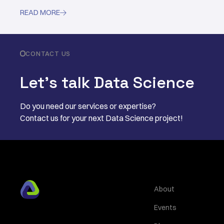
READ MORE

CONTACT US
Let’s talk Data Science
Do you need our services or expertise?
Contact us for your next Data Science project!
About
Events