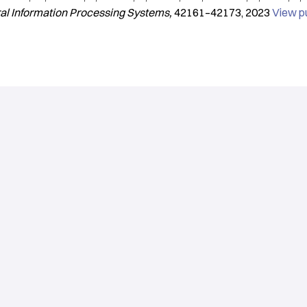
ral Information Processing Systems
42161–42173
2023
View p