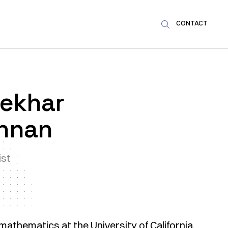
CONTACT

ekhar
hnan
ist
athematics at the University of California,