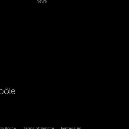
News
cy Policy
Terms of Service
Impressum