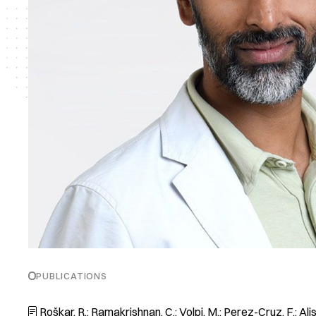
PUBLICATIONS
Roškar, R.; Ramakrishnan, C.; Volpi, M.; Perez-Cruz, F.; Alisafa
