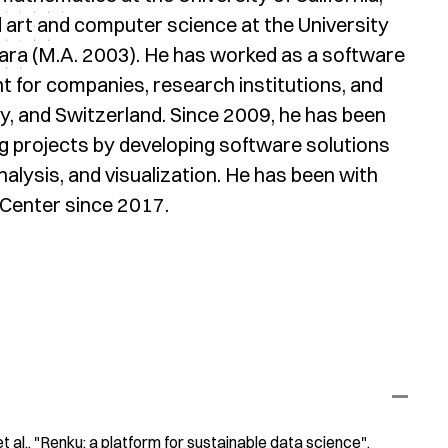
d art and computer science at the University
bara (M.A. 2003). He has worked as a software
t for companies, research institutions, and
, and Switzerland. Since 2009, he has been
g projects by developing software solutions
lysis, and visualization. He has been with
Center since 2017.
t al.
"Renku: a platform for sustainable data science"