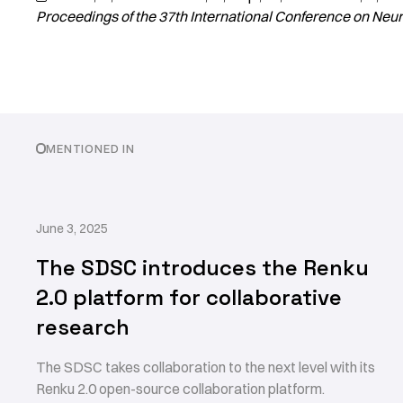
Proceedings of the 37th International Conference on Neu
MENTIONED IN
June 3, 2025
The SDSC introduces the Renku
2.0 platform for collaborative
research
The SDSC takes collaboration to the next level with its
Renku 2.0 open-source collaboration platform.