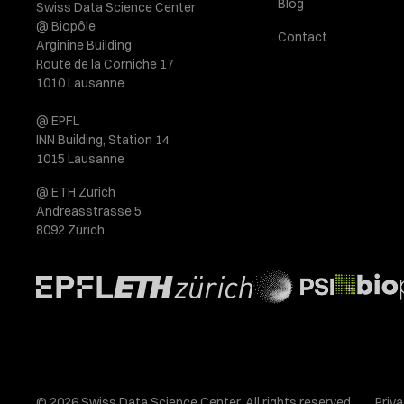
Blog
Swiss Data Science Center
@ Biopôle
Contact
Arginine Building
Route de la Corniche 17
1010 Lausanne
@ EPFL
INN Building, Station 14
1015 Lausanne
@ ETH Zurich
Andreasstrasse 5
8092 Zürich
© 2026 Swiss Data Science Center. All rights reserved.
Priva