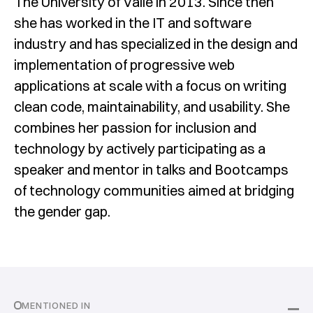
The University of Valle in 2013. Since then
she has worked in the IT and software
industry and has specialized in the design and
implementation of progressive web
applications at scale with a focus on writing
clean code, maintainability, and usability. She
combines her passion for inclusion and
technology by actively participating as a
speaker and mentor in talks and Bootcamps
of technology communities aimed at bridging
the gender gap.
MENTIONED IN