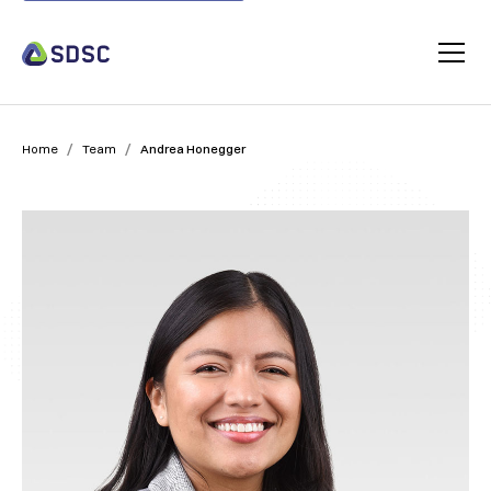
/
/
Home
Team
Andrea Honegger