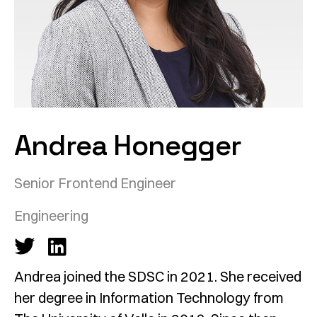
Andrea Honegger
Senior Frontend Engineer
Engineering
Andrea joined the SDSC in 2021. She received
her degree in Information Technology from