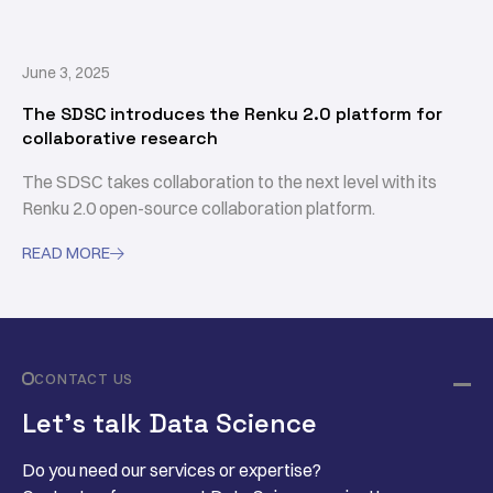
June 3, 2025
The SDSC introduces the Renku 2.0 platform for
collaborative research
The SDSC takes collaboration to the next level with its
Renku 2.0 open-source collaboration platform.
READ MORE

CONTACT US
Let’s talk Data Science
Do you need our services or expertise?