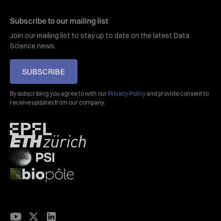
Subscribe to our mailing list
Join our mailing list to stay up to date on the latest Data
Science news.
SUBSCRIBE
By subscribing you agree to with our
Privacy Policy
and provide consent to
receive updates from our company.