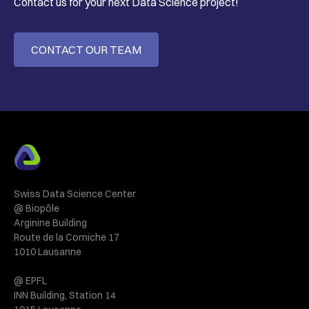
Contact us for your next Data Science project!
CONTACT OUR TEAM
Swiss Data Science Center
@ Biopôle
Arginine Building
Route de la Corniche 17
1010 Lausanne
@ EPFL
INN Building, Station 14