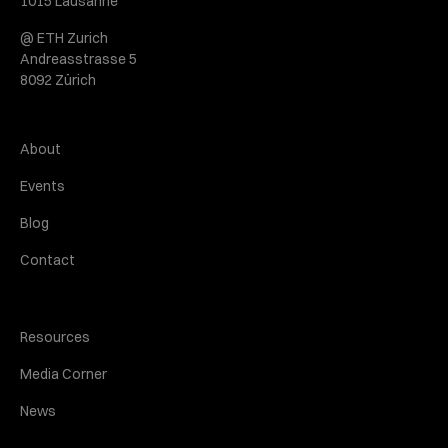
1015 Lausanne
@ ETH Zurich
Andreasstrasse 5
8092 Zürich
About
Events
Blog
Contact
Resources
Media Corner
News